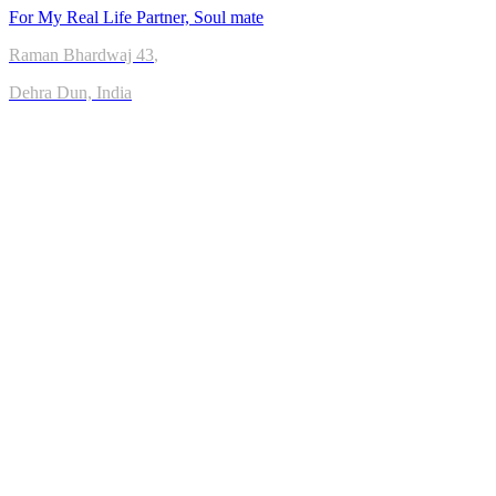
For My Real Life Partner, Soul mate
Raman Bhardwaj
43
,
Dehra Dun, India