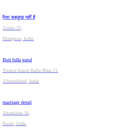
पैसा सबकुछ नहीं है
Amita
35
,
Madgaon, India
Buti fulla garal
Thakor karan Babu Bhai
21
,
Ahmedabad, India
marriage detail
Akanksha
36
,
Basni, India