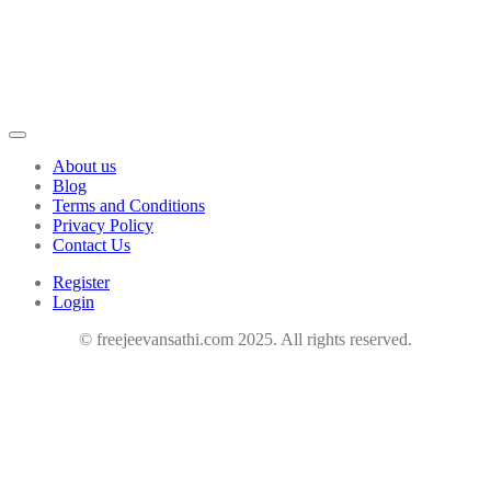
About us
Blog
Terms and Conditions
Privacy Policy
Contact Us
Register
Login
© freejeevansathi.com 2025. All rights reserved.