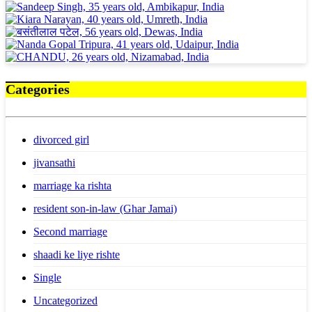
Categories
divorced girl
jivansathi
marriage ka rishta
resident son-in-law (Ghar Jamai)
Second marriage
shaadi ke liye rishte
Single
Uncategorized