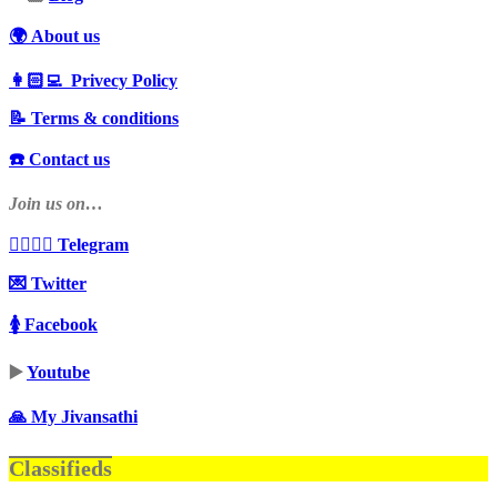
🌍 About us
👩🏻‍💻 Privecy Policy
📝 Terms & conditions
☎️ Contact us
Join us on…
👩‍❤️‍💋‍👨 Telegram
💌 Twitter
🚺 Facebook
▶️
Youtube
🙏 My Jivansathi
Classifieds