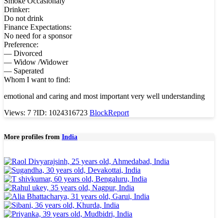
Smoke Occasionaly
Drinker:
Do not drink
Finance Expectations:
No need for a sponsor
Preference:
— Divorced
— Widow /Widower
— Saperated
Whom I want to find:
emotional and caring and most important very well understanding
Views: 7
?
ID: 1024316723
Block
Report
More profiles from
India