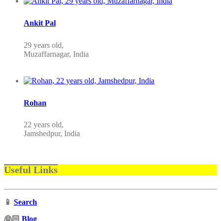
Ankit Pal
29 years old,
Muzaffarnagar, India
Rohan
22 years old,
Jamshedpur, India
Useful Links
📱
Search
‍👰🏻
Blog