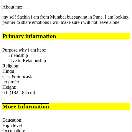
About me:
my self Sachin i am from Mumbai but staying in Pune, I am looking
partner to share emotions i will make sure i will not leave alone
Primary information
Purpose why i am here:
— Friendship
— Live in Relationship
Religion:
Hindu
Cast & Subcast:
no prefer
Height:
6 ft (182-184 cm)
More Information
Education:
High level
Occupation: