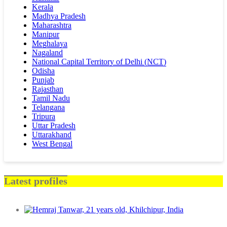
Kerala
Madhya Pradesh
Maharashtra
Manipur
Meghalaya
Nagaland
National Capital Territory of Delhi (NCT)
Odisha
Punjab
Rajasthan
Tamil Nadu
Telangana
Tripura
Uttar Pradesh
Uttarakhand
West Bengal
Latest profiles