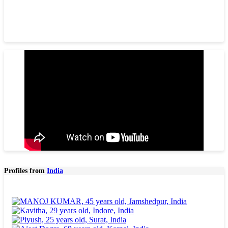
Profiles from
India