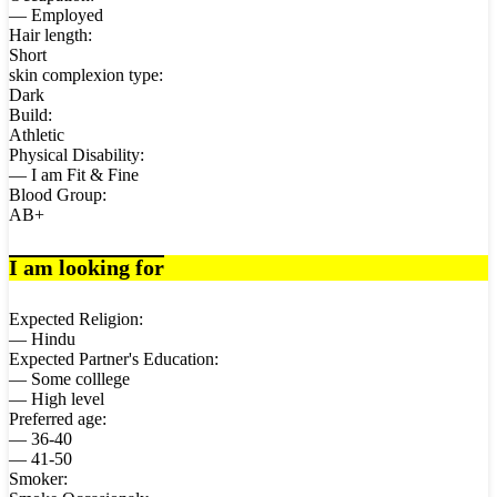
— Employed
Hair length:
Short
skin complexion type:
Dark
Build:
Athletic
Physical Disability:
— I am Fit & Fine
Blood Group:
AB+
I am looking for
Expected Religion:
— Hindu
Expected Partner's Education:
— Some colllege
— High level
Preferred age:
— 36-40
— 41-50
Smoker: