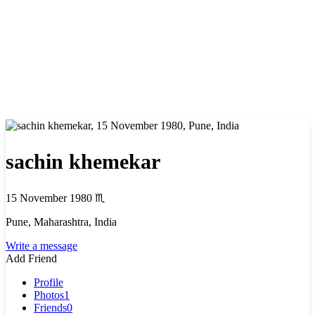
sachin khemekar
15 November 1980
♏
Pune, Maharashtra, India
Write a message
Add Friend
Profile
Photos
1
Friends
0