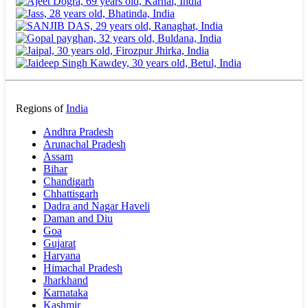
Regions of
India
Andhra Pradesh
Arunachal Pradesh
Assam
Bihar
Chandigarh
Chhattisgarh
Dadra and Nagar Haveli
Daman and Diu
Goa
Gujarat
Haryana
Himachal Pradesh
Jharkhand
Karnataka
Kashmir