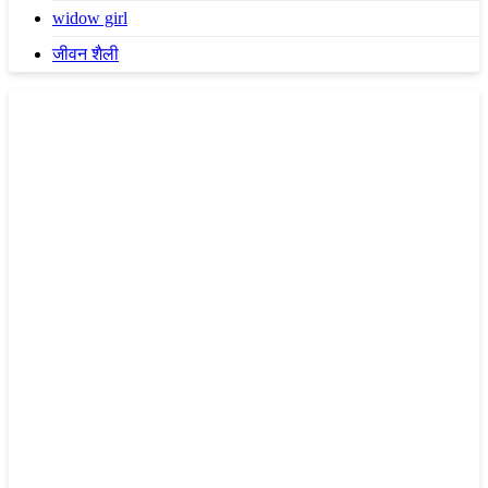
widow girl
जीवन शैली