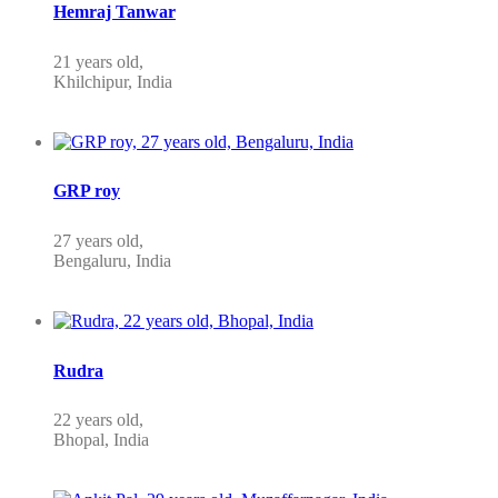
Hemraj Tanwar
21 years old,
Khilchipur, India
GRP roy
27 years old,
Bengaluru, India
Rudra
22 years old,
Bhopal, India