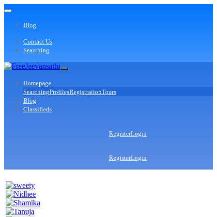
Blog
Contact Us
Searching
Homepage
Searching
Profiles
Registration
Tours
Blog
Classifieds
Register
Login
Register
Login