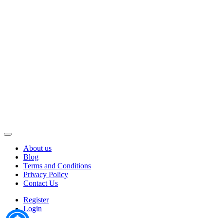
About us
Blog
Terms and Conditions
Privacy Policy
Contact Us
Register
Login