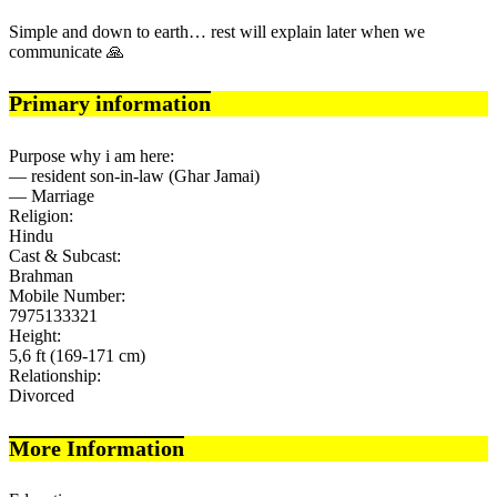
Simple and down to earth… rest will explain later when we
communicate 🙏
Primary information
Purpose why i am here:
— resident son-in-law (Ghar Jamai)
— Marriage
Religion:
Hindu
Cast & Subcast:
Brahman
Mobile Number:
7975133321
Height:
5,6 ft (169-171 cm)
Relationship:
Divorced
More Information