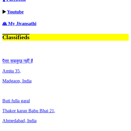
▶️
Youtube
🙏 My Jivansathi
Classifieds
पैसा सबकुछ नहीं है
Amita
35
,
Madgaon, India
Buti fulla garal
Thakor karan Babu Bhai
21
,
Ahmedabad, India