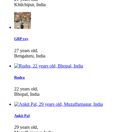
Khilchipur, India
GRP roy
27 years old,
Bengaluru, India
Rudra
22 years old,
Bhopal, India
Ankit Pal
29 years old,