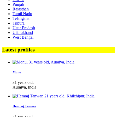
Punjab
Rajasthan
Tamil Nadu
Telangana
Tripura
Uttar Pradesh
Uttarakhand
West Bengal
Latest profiles
Monu
31 years old,
Auraiya, India
Hemraj Tanwar
21 years old,