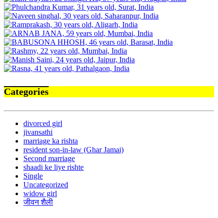
Categories
divorced girl
jivansathi
marriage ka rishta
resident son-in-law (Ghar Jamai)
Second marriage
shaadi ke liye rishte
Single
Uncategorized
widow girl
जीवन शैली