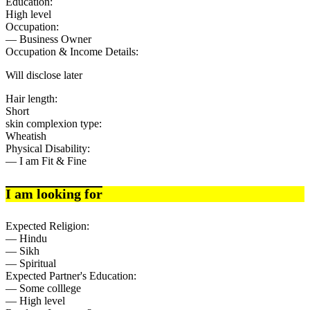
Education:
High level
Occupation:
— Business Owner
Occupation & Income Details:
Will disclose later
Hair length:
Short
skin complexion type:
Wheatish
Physical Disability:
— I am Fit & Fine
I am looking for
Expected Religion:
— Hindu
— Sikh
— Spiritual
Expected Partner's Education:
— Some colllege
— High level