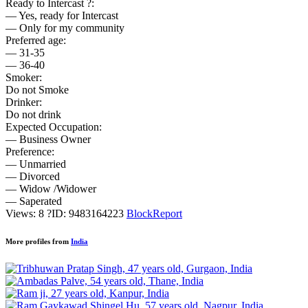
Ready to Intercast ?:
— Yes, ready for Intercast
— Only for my community
Preferred age:
— 31-35
— 36-40
Smoker:
Do not Smoke
Drinker:
Do not drink
Expected Occupation:
— Business Owner
Preference:
— Unmarried
— Divorced
— Widow /Widower
— Saperated
Views: 8
?
ID: 9483164223
Block
Report
More profiles from
India