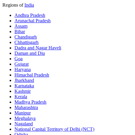
Regions of
India
Andhra Pradesh
Arunachal Pradesh
Assam
Bihar
Chandigarh
Chhattisgarh
Dadra and Nagar Haveli
Daman and Diu
Goa
Gujarat
Haryana
Himachal Pradesh
Jharkhand
Karnataka
Kashmir
Kerala
Madhya Pradesh
Maharashtra
Manipur
Meghalaya
Nagaland
National Capital Territory of Delhi (NCT)
Odisha