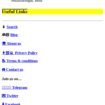
Muzaffarnagar, India
Useful Links
📱
Search
‍👰🏻
Blog
🌍 About us
👩🏻‍💻 Privecy Policy
📝 Terms & conditions
☎️ Contact us
Join us on…
👩‍❤️‍💋‍👨 Telegram
💌 Twitter
🚺 Facebook