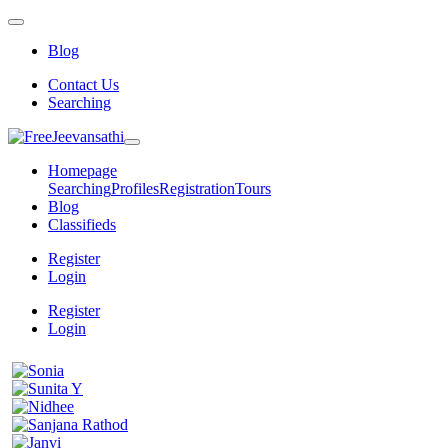
Blog
Contact Us
Searching
Homepage
Searching
Profiles
Registration
Tours
Blog
Classifieds
Register
Login
Register
Login