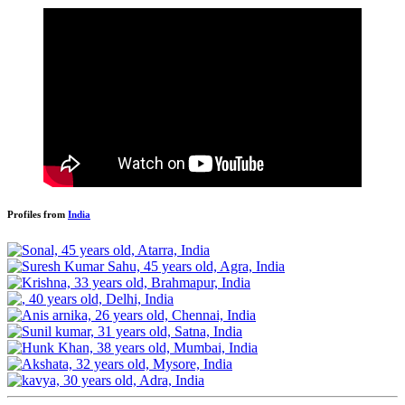
Profiles from
India