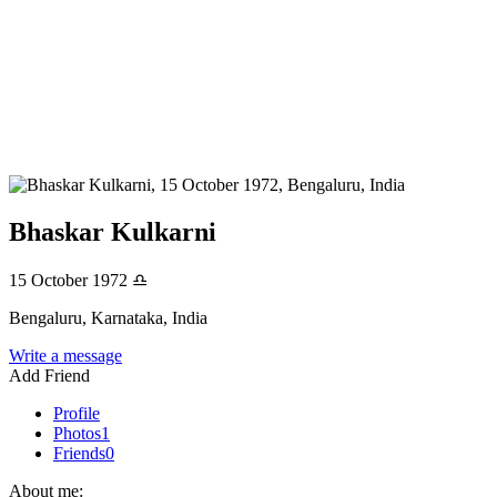
Bhaskar Kulkarni
15 October 1972
♎
Bengaluru, Karnataka, India
Write a message
Add Friend
Profile
Photos
1
Friends
0
About me: