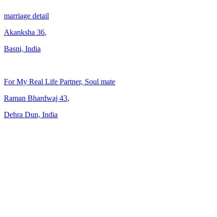
marriage detail
Akanksha
36
,
Basni, India
For My Real Life Partner, Soul mate
Raman Bhardwaj
43
,
Dehra Dun, India