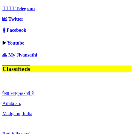
👩‍❤️‍💋‍👨 Telegram
💌 Twitter
🚺 Facebook
▶️
Youtube
🙏 My Jivansathi
Classifieds
पैसा सबकुछ नहीं है
Amita
35
,
Madgaon, India
Buti fulla garal