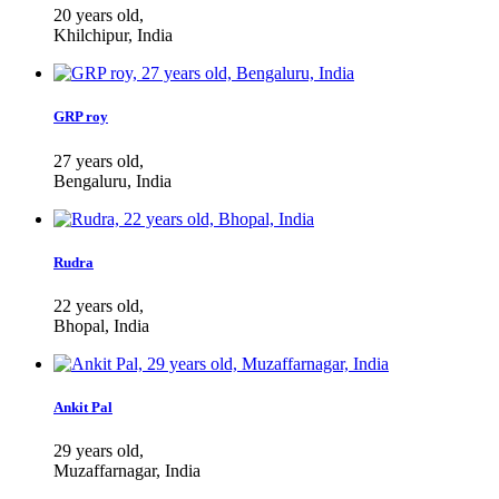
20 years old,
Khilchipur, India
GRP roy
27 years old,
Bengaluru, India
Rudra
22 years old,
Bhopal, India
Ankit Pal
29 years old,
Muzaffarnagar, India