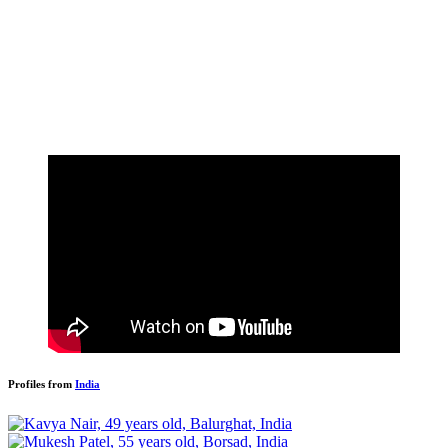
Profiles from
India