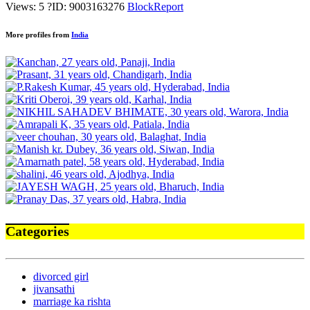
Views: 5
?
ID: 9003163276
Block
Report
More profiles from
India
Categories
divorced girl
jivansathi
marriage ka rishta