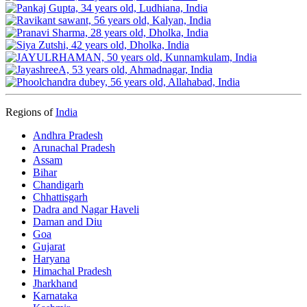
Regions of
India
Andhra Pradesh
Arunachal Pradesh
Assam
Bihar
Chandigarh
Chhattisgarh
Dadra and Nagar Haveli
Daman and Diu
Goa
Gujarat
Haryana
Himachal Pradesh
Jharkhand
Karnataka