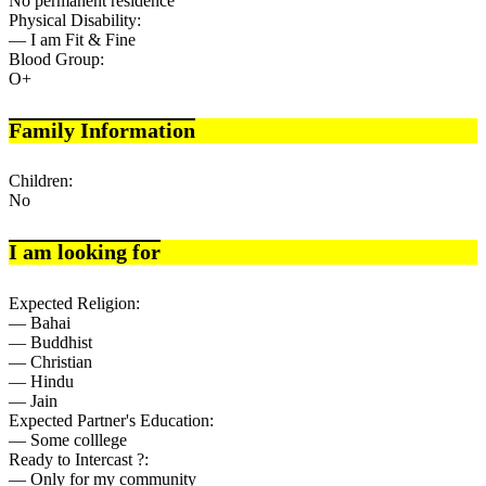
No permanent residence
Physical Disability:
— I am Fit & Fine
Blood Group:
O+
Family Information
Children:
No
I am looking for
Expected Religion:
— Bahai
— Buddhist
— Christian
— Hindu
— Jain
Expected Partner's Education:
— Some colllege
Ready to Intercast ?:
— Only for my community