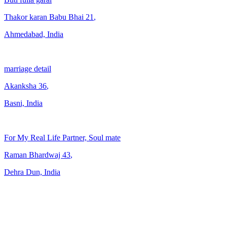
Thakor karan Babu Bhai
21
,
Ahmedabad, India
marriage detail
Akanksha
36
,
Basni, India
For My Real Life Partner, Soul mate
Raman Bhardwaj
43
,
Dehra Dun, India