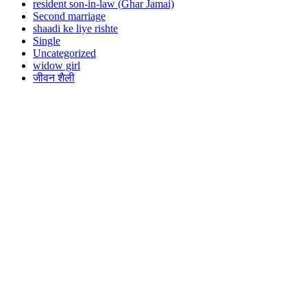
resident son-in-law (Ghar Jamai)
Second marriage
shaadi ke liye rishte
Single
Uncategorized
widow girl
जीवन शैली