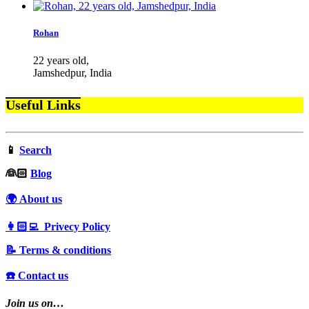
Rohan
22 years old,
Jamshedpur, India
Useful Links
📱
Search
‍👰🏻
Blog
🌍 About us
👩🏻‍💻 Privecy Policy
📝 Terms & conditions
☎️ Contact us
Join us on…