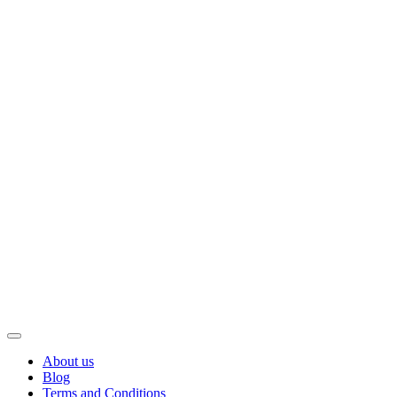
About us
Blog
Terms and Conditions