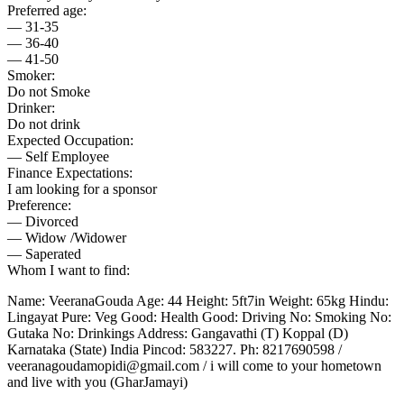
Preferred age:
— 31-35
— 36-40
— 41-50
Smoker:
Do not Smoke
Drinker:
Do not drink
Expected Occupation:
— Self Employee
Finance Expectations:
I am looking for a sponsor
Preference:
— Divorced
— Widow /Widower
— Saperated
Whom I want to find:
Name: VeeranaGouda Age: 44 Height: 5ft7in Weight: 65kg Hindu:
Lingayat Pure: Veg Good: Health Good: Driving No: Smoking No:
Gutaka No: Drinkings Address: Gangavathi (T) Koppal (D)
Karnataka (State) India Pincod: 583227. Ph: 8217690598 /
veeranagoudamopidi@gmail.com / i will come to your hometown
and live with you (GharJamayi)