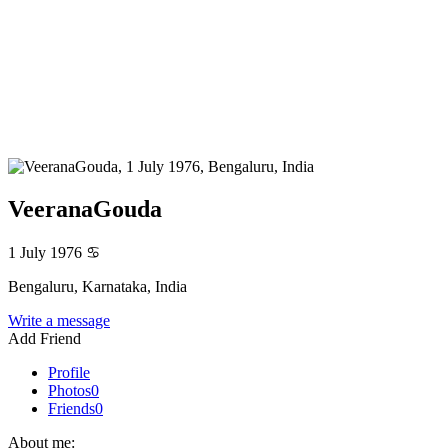
VeeranaGouda
1 July 1976
♋
Bengaluru, Karnataka, India
Write a message
Add Friend
Profile
Photos
0
Friends
0
About me: