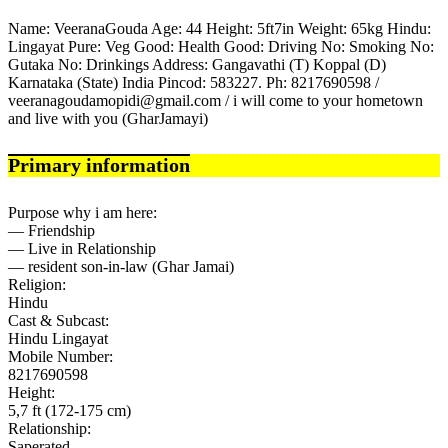
Name: VeeranaGouda Age: 44 Height: 5ft7in Weight: 65kg Hindu:
Lingayat Pure: Veg Good: Health Good: Driving No: Smoking No:
Gutaka No: Drinkings Address: Gangavathi (T) Koppal (D)
Karnataka (State) India Pincod: 583227. Ph: 8217690598 /
veeranagoudamopidi@gmail.com / i will come to your hometown
and live with you (GharJamayi)
Primary information
Purpose why i am here:
— Friendship
— Live in Relationship
— resident son-in-law (Ghar Jamai)
Religion:
Hindu
Cast & Subcast:
Hindu Lingayat
Mobile Number:
8217690598
Height:
5,7 ft (172-175 cm)
Relationship:
Saperated