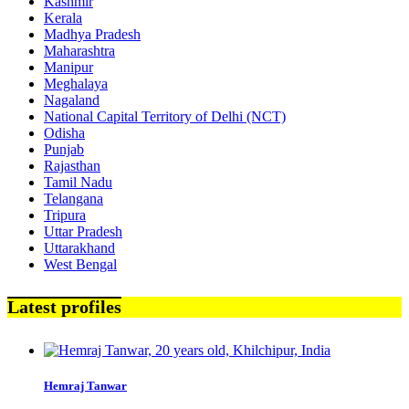
Kashmir
Kerala
Madhya Pradesh
Maharashtra
Manipur
Meghalaya
Nagaland
National Capital Territory of Delhi (NCT)
Odisha
Punjab
Rajasthan
Tamil Nadu
Telangana
Tripura
Uttar Pradesh
Uttarakhand
West Bengal
Latest profiles
Hemraj Tanwar