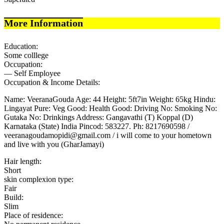
More Information
Education:
Some colllege
Occupation:
— Self Employee
Occupation & Income Details:
Name: VeeranaGouda Age: 44 Height: 5ft7in Weight: 65kg Hindu:
Lingayat Pure: Veg Good: Health Good: Driving No: Smoking No:
Gutaka No: Drinkings Address: Gangavathi (T) Koppal (D)
Karnataka (State) India Pincod: 583227. Ph: 8217690598 /
veeranagoudamopidi@gmail.com / i will come to your hometown
and live with you (GharJamayi)
Hair length:
Short
skin complexion type:
Fair
Build:
Slim
Place of residence: