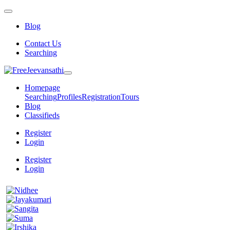
Blog
Contact Us
Searching
Homepage
Searching
Profiles
Registration
Tours
Blog
Classifieds
Register
Login
Register
Login