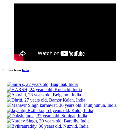
Profiles from
India