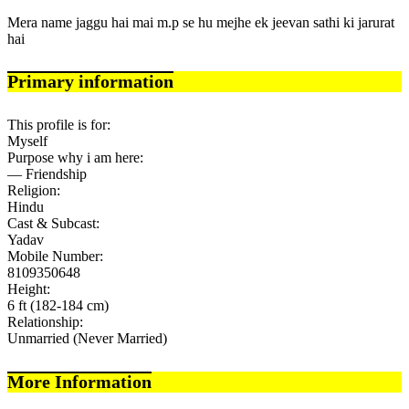
Mera name jaggu hai mai m.p se hu mejhe ek jeevan sathi ki jarurat
hai
Primary information
This profile is for:
Myself
Purpose why i am here:
— Friendship
Religion:
Hindu
Cast & Subcast:
Yadav
Mobile Number:
8109350648
Height:
6 ft (182-184 cm)
Relationship:
Unmarried (Never Married)
More Information