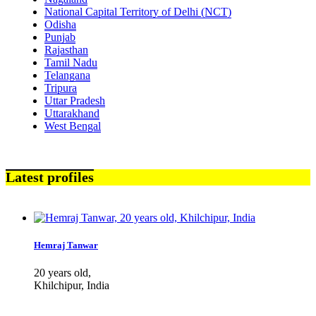
National Capital Territory of Delhi (NCT)
Odisha
Punjab
Rajasthan
Tamil Nadu
Telangana
Tripura
Uttar Pradesh
Uttarakhand
West Bengal
Latest profiles
Hemraj Tanwar
20 years old,
Khilchipur, India