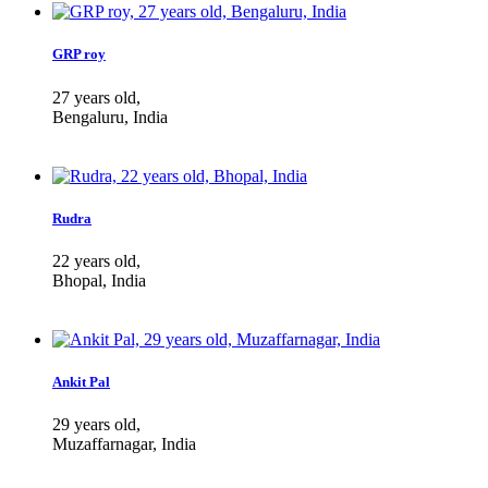
GRP roy
27 years old,
Bengaluru, India
Rudra
22 years old,
Bhopal, India
Ankit Pal
29 years old,
Muzaffarnagar, India