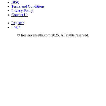
Blog
Terms and Conditions
Privacy Policy
Contact Us
Register
Login
© freejeevansathi.com 2025. All rights reserved.