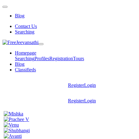
Blog
Contact Us
Searching
Homepage
Searching
Profiles
Registration
Tours
Blog
Classifieds
Register
Login
Register
Login