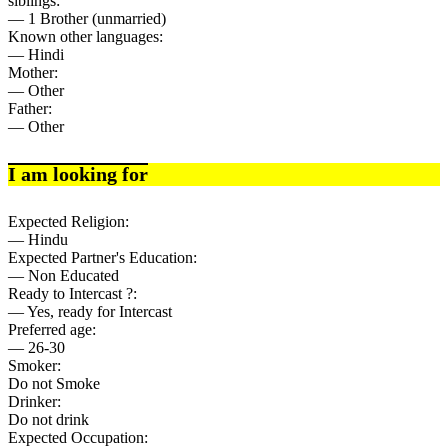
siblings:
— 1 Brother (unmarried)
Known other languages:
— Hindi
Mother:
— Other
Father:
— Other
I am looking for
Expected Religion:
— Hindu
Expected Partner's Education:
— Non Educated
Ready to Intercast ?:
— Yes, ready for Intercast
Preferred age:
— 26-30
Smoker:
Do not Smoke
Drinker:
Do not drink
Expected Occupation: