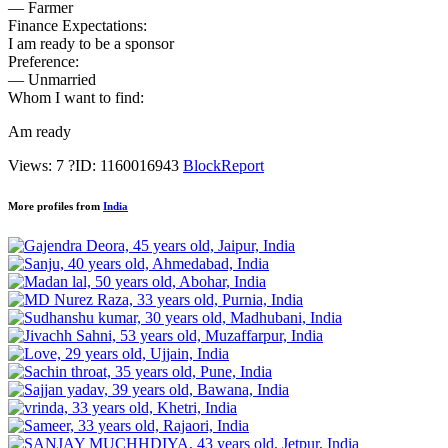
— Farmer
Finance Expectations:
I am ready to be a sponsor
Preference:
— Unmarried
Whom I want to find:
Am ready
Views: 7
?
ID: 1160016943
Block
Report
More profiles from
India