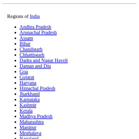
Regions of
India
Andhra Pradesh
Arunachal Pradesh
Assam
Bihar
Chandigarh
Chhattisgarh
Dadra and Nagar Haveli
Daman and Diu
Goa
Gujarat
Haryana
Himachal Pradesh
Jharkhand
Karnataka
Kashmir
Kerala
Madhya Pradesh
Maharashtra
Manipur
Meghalaya
Nagaland