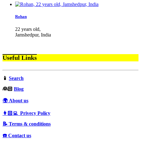
Rohan
22 years old,
Jamshedpur, India
Useful Links
📱
Search
‍👰🏻
Blog
🌍 About us
👩🏻‍💻 Privecy Policy
📝 Terms & conditions
☎️ Contact us