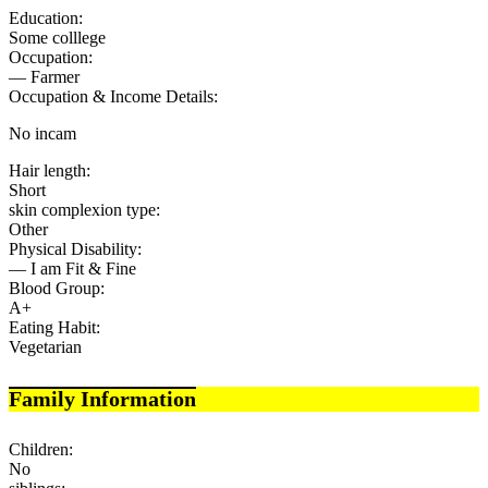
Education:
Some colllege
Occupation:
— Farmer
Occupation & Income Details:
No incam
Hair length:
Short
skin complexion type:
Other
Physical Disability:
— I am Fit & Fine
Blood Group:
A+
Eating Habit:
Vegetarian
Family Information
Children:
No