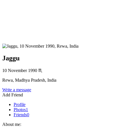
Jaggu
10 November 1990
♏
Rewa, Madhya Pradesh, India
Write a message
Add Friend
Profile
Photos
1
Friends
0
About me: