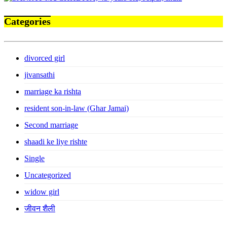
Categories
divorced girl
jivansathi
marriage ka rishta
resident son-in-law (Ghar Jamai)
Second marriage
shaadi ke liye rishte
Single
Uncategorized
widow girl
जीवन शैली