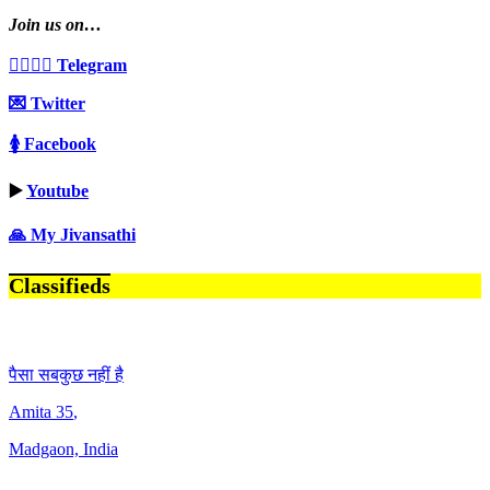
Join us on…
👩‍❤️‍💋‍👨 Telegram
💌 Twitter
🚺 Facebook
▶️
Youtube
🙏 My Jivansathi
Classifieds
पैसा सबकुछ नहीं है
Amita
35
,
Madgaon, India