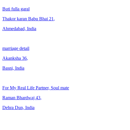
Buti fulla garal
Thakor karan Babu Bhai
21
,
Ahmedabad, India
marriage detail
Akanksha
36
,
Basni, India
For My Real Life Partner, Soul mate
Raman Bhardwaj
43
,
Dehra Dun, India