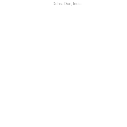
Dehra Dun, India