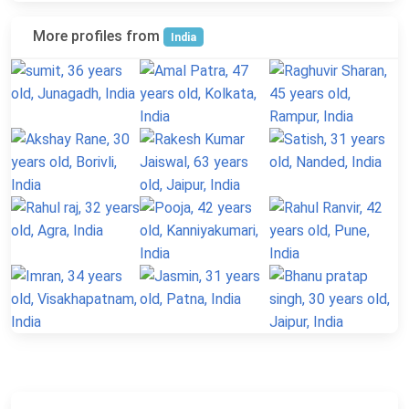
More profiles from
India