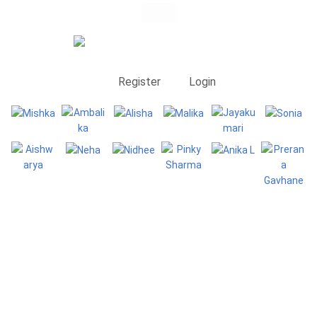
Register
Login