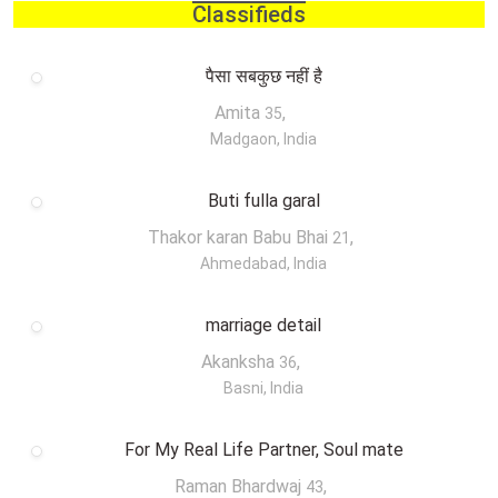
Classifieds
पैसा सबकुछ नहीं है
Amita
,
35
Madgaon, India
Buti fulla garal
Thakor karan Babu Bhai
,
21
Ahmedabad, India
marriage detail
Akanksha
,
36
Basni, India
For My Real Life Partner, Soul mate
Raman Bhardwaj
,
43