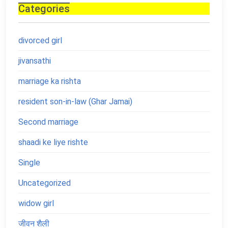
Categories
divorced girl
jivansathi
marriage ka rishta
resident son-in-law (Ghar Jamai)
Second marriage
shaadi ke liye rishte
Single
Uncategorized
widow girl
जीवन शैली