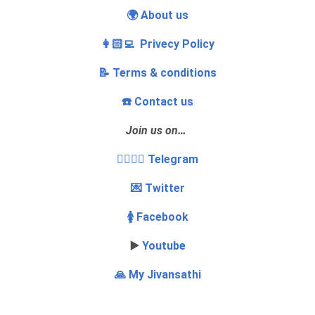
🌍 About us
👩🏻‍💻 Privecy Policy
📝 Terms & conditions
☎️ Contact us
Join us on…
👩‍❤️‍💋‍👨 Telegram
💌 Twitter
🚺 Facebook
▶️
Youtube
🙏 My Jivansathi