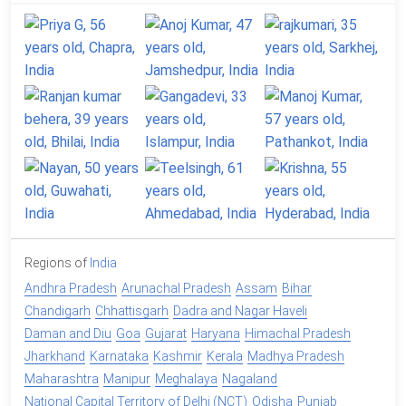
Regions of
India
Andhra Pradesh
Arunachal Pradesh
Assam
Bihar
Chandigarh
Chhattisgarh
Dadra and Nagar Haveli
Daman and Diu
Goa
Gujarat
Haryana
Himachal Pradesh
Jharkhand
Karnataka
Kashmir
Kerala
Madhya Pradesh
Maharashtra
Manipur
Meghalaya
Nagaland
National Capital Territory of Delhi (NCT)
Odisha
Punjab