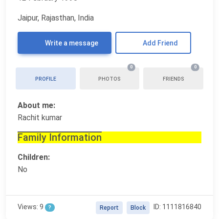
Jaipur, Rajasthan, India
Write a message
Add Friend
0
0
PROFILE
PHOTOS
FRIENDS
About me:
Rachit kumar
Family Information
Children:
No
Views: 9
ID: 1111816840
?
Report
Block