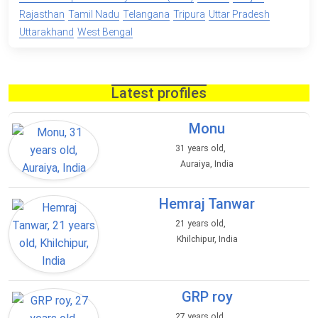
Rajasthan
Tamil Nadu
Telangana
Tripura
Uttar Pradesh
Uttarakhand
West Bengal
Latest profiles
Monu
31 years old,
Auraiya, India
Hemraj Tanwar
21 years old,
Khilchipur, India
GRP roy
27 years old,