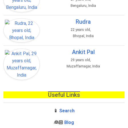
Bengaluru, India
Rudra
22 years old,
Bhopal, India
Ankit Pal
29 years old,
Muzaffarnagar, India
Useful Links
📱
Search
‍👰🏻
Blog