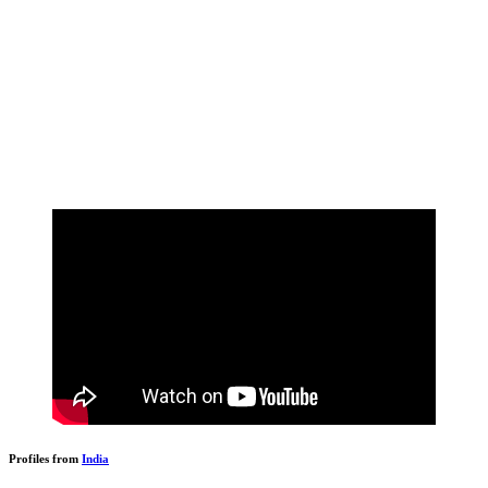
Profiles from
India