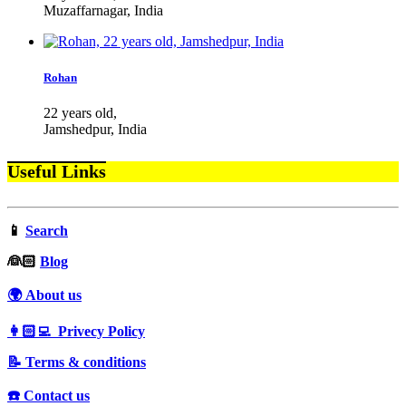
Muzaffarnagar, India
Rohan
22 years old,
Jamshedpur, India
Useful Links
📱
Search
‍👰🏻
Blog
🌍 About us
👩🏻‍💻 Privecy Policy
📝 Terms & conditions
☎️ Contact us