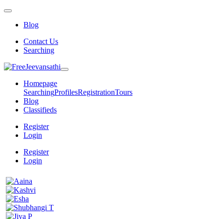
Blog
Contact Us
Searching
Homepage
Searching
Profiles
Registration
Tours
Blog
Classifieds
Register
Login
Register
Login