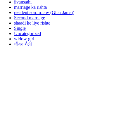
jivansathi
marriage ka rishta
resident son-in-law (Ghar Jamai)
Second marriage
shaadi ke liye rishte
Single
Uncategorized
widow girl
जीवन शैली