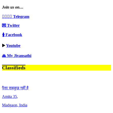
Join us on…
👩‍❤️‍💋‍👨 Telegram
💌 Twitter
🚺 Facebook
▶️
Youtube
🙏 My Jivansathi
Classifieds
पैसा सबकुछ नहीं है
Amita
35
,
Madgaon, India