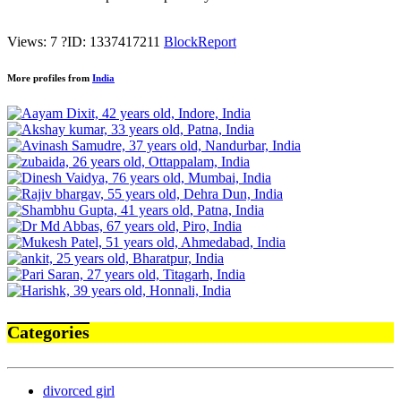
Views: 7
?
ID: 1337417211
Block
Report
More profiles from
India
Categories
divorced girl