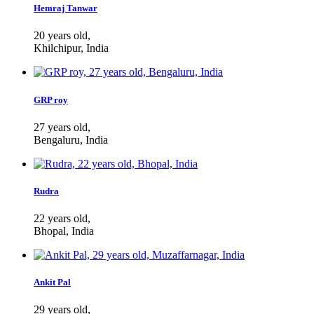
Hemraj Tanwar
20 years old,
Khilchipur, India
GRP roy
27 years old,
Bengaluru, India
Rudra
22 years old,
Bhopal, India
Ankit Pal
29 years old,