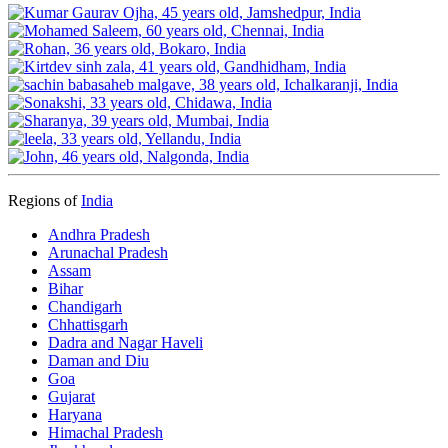
Regions of
India
Andhra Pradesh
Arunachal Pradesh
Assam
Bihar
Chandigarh
Chhattisgarh
Dadra and Nagar Haveli
Daman and Diu
Goa
Gujarat
Haryana
Himachal Pradesh