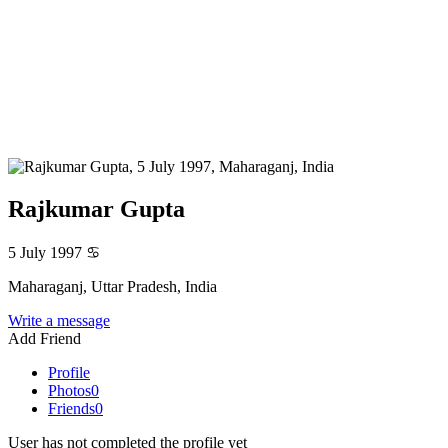
Rajkumar Gupta
5 July 1997
♋
Maharaganj, Uttar Pradesh, India
Write a message
Add Friend
Profile
Photos
0
Friends
0
User has not completed the profile yet