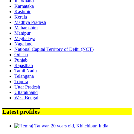
Jharkhand
Karnataka
Kashmir
Kerala
Madhya Pradesh
Maharashtra
Manipur
Meghalaya
Nagaland
National Capital Territory of Delhi (NCT)
Odisha
Punjab
Rajasthan
Tamil Nadu
Telangana
Tripura
Uttar Pradesh
Uttarakhand
West Bengal
Latest profiles