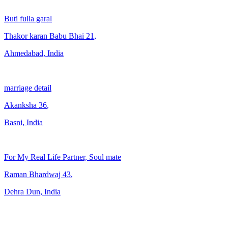
Buti fulla garal
Thakor karan Babu Bhai
21
,
Ahmedabad, India
marriage detail
Akanksha
36
,
Basni, India
For My Real Life Partner, Soul mate
Raman Bhardwaj
43
,
Dehra Dun, India