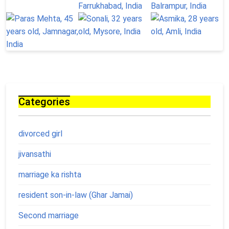
Categories
divorced girl
jivansathi
marriage ka rishta
resident son-in-law (Ghar Jamai)
Second marriage