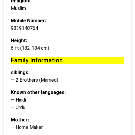
Religion:
Muslim
Mobile Number:
9839148764
Height:
6 ft (182-184 cm)
Family Information
siblings:
— 2 Brothers (Married)
Known other languages:
— Hindi
— Urdu
Mother:
— Home Maker