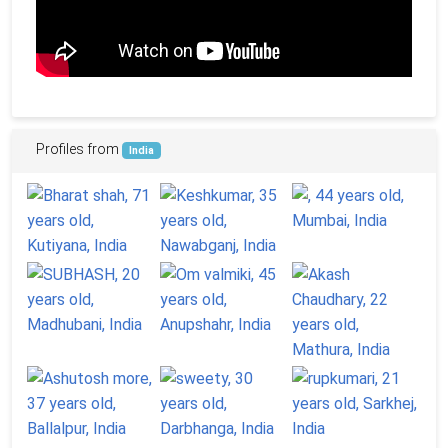
Profiles from
India