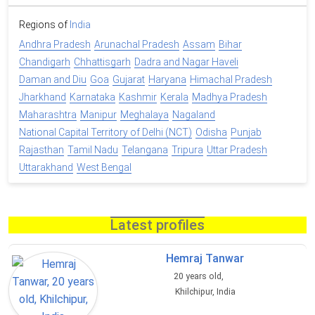
Regions of
India
Andhra Pradesh
Arunachal Pradesh
Assam
Bihar
Chandigarh
Chhattisgarh
Dadra and Nagar Haveli
Daman and Diu
Goa
Gujarat
Haryana
Himachal Pradesh
Jharkhand
Karnataka
Kashmir
Kerala
Madhya Pradesh
Maharashtra
Manipur
Meghalaya
Nagaland
National Capital Territory of Delhi (NCT)
Odisha
Punjab
Rajasthan
Tamil Nadu
Telangana
Tripura
Uttar Pradesh
Uttarakhand
West Bengal
Latest profiles
Hemraj Tanwar
20 years old,
Khilchipur, India