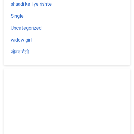
shaadi ke liye rishte
Single
Uncategorized
widow girl
जीवन शैली