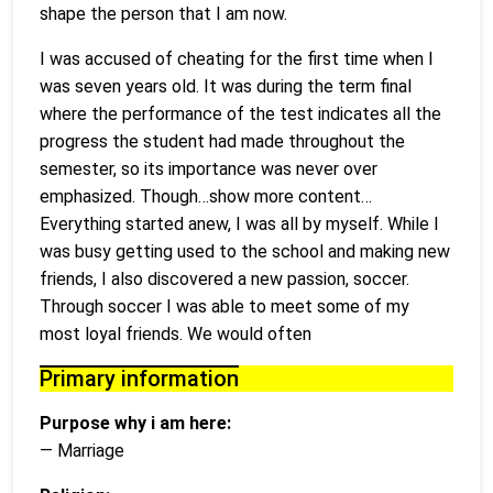
shape the person that I am now.
I was accused of cheating for the first time when I
was seven years old. It was during the term final
where the performance of the test indicates all the
progress the student had made throughout the
semester, so its importance was never over
emphasized. Though…show more content…
Everything started anew, I was all by myself. While I
was busy getting used to the school and making new
friends, I also discovered a new passion, soccer.
Through soccer I was able to meet some of my
most loyal friends. We would often
Primary information
Purpose why i am here:
— Marriage