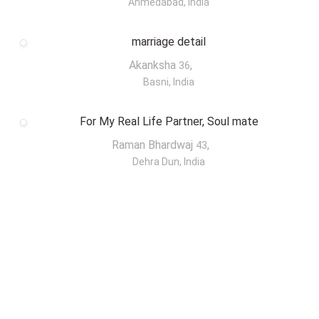
Ahmedabad, India
marriage detail
Akanksha
,
36
Basni, India
For My Real Life Partner, Soul mate
Raman Bhardwaj
,
43
Dehra Dun, India