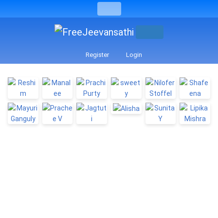
Register
Login