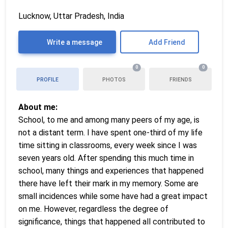
Lucknow, Uttar Pradesh, India
Write a message
Add Friend
0
0
PROFILE
PHOTOS
FRIENDS
About me:
School, to me and among many peers of my age, is
not a distant term. I have spent one-third of my life
time sitting in classrooms, every week since I was
seven years old. After spending this much time in
school, many things and experiences that happened
there have left their mark in my memory. Some are
small incidences while some have had a great impact
on me. However, regardless the degree of
significance, things that happened all contributed to