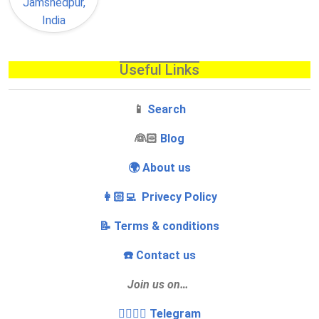
Useful Links
📱
Search
‍👰🏻
Blog
🌍 About us
👩🏻‍💻 Privecy Policy
📝 Terms & conditions
☎️ Contact us
Join us on…
👩‍❤️‍💋‍👨 Telegram