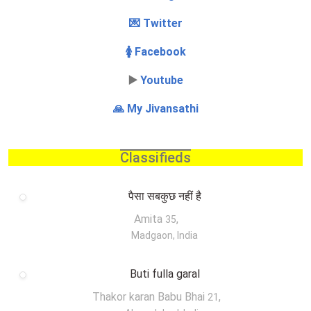
💌 Twitter
🚺 Facebook
▶️
Youtube
🙏 My Jivansathi
Classifieds
पैसा सबकुछ नहीं है
Amita
,
35
Madgaon, India
Buti fulla garal
Thakor karan Babu Bhai
,
21