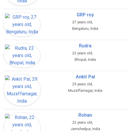
GRP roy
27 years old,
Bengaluru, India
Rudra
22 years old,
Bhopal, India
Ankit Pal
29 years old,
Muzaffarnagar, India
Rohan
22 years old,
Jamshedpur, India