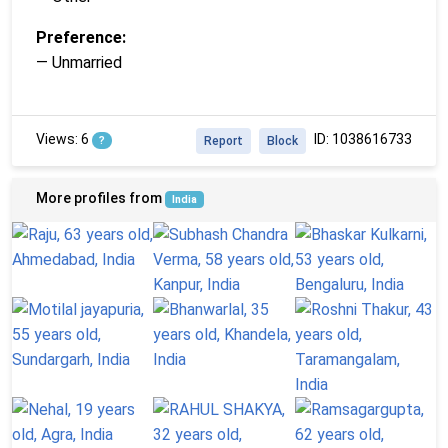
Preference:
— Unmarried
Views: 6
ID: 1038616733
?
Report
Block
More profiles from
India