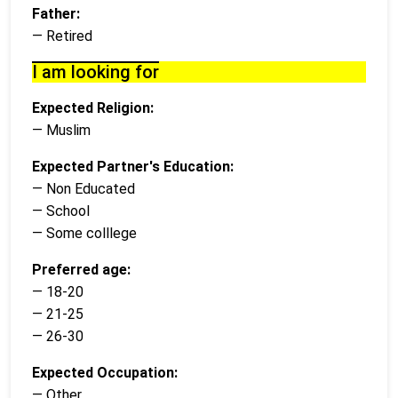
Father:
— Retired
I am looking for
Expected Religion:
— Muslim
Expected Partner's Education:
— Non Educated
— School
— Some colllege
Preferred age:
— 18-20
— 21-25
— 26-30
Expected Occupation:
— Other