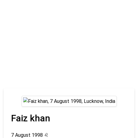
Faiz khan
7 August 1998
♌