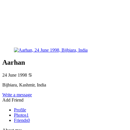
Aarhan
24 June 1998
♋
Bijbiara, Kashmir, India
Write a message
Add Friend
Profile
Photos
1
Friends
0