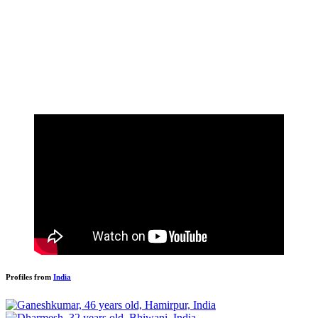
Profiles from
India