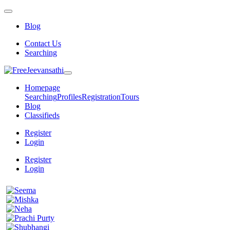
Blog
Contact Us
Searching
Homepage
Searching
Profiles
Registration
Tours
Blog
Classifieds
Register
Login
Register
Login