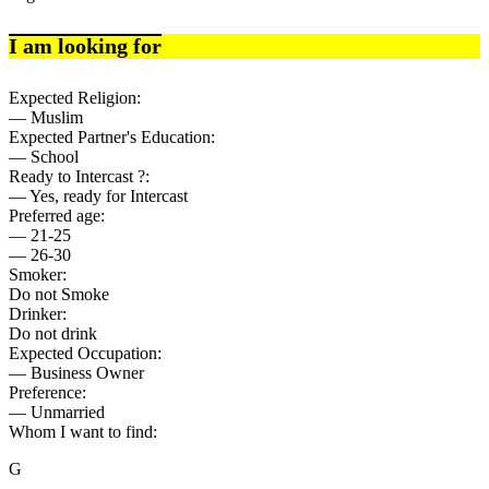
I am looking for
Expected Religion:
— Muslim
Expected Partner's Education:
— School
Ready to Intercast ?:
— Yes, ready for Intercast
Preferred age:
— 21-25
— 26-30
Smoker:
Do not Smoke
Drinker:
Do not drink
Expected Occupation:
— Business Owner
Preference:
— Unmarried
Whom I want to find:
G