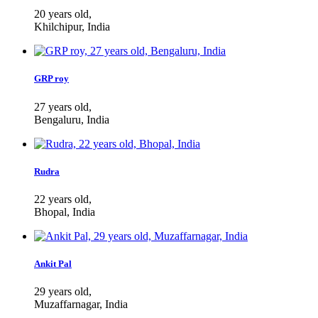
20 years old,
Khilchipur, India
GRP roy
27 years old,
Bengaluru, India
Rudra
22 years old,
Bhopal, India
Ankit Pal
29 years old,
Muzaffarnagar, India