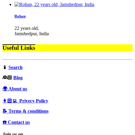
Rohan
22 years old,
Jamshedpur, India
Useful Links
📱
Search
‍👰🏻
Blog
🌍 About us
👩🏻‍💻 Privecy Policy
📝 Terms & conditions
☎️ Contact us
Join us on…