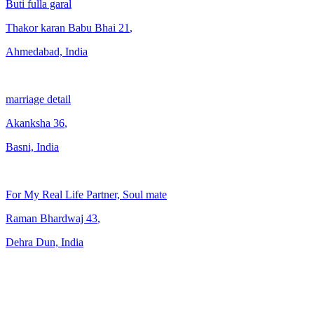
Buti fulla garal
Thakor karan Babu Bhai
21
,
Ahmedabad, India
marriage detail
Akanksha
36
,
Basni, India
For My Real Life Partner, Soul mate
Raman Bhardwaj
43
,
Dehra Dun, India