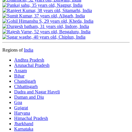
Regions of
India
Andhra Pradesh
Arunachal Pradesh
Assam
Bihar
Chandigarh
Chhattisgarh
Dadra and Nagar Haveli
Daman and Diu
Goa
Gujarat
Haryana
Himachal Pradesh
Jharkhand
Karnataka