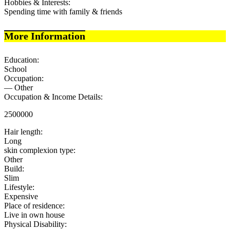
Hobbies & Interests:
Spending time with family & friends
More Information
Education:
School
Occupation:
— Other
Occupation & Income Details:
2500000
Hair length:
Long
skin complexion type:
Other
Build:
Slim
Lifestyle:
Expensive
Place of residence:
Live in own house
Physical Disability: