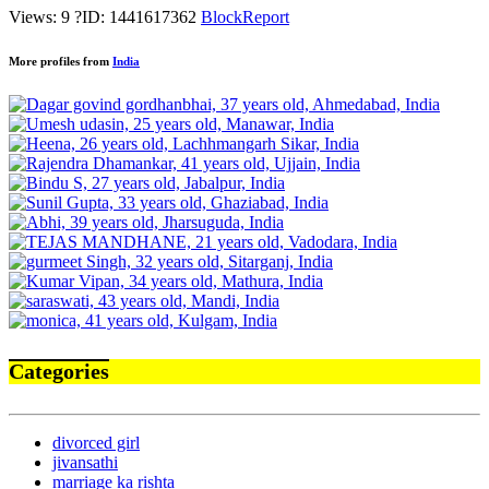
Views: 9
?
ID: 1441617362
Block
Report
More profiles from
India
Categories
divorced girl
jivansathi
marriage ka rishta