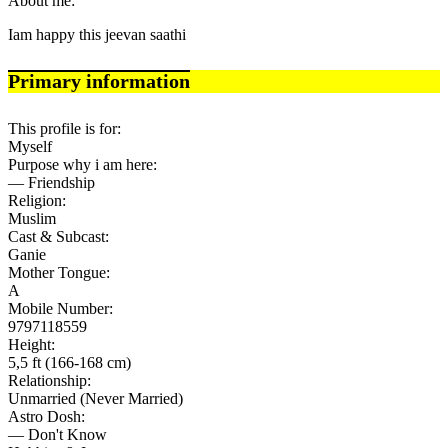
About me:
Iam happy this jeevan saathi
Primary information
This profile is for:
Myself
Purpose why i am here:
— Friendship
Religion:
Muslim
Cast & Subcast:
Ganie
Mother Tongue:
A
Mobile Number:
9797118559
Height:
5,5 ft (166-168 cm)
Relationship:
Unmarried (Never Married)
Astro Dosh:
— Don't Know