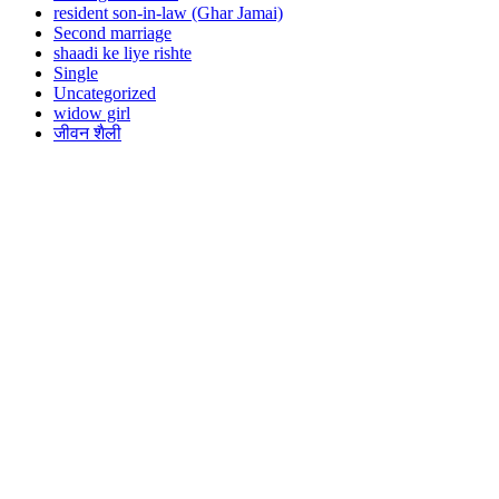
resident son-in-law (Ghar Jamai)
Second marriage
shaadi ke liye rishte
Single
Uncategorized
widow girl
जीवन शैली