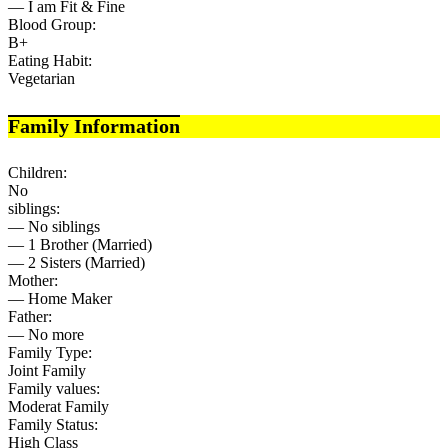
— I am Fit & Fine
Blood Group:
B+
Eating Habit:
Vegetarian
Family Information
Children:
No
siblings:
— No siblings
— 1 Brother (Married)
— 2 Sisters (Married)
Mother:
— Home Maker
Father:
— No more
Family Type:
Joint Family
Family values:
Moderat Family
Family Status:
High Class