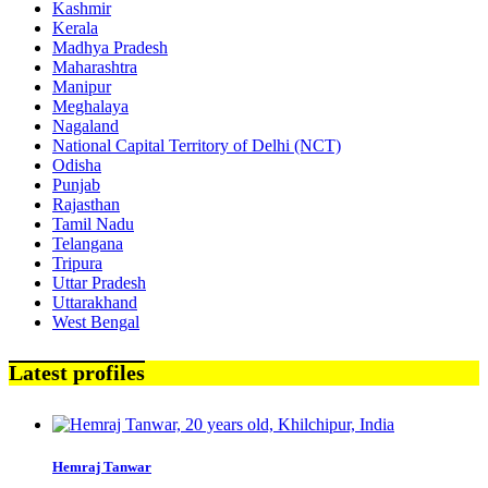
Kashmir
Kerala
Madhya Pradesh
Maharashtra
Manipur
Meghalaya
Nagaland
National Capital Territory of Delhi (NCT)
Odisha
Punjab
Rajasthan
Tamil Nadu
Telangana
Tripura
Uttar Pradesh
Uttarakhand
West Bengal
Latest profiles
Hemraj Tanwar