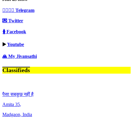
👩‍❤️‍💋‍👨 Telegram
💌 Twitter
🚺 Facebook
▶️
Youtube
🙏 My Jivansathi
Classifieds
पैसा सबकुछ नहीं है
Amita
35
,
Madgaon, India