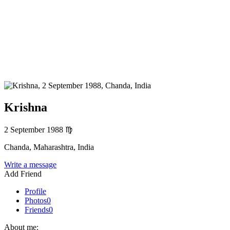
Krishna
2 September 1988
♍
Chanda, Maharashtra, India
Write a message
Add Friend
Profile
Photos
0
Friends
0
About me: