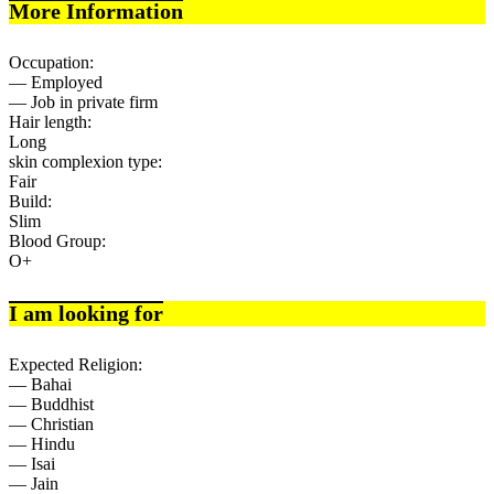
More Information
Occupation:
— Employed
— Job in private firm
Hair length:
Long
skin complexion type:
Fair
Build:
Slim
Blood Group:
O+
I am looking for
Expected Religion:
— Bahai
— Buddhist
— Christian
— Hindu
— Isai
— Jain