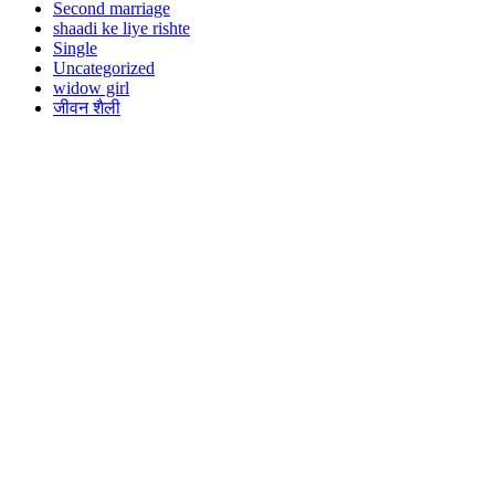
Second marriage
shaadi ke liye rishte
Single
Uncategorized
widow girl
जीवन शैली