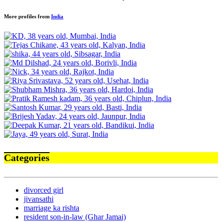
More profiles from
India
Categories
divorced girl
jivansathi
marriage ka rishta
resident son-in-law (Ghar Jamai)