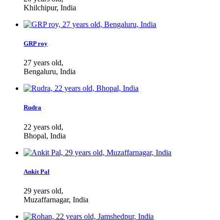
Khilchipur, India
GRP roy
27 years old,
Bengaluru, India
Rudra
22 years old,
Bhopal, India
Ankit Pal
29 years old,
Muzaffarnagar, India