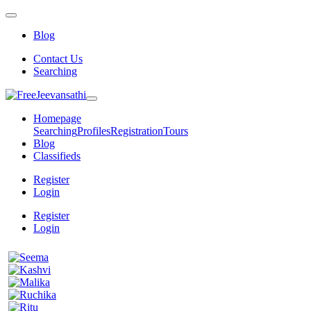
Blog
Contact Us
Searching
Homepage
Searching
Profiles
Registration
Tours
Blog
Classifieds
Register
Login
Register
Login