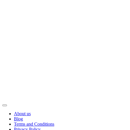
About us
Blog
Terms and Conditions
Privacy Policy