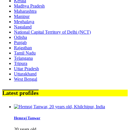
Kerala
Madhya Pradesh
Maharashtra
Manipur
Meghalaya
Nagaland
National Capital Territory of Delhi (NCT)
Odisha
Punjab
Rajasthan
Tamil Nadu
Telangana
Tripura
Uttar Pradesh
Uttarakhand
West Bengal
Latest profiles
Hemraj Tanwar
20 years old,