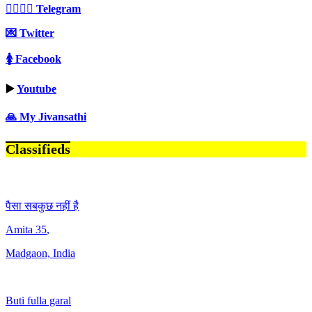
👩‍❤️‍💋‍👨 Telegram
💌 Twitter
🚺 Facebook
▶️
Youtube
🙏 My Jivansathi
Classifieds
पैसा सबकुछ नहीं है
Amita
35
,
Madgaon, India
Buti fulla garal