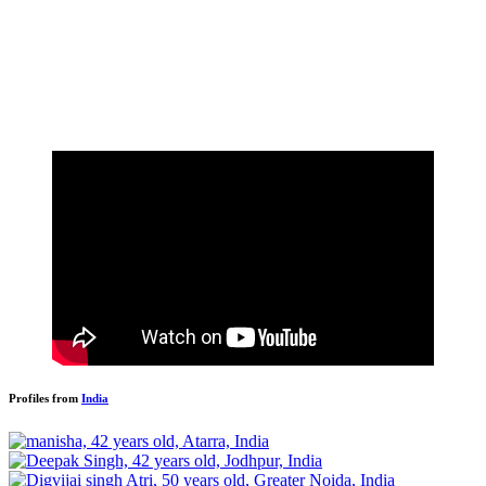
Profiles from
India