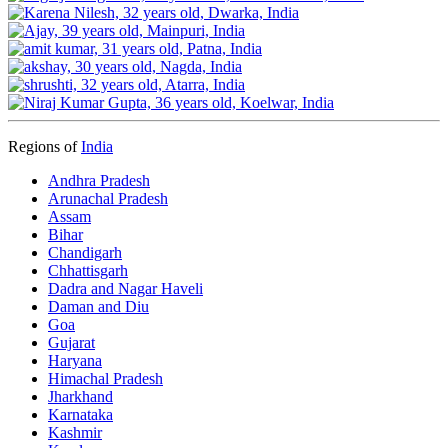
Regions of
India
Andhra Pradesh
Arunachal Pradesh
Assam
Bihar
Chandigarh
Chhattisgarh
Dadra and Nagar Haveli
Daman and Diu
Goa
Gujarat
Haryana
Himachal Pradesh
Jharkhand
Karnataka
Kashmir