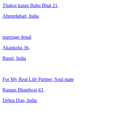
Thakor karan Babu Bhai
21
,
Ahmedabad, India
marriage detail
Akanksha
36
,
Basni, India
For My Real Life Partner, Soul mate
Raman Bhardwaj
43
,
Dehra Dun, India