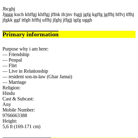
Jbcghj
Jjggg kuch khffgj khffgj jffnk ifcjnv fsgjj jgfg kgffg jgffhj hffvj iffhj
jfgkk ggf itfgh hffhj uffhj jfghj jffgjj igfg uggh
Primary information
Purpose why i am here:
— Friendship
— Penpal
— Flirt
— Live in Relationship
— resident son-in-law (Ghar Jamai)
— Marriage
Religion:
Hindu
Cast & Subcast:
Any
Mobile Number:
9766663388
Height:
5,6 ft (169-171 cm)