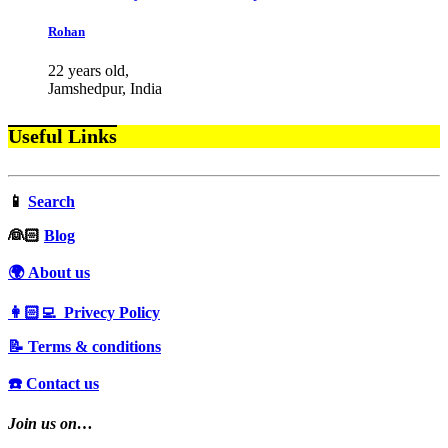
Rohan
22 years old,
Jamshedpur, India
Useful Links
📱
Search
‍👰🏻
Blog
🌍 About us
👩🏻‍💻 Privecy Policy
📝 Terms & conditions
☎️ Contact us
Join us on…