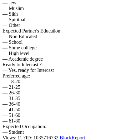
— Jew
— Muslim
— Sikh
— Spiritual
— Other
Expected Partner's Education:
— Non Educated
— School
— Some colllege
— High level
— Academic degree
Ready to Intercast ?:
— Yes, ready for Intercast
Preferred age:
— 18-20
— 21-25
— 26-30
— 31-35
— 36-40
— 41-50
— 51-60
— 61-80
Expected Occupation:
— Student
Views: 11
?
ID: 1035716732
Block
Report