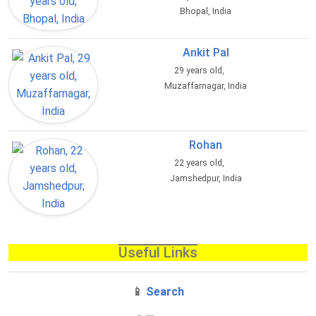
Bhopal, India
Ankit Pal
29 years old,
Muzaffarnagar, India
Rohan
22 years old,
Jamshedpur, India
Useful Links
📱
Search