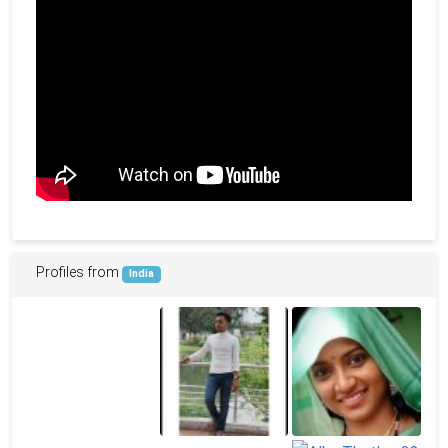
Profiles from
India