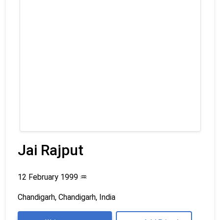
Jai Rajput
12 February 1999
♒
Chandigarh, Chandigarh, India