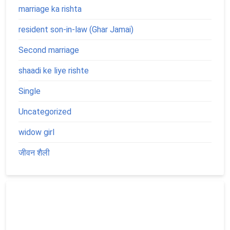
marriage ka rishta
resident son-in-law (Ghar Jamai)
Second marriage
shaadi ke liye rishte
Single
Uncategorized
widow girl
जीवन शैली