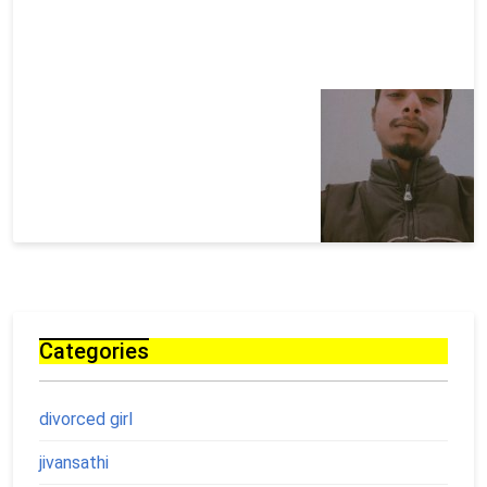
Categories
divorced girl
jivansathi