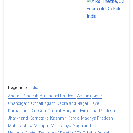
Regions of
India
Andhra Pradesh
Arunachal Pradesh
Assam
Bihar
Chandigarh
Chhattisgarh
Dadra and Nagar Haveli
Daman and Diu
Goa
Gujarat
Haryana
Himachal Pradesh
Jharkhand
Karnataka
Kashmir
Kerala
Madhya Pradesh
Maharashtra
Manipur
Meghalaya
Nagaland