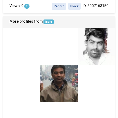
Views: 9
ID: 8907163150
?
Report
Block
More profiles from
India