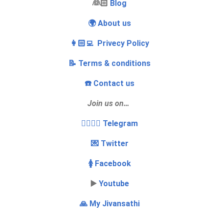
‍👰🏻
Blog
🌍 About us
👩🏻‍💻 Privecy Policy
📝 Terms & conditions
☎️ Contact us
Join us on…
👩‍❤️‍💋‍👨 Telegram
💌 Twitter
🚺 Facebook
▶️
Youtube
🙏 My Jivansathi