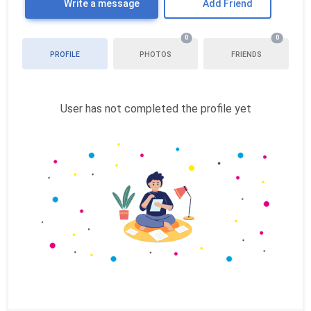
Write a message
Add Friend
0
0
PROFILE
PHOTOS
FRIENDS
User has not completed the profile yet