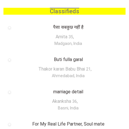
Classifieds
पैसा सबकुछ नहीं है
Amita
,
35
Madgaon, India
Buti fulla garal
Thakor karan Babu Bhai
,
21
Ahmedabad, India
marriage detail
Akanksha
,
36
Basni, India
For My Real Life Partner, Soul mate