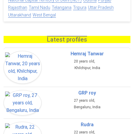
National Capital Territory of Delhi (NCT)
Odisha
Punjab
Rajasthan
Tamil Nadu
Telangana
Tripura
Uttar Pradesh
Uttarakhand
West Bengal
Latest profiles
Hemraj Tanwar
20 years old,
Khilchipur, India
GRP roy
27 years old,
Bengaluru, India
Rudra
22 years old,