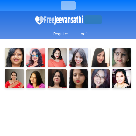
Register
Login