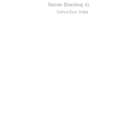
Raman Bhardwaj
,
43
Dehra Dun, India