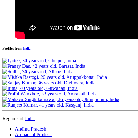
Profiles from
India
Regions of
India
Andhra Pradesh
Arunachal Pradesh