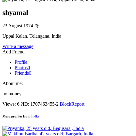
shyamal
23 August 1974
♍
Uppal Kalan, Telangana, India
Write a message
Add Friend
Profile
Photos
0
Friends
0
About me:
no money
Views: 6
?
ID: 1707463455-2
Block
Report
More profiles from
India