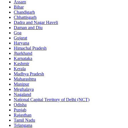
Assam
Bihar
Chandigarh
Chhattisgarh
Dadra and Nagar Haveli
Daman and Diu
Goa
Gujarat
Haryana
Himachal Pradesh
Jharkhand
Karnataka
Kashmir
Kerala
Madhya Pradesh
Maharashtra
Manipur
Meghalaya
Nagaland
National Capital Territory of Delhi (NCT)
Odisha
Punjab
Rajasthan
Tamil Nadu
Telangana