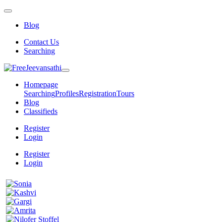
Blog
Contact Us
Searching
Homepage
Searching
Profiles
Registration
Tours
Blog
Classifieds
Register
Login
Register
Login