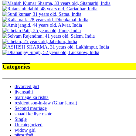
Categories
divorced girl
jivansathi
marriage ka rishta
resident son-in-law (Ghar Jamai)
Second marriage
shaadi ke liye rishte
Single
Uncategorized
widow girl
जीवन शैली