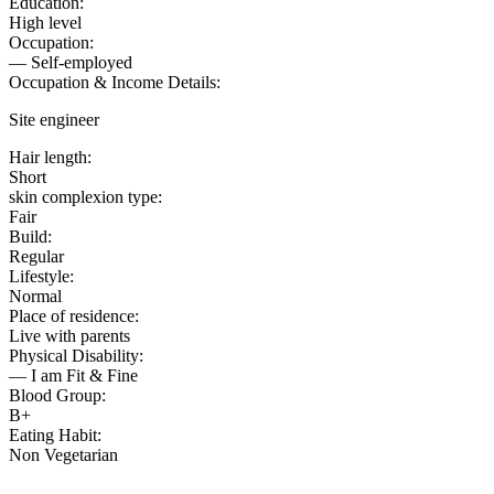
Education:
High level
Occupation:
— Self-employed
Occupation & Income Details:
Site engineer
Hair length:
Short
skin complexion type:
Fair
Build:
Regular
Lifestyle:
Normal
Place of residence:
Live with parents
Physical Disability:
— I am Fit & Fine
Blood Group:
B+
Eating Habit:
Non Vegetarian