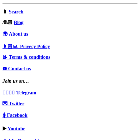
📱
Search
‍👰🏻
Blog
🌍 About us
👩🏻‍💻 Privecy Policy
📝 Terms & conditions
☎️ Contact us
Join us on…
👩‍❤️‍💋‍👨 Telegram
💌 Twitter
🚺 Facebook
▶️
Youtube