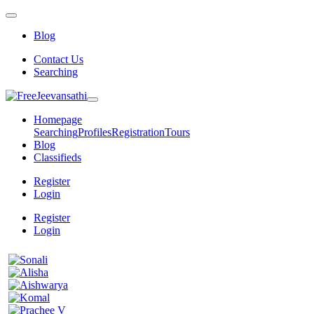
Blog
Contact Us
Searching
Homepage
Searching
Profiles
Registration
Tours
Blog
Classifieds
Register
Login
Register
Login