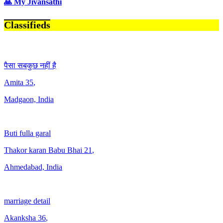
🙏 My Jivansathi
Classifieds
पैसा सबकुछ नहीं है
Amita
35
,
Madgaon, India
Buti fulla garal
Thakor karan Babu Bhai
21
,
Ahmedabad, India
marriage detail
Akanksha
36
,