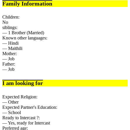
Family Information
Children:
No
siblings:
— 1 Brother (Married)
Known other languages:
— Hindi
— Maithili
Mother:
— Job
Father:
— Job
I am looking for
Expected Religion:
— Other
Expected Partner's Education:
— School
Ready to Intercast ?:
— Yes, ready for Intercast
Preferred age: