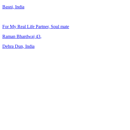
Basni, India
For My Real Life Partner, Soul mate
Raman Bhardwaj
43
,
Dehra Dun, India