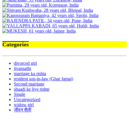
Categories
divorced girl
jivansathi
marriage ka rishta
resident son-in-law (Ghar Jamai)
Second marriage
shaadi ke liye rishte
Single
Uncategorized
widow girl
जीवन शैली