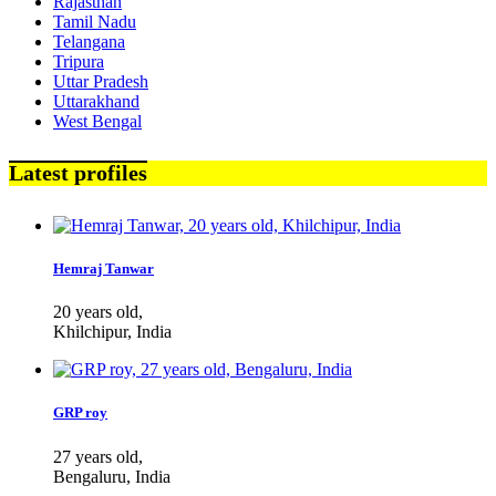
Rajasthan
Tamil Nadu
Telangana
Tripura
Uttar Pradesh
Uttarakhand
West Bengal
Latest profiles
Hemraj Tanwar
20 years old,
Khilchipur, India
GRP roy
27 years old,
Bengaluru, India