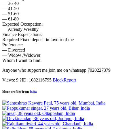
— 36-40
— 41-50
— 51-60
— 61-80
Expected Occupation:
— Already Wealthy
Finance Expectations:
Required Fixed deposit in favour of me
Preference:
— Divorced
— Widow /Widower
Whom I want to find:
Anyone who support me join me on whatsapp 7020227379
Views: 9
?
ID: 1082116795
Block
Report
More profiles from
India