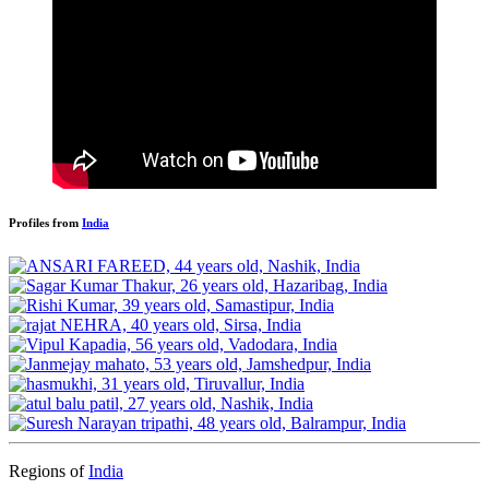
Profiles from
India
Regions of
India