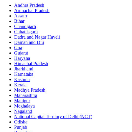
Andhra Pradesh
Arunachal Pradesh
Assam
Bihar
Chandigarh
Chhattisgarh
Dadra and Nagar Haveli
Daman and Diu
Goa
Gujarat
Haryana
Himachal Pradesh
Jharkhand
Karnataka
Kashmir
Kerala
Madhya Pradesh
Maharashtra
Manipur
Meghalaya
Nagaland
National Capital Territory of Delhi (NCT)
Odisha
Punjab