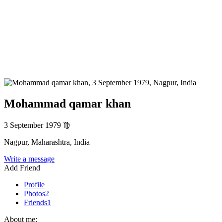
Mohammad qamar khan
3 September 1979
♍
Nagpur, Maharashtra, India
Write a message
Add Friend
Profile
Photos
2
Friends
1
About me: