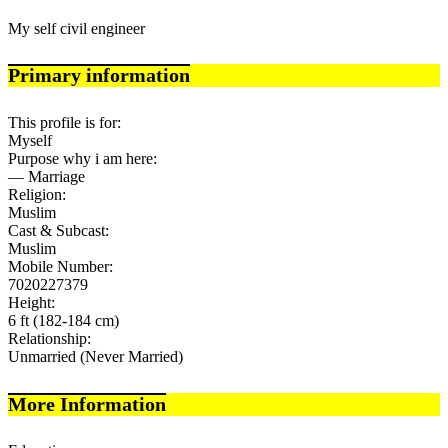
My self civil engineer
Primary information
This profile is for:
Myself
Purpose why i am here:
— Marriage
Religion:
Muslim
Cast & Subcast:
Muslim
Mobile Number:
7020227379
Height:
6 ft (182-184 cm)
Relationship:
Unmarried (Never Married)
More Information