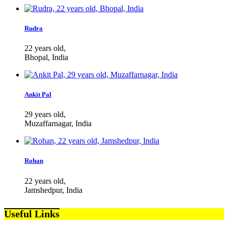
Rudra
22 years old,
Bhopal, India
Ankit Pal
29 years old,
Muzaffarnagar, India
Rohan
22 years old,
Jamshedpur, India
Useful Links