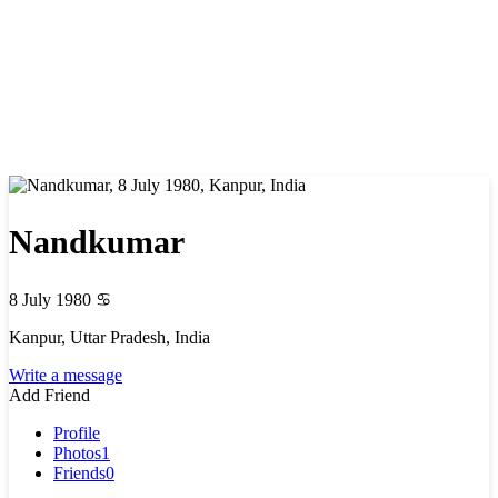
Nandkumar
8 July 1980
♋
Kanpur, Uttar Pradesh, India
Write a message
Add Friend
Profile
Photos
1
Friends
0