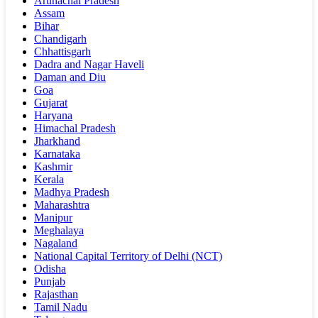
Arunachal Pradesh
Assam
Bihar
Chandigarh
Chhattisgarh
Dadra and Nagar Haveli
Daman and Diu
Goa
Gujarat
Haryana
Himachal Pradesh
Jharkhand
Karnataka
Kashmir
Kerala
Madhya Pradesh
Maharashtra
Manipur
Meghalaya
Nagaland
National Capital Territory of Delhi (NCT)
Odisha
Punjab
Rajasthan
Tamil Nadu