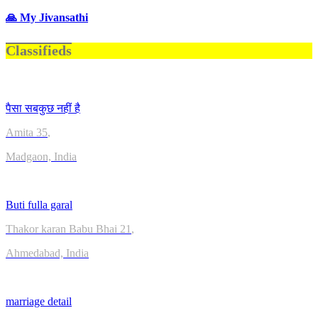
🙏 My Jivansathi
Classifieds
पैसा सबकुछ नहीं है
Amita
35
,
Madgaon, India
Buti fulla garal
Thakor karan Babu Bhai
21
,
Ahmedabad, India
marriage detail