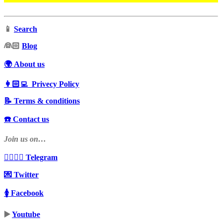
📱
Search
‍👰🏻
Blog
🌍 About us
👩🏻‍💻 Privecy Policy
📝 Terms & conditions
☎️ Contact us
Join us on…
👩‍❤️‍💋‍👨 Telegram
💌 Twitter
🚺 Facebook
▶️
Youtube