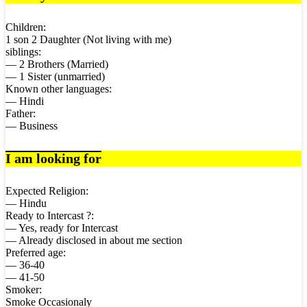
Children:
1 son 2 Daughter (Not living with me)
siblings:
— 2 Brothers (Married)
— 1 Sister (unmarried)
Known other languages:
— Hindi
Father:
— Business
I am looking for
Expected Religion:
— Hindu
Ready to Intercast ?:
— Yes, ready for Intercast
— Already disclosed in about me section
Preferred age:
— 36-40
— 41-50
Smoker:
Smoke Occasionaly