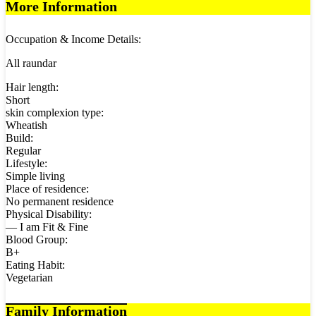
More Information
Occupation & Income Details:
All raundar
Hair length:
Short
skin complexion type:
Wheatish
Build:
Regular
Lifestyle:
Simple living
Place of residence:
No permanent residence
Physical Disability:
— I am Fit & Fine
Blood Group:
B+
Eating Habit:
Vegetarian
Family Information