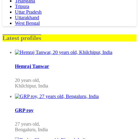
Telangana
Tripura
Uttar Pradesh
Uttarakhand
West Bengal
Latest profiles
Hemraj Tanwar
20 years old,
Khilchipur, India
GRP roy
27 years old,
Bengaluru, India