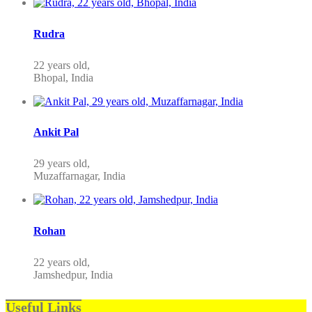
Rudra
22 years old,
Bhopal, India
Ankit Pal
29 years old,
Muzaffarnagar, India
Rohan
22 years old,
Jamshedpur, India
Useful Links