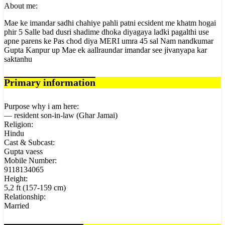
About me:
Mae ke imandar sadhi chahiye pahli patni ecsident me khatm hogai
phir 5 Salle bad dusri shadime dhoka diyagaya ladki pagalthi use
apne parens ke Pas chod diya MERI umra 45 sal Nam nandkumar
Gupta Kanpur up Mae ek aallraundar imandar see jivanyapa kar
saktanhu
Primary information
Purpose why i am here:
— resident son-in-law (Ghar Jamai)
Religion:
Hindu
Cast & Subcast:
Gupta vaess
Mobile Number:
9118134065
Height:
5,2 ft (157-159 cm)
Relationship:
Married