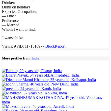
Drinker:
Drink on holidays
Expected Occupation:
— Other
Preference:
— Married
Whom I want to find:
Jiwansathi ko
Views: 9
?
ID: 1171516977
Block
Report
More profiles from
India