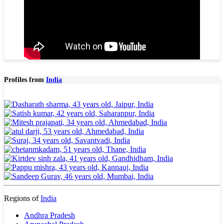
Profiles from
India
Regions of
India
Andhra Pradesh