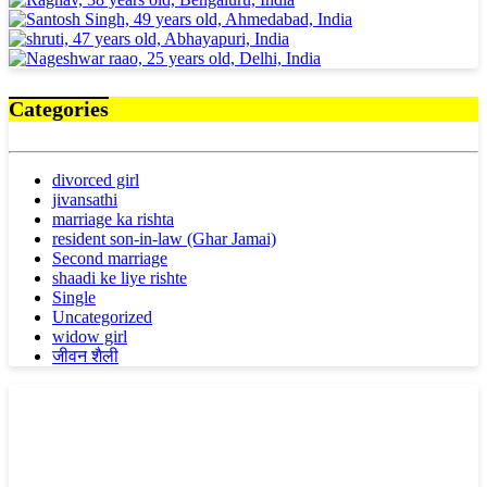
Categories
divorced girl
jivansathi
marriage ka rishta
resident son-in-law (Ghar Jamai)
Second marriage
shaadi ke liye rishte
Single
Uncategorized
widow girl
जीवन शैली