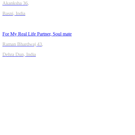
Akanksha
36
,
Basni, India
For My Real Life Partner, Soul mate
Raman Bhardwaj
43
,
Dehra Dun, India