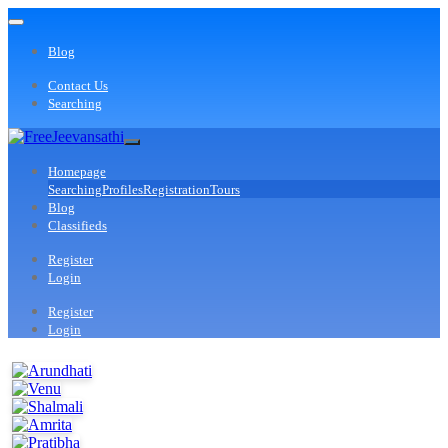
Blog
Contact Us
Searching
Homepage
Searching
Profiles
Registration
Tours
Blog
Classifieds
Register
Login
Register
Login