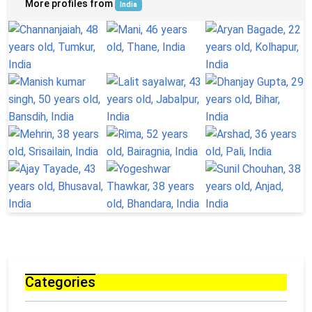
More profiles from
India
Categories