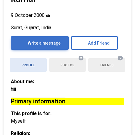
9 October 2000
♎
Surat, Gujarat, India
Write a message
Add Friend
0
0
PROFILE
PHOTOS
FRIENDS
About me:
hiii
Primary information
This profile is for:
Myself
Religion: