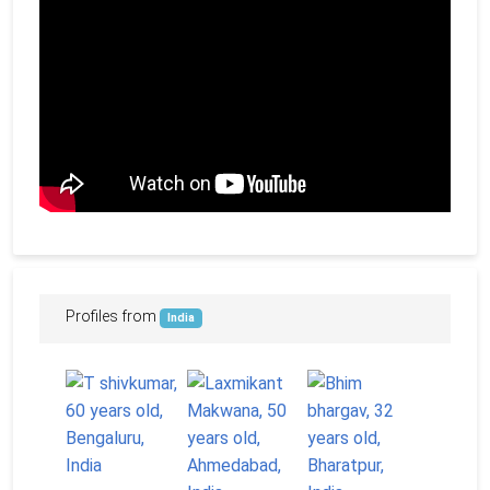
Profiles from
India