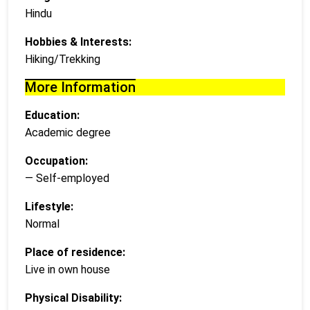
Hindu
Hobbies & Interests:
Hiking/Trekking
More Information
Education:
Academic degree
Occupation:
— Self-employed
Lifestyle:
Normal
Place of residence:
Live in own house
Physical Disability: