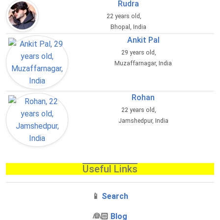
Rudra
22 years old,
Bhopal, India
Ankit Pal
29 years old,
Muzaffarnagar, India
Rohan
22 years old,
Jamshedpur, India
Useful Links
📱
Search
‍👰🏻
Blog