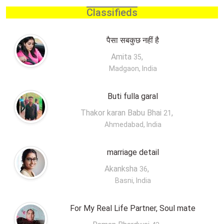
Classifieds
पैसा सबकुछ नहीं है
Amita
,
35
Madgaon, India
Buti fulla garal
Thakor karan Babu Bhai
,
21
Ahmedabad, India
marriage detail
Akanksha
,
36
Basni, India
For My Real Life Partner, Soul mate