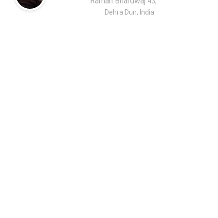
Raman Bhardwaj
,
43
Dehra Dun, India