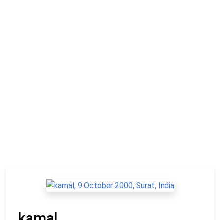
kamal