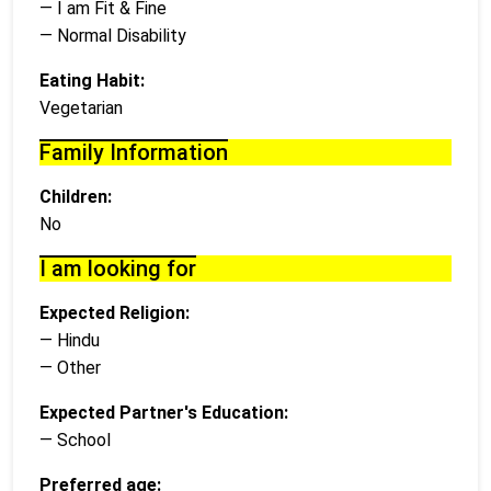
— I am Fit & Fine
— Normal Disability
Eating Habit:
Vegetarian
Family Information
Children:
No
I am looking for
Expected Religion:
— Hindu
— Other
Expected Partner's Education:
— School
Preferred age: