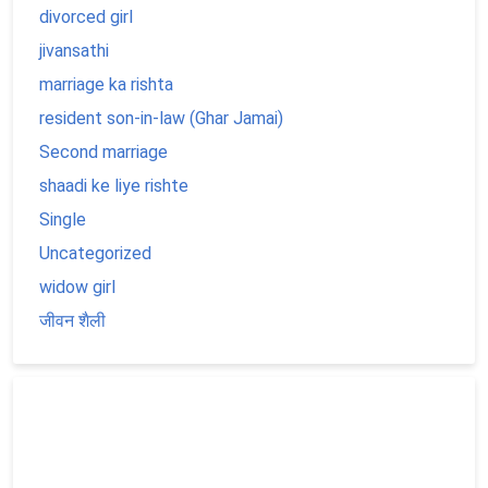
divorced girl
jivansathi
marriage ka rishta
resident son-in-law (Ghar Jamai)
Second marriage
shaadi ke liye rishte
Single
Uncategorized
widow girl
जीवन शैली