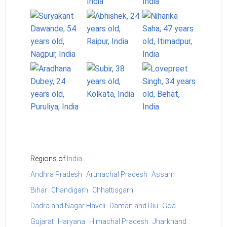
Regions of
India
Andhra Pradesh
Arunachal Pradesh
Assam
Bihar
Chandigarh
Chhattisgarh
Dadra and Nagar Haveli
Daman and Diu
Goa
Gujarat
Haryana
Himachal Pradesh
Jharkhand