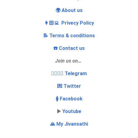
🌍 About us
👩🏻‍💻 Privecy Policy
📝 Terms & conditions
☎️ Contact us
Join us on…
👩‍❤️‍💋‍👨 Telegram
💌 Twitter
🚺 Facebook
▶️
Youtube
🙏 My Jivansathi