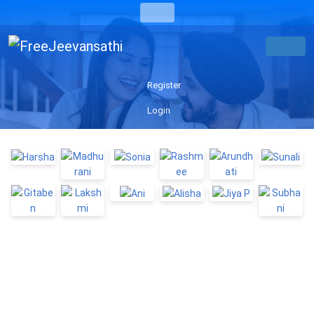
Register
Login