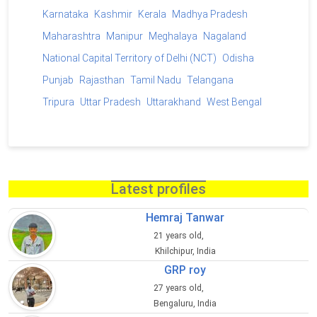
Karnataka
Kashmir
Kerala
Madhya Pradesh
Maharashtra
Manipur
Meghalaya
Nagaland
National Capital Territory of Delhi (NCT)
Odisha
Punjab
Rajasthan
Tamil Nadu
Telangana
Tripura
Uttar Pradesh
Uttarakhand
West Bengal
Latest profiles
Hemraj Tanwar
21 years old,
Khilchipur, India
GRP roy
27 years old,
Bengaluru, India