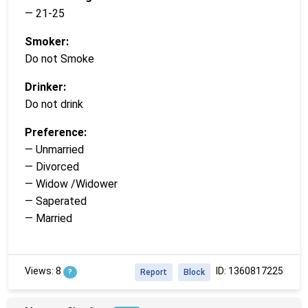
— 21-25
Smoker:
Do not Smoke
Drinker:
Do not drink
Preference:
— Unmarried
— Divorced
— Widow /Widower
— Saperated
— Married
Views: 8
ID: 1360817225
?
Report
Block