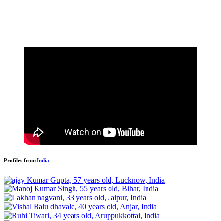
Profiles from
India