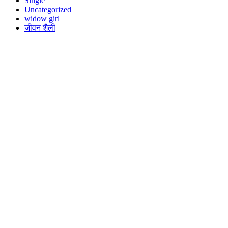
Single
Uncategorized
widow girl
जीवन शैली