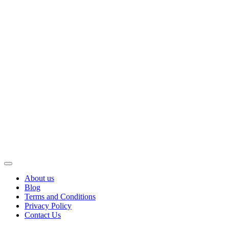
About us
Blog
Terms and Conditions
Privacy Policy
Contact Us