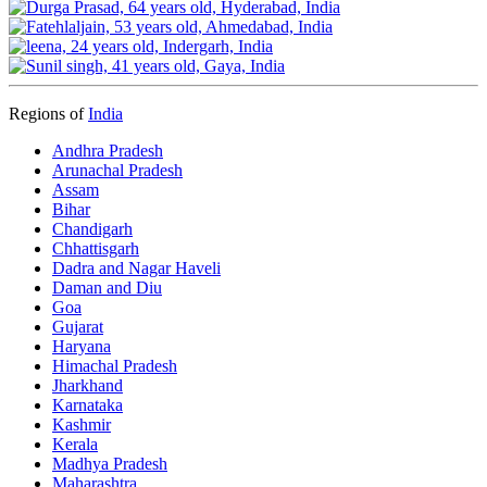
Regions of
India
Andhra Pradesh
Arunachal Pradesh
Assam
Bihar
Chandigarh
Chhattisgarh
Dadra and Nagar Haveli
Daman and Diu
Goa
Gujarat
Haryana
Himachal Pradesh
Jharkhand
Karnataka
Kashmir
Kerala
Madhya Pradesh
Maharashtra