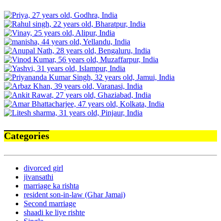
Categories
divorced girl
jivansathi
marriage ka rishta
resident son-in-law (Ghar Jamai)
Second marriage
shaadi ke liye rishte