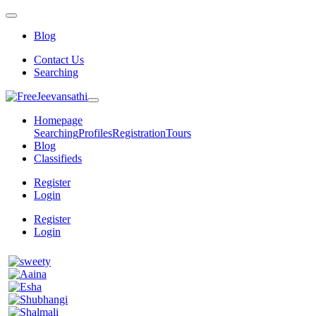
Blog
Contact Us
Searching
Homepage
Searching
Profiles
Registration
Tours
Blog
Classifieds
Register
Login
Register
Login