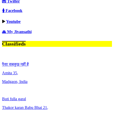
💌 Twitter
🚺 Facebook
▶️
Youtube
🙏 My Jivansathi
Classifieds
पैसा सबकुछ नहीं है
Amita
35
,
Madgaon, India
Buti fulla garal
Thakor karan Babu Bhai
21
,