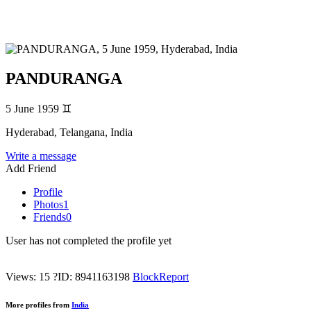
PANDURANGA
5 June 1959
♊
Hyderabad, Telangana, India
Write a message
Add Friend
Profile
Photos
1
Friends
0
User has not completed the profile yet
Views: 15
?
ID: 8941163198
Block
Report
More profiles from
India