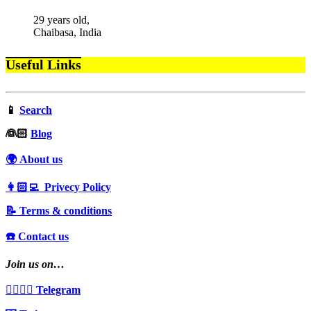
29 years old,
Chaibasa, India
Useful Links
📱
Search
‍👰🏻
Blog
🌍 About us
👩🏻‍💻 Privecy Policy
📝 Terms & conditions
☎️ Contact us
Join us on…
👩‍❤️‍💋‍👨 Telegram