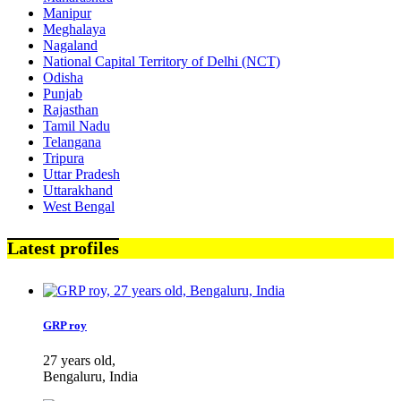
Manipur
Meghalaya
Nagaland
National Capital Territory of Delhi (NCT)
Odisha
Punjab
Rajasthan
Tamil Nadu
Telangana
Tripura
Uttar Pradesh
Uttarakhand
West Bengal
Latest profiles
GRP roy
27 years old,
Bengaluru, India