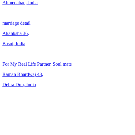
Ahmedabad, India
marriage detail
Akanksha
36
,
Basni, India
For My Real Life Partner, Soul mate
Raman Bhardwaj
43
,
Dehra Dun, India