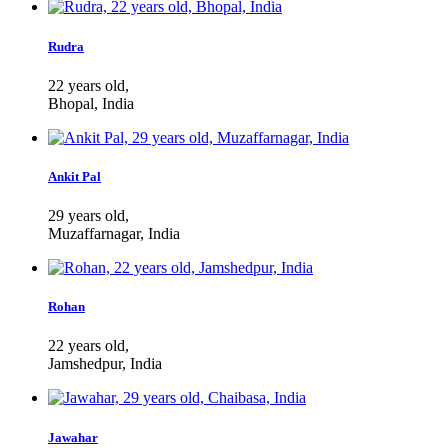
Rudra
22 years old,
Bhopal, India
Ankit Pal
29 years old,
Muzaffarnagar, India
Rohan
22 years old,
Jamshedpur, India
Jawahar