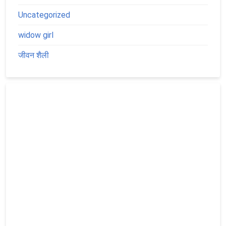
Uncategorized
widow girl
जीवन शैली