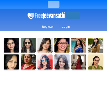
Register
Login