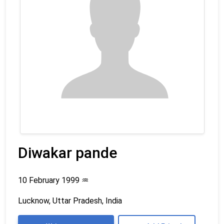
Diwakar pande
10 February 1999
♒
Lucknow, Uttar Pradesh, India