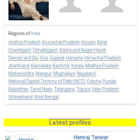
Regions of
India
Andhra Pradesh
Arunachal Pradesh
Assam
Bihar
Chandigarh
Chhattisgarh
Dadra and Nagar Haveli
Daman and Diu
Goa
Gujarat
Haryana
Himachal Pradesh
Jharkhand
Karnataka
Kashmir
Kerala
Madhya Pradesh
Maharashtra
Manipur
Meghalaya
Nagaland
National Capital Territory of Delhi (NCT)
Odisha
Punjab
Rajasthan
Tamil Nadu
Telangana
Tripura
Uttar Pradesh
Uttarakhand
West Bengal
Latest profiles
Hemraj Tanwar