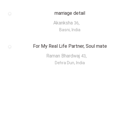
marriage detail
Akanksha
,
36
Basni, India
For My Real Life Partner, Soul mate
Raman Bhardwaj
,
43
Dehra Dun, India