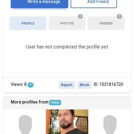
Write a message
Add Friend
0
0
PROFILE
PHOTOS
FRIENDS
User has not completed the profile yet
Views: 8
ID: 1021816720
?
Report
Block
More profiles from
India