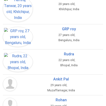
20 years old,
Khilchipur, India
GRP roy
27 years old,
Bengaluru, India
Rudra
22 years old,
Bhopal, India
Ankit Pal
29 years old,
Muzaffarnagar, India
Rohan