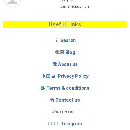
22 years old,
Jamshedpur, India
Useful Links
📱
Search
‍👰🏻
Blog
🌍 About us
👩🏻‍💻 Privecy Policy
📝 Terms & conditions
☎️ Contact us
Join us on…
👩‍❤️‍💋‍👨 Telegram