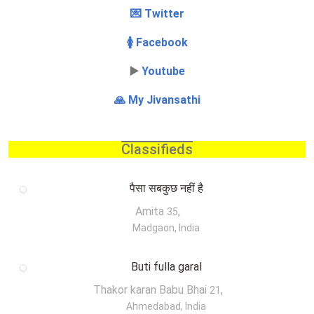
💌 Twitter
🚺 Facebook
▶️
Youtube
🙏 My Jivansathi
Classifieds
पैसा सबकुछ नहीं है
Amita
,
35
Madgaon, India
Buti fulla garal
Thakor karan Babu Bhai
,
21
Ahmedabad, India