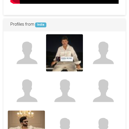
Profiles from
India