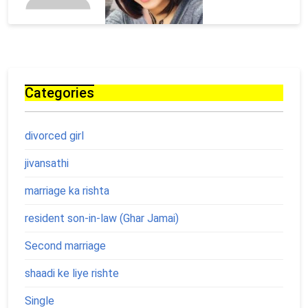
Categories
divorced girl
jivansathi
marriage ka rishta
resident son-in-law (Ghar Jamai)
Second marriage
shaadi ke liye rishte
Single