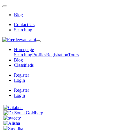
Blog
Contact Us
Searching
Homepage
Searching
Profiles
Registration
Tours
Blog
Classifieds
Register
Login
Register
Login