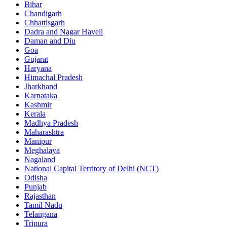
Bihar
Chandigarh
Chhattisgarh
Dadra and Nagar Haveli
Daman and Diu
Goa
Gujarat
Haryana
Himachal Pradesh
Jharkhand
Karnataka
Kashmir
Kerala
Madhya Pradesh
Maharashtra
Manipur
Meghalaya
Nagaland
National Capital Territory of Delhi (NCT)
Odisha
Punjab
Rajasthan
Tamil Nadu
Telangana
Tripura