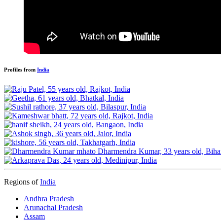
Profiles from
India
Regions of
India
Andhra Pradesh
Arunachal Pradesh
Assam