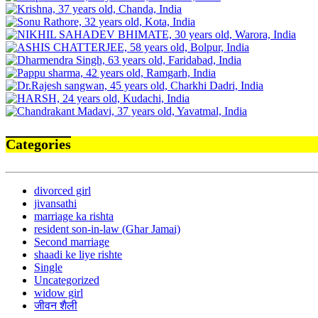
Categories
divorced girl
jivansathi
marriage ka rishta
resident son-in-law (Ghar Jamai)
Second marriage
shaadi ke liye rishte
Single
Uncategorized
widow girl
जीवन शैली