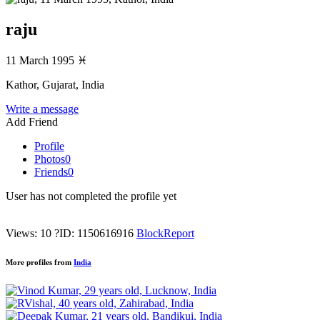
raju
11 March 1995
♓
Kathor, Gujarat, India
Write a message
Add Friend
Profile
Photos
0
Friends
0
User has not completed the profile yet
Views: 10
?
ID: 1150616916
Block
Report
More profiles from
India