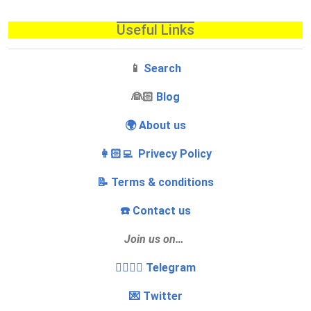
Useful Links
📱
Search
‍👰🏻
Blog
🌍 About us
👩🏻‍💻 Privecy Policy
📝 Terms & conditions
☎️ Contact us
Join us on…
👩‍❤️‍💋‍👨 Telegram
💌 Twitter