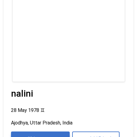
nalini
28 May 1978
♊
Ajodhya, Uttar Pradesh, India