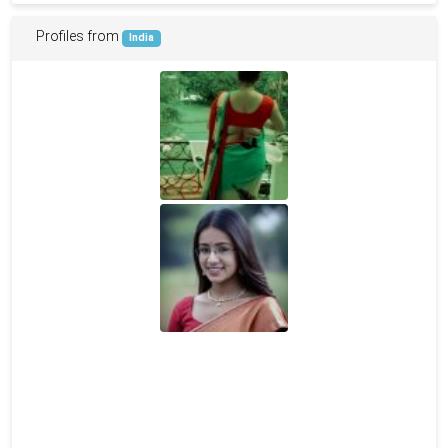
Profiles from
India