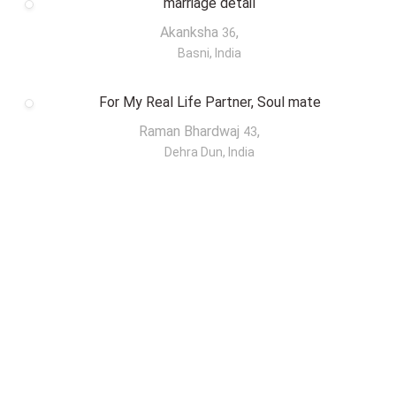
marriage detail
Akanksha
,
36
Basni, India
For My Real Life Partner, Soul mate
Raman Bhardwaj
,
43
Dehra Dun, India