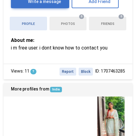
Write a message
Add Friend
0
0
PROFILE
PHOTOS
FRIENDS
About me:
i m free user. i dont know how to contact you
Views: 11
ID: 1707463285
?
Report
Block
More profiles from
India