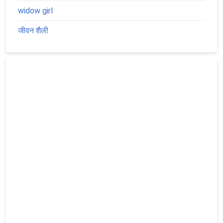
widow girl
जीवन शैली