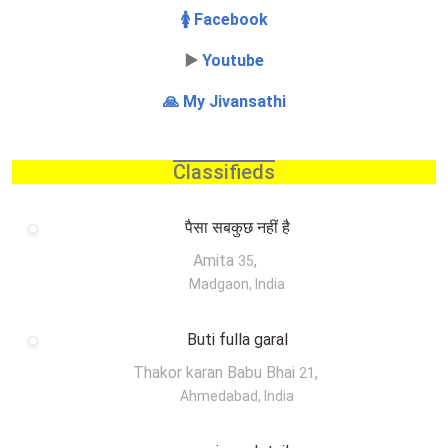
🚺 Facebook
▶️
Youtube
🙏 My Jivansathi
Classifieds
पैसा सबकुछ नहीं है
Amita
,
35
Madgaon, India
Buti fulla garal
Thakor karan Babu Bhai
,
21
Ahmedabad, India