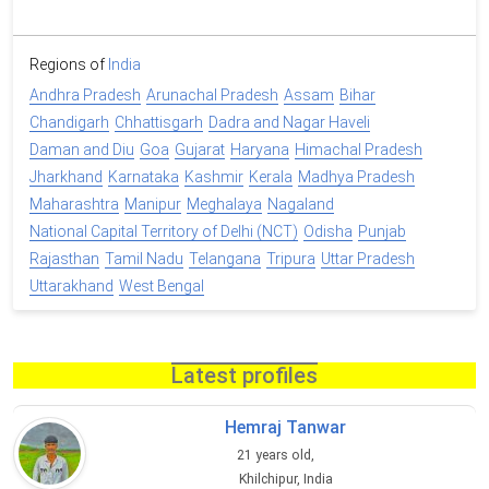
Regions of
India
Andhra Pradesh
Arunachal Pradesh
Assam
Bihar
Chandigarh
Chhattisgarh
Dadra and Nagar Haveli
Daman and Diu
Goa
Gujarat
Haryana
Himachal Pradesh
Jharkhand
Karnataka
Kashmir
Kerala
Madhya Pradesh
Maharashtra
Manipur
Meghalaya
Nagaland
National Capital Territory of Delhi (NCT)
Odisha
Punjab
Rajasthan
Tamil Nadu
Telangana
Tripura
Uttar Pradesh
Uttarakhand
West Bengal
Latest profiles
Hemraj Tanwar
21 years old,
Khilchipur, India