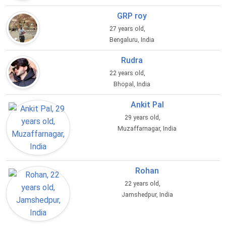
GRP roy
27 years old,
Bengaluru, India
Rudra
22 years old,
Bhopal, India
Ankit Pal
29 years old,
Muzaffarnagar, India
Rohan
22 years old,
Jamshedpur, India