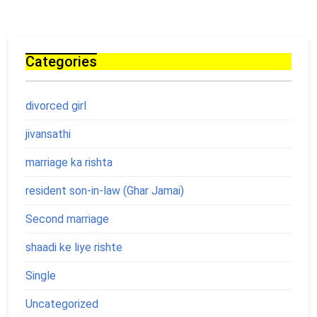
Categories
divorced girl
jivansathi
marriage ka rishta
resident son-in-law (Ghar Jamai)
Second marriage
shaadi ke liye rishte
Single
Uncategorized