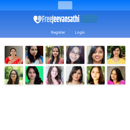
Register
Login