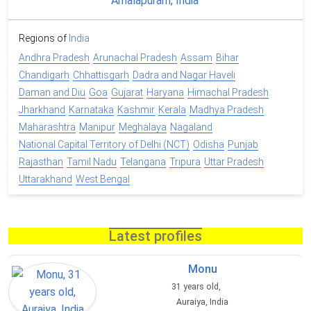
Regions of
India
Andhra Pradesh
Arunachal Pradesh
Assam
Bihar
Chandigarh
Chhattisgarh
Dadra and Nagar Haveli
Daman and Diu
Goa
Gujarat
Haryana
Himachal Pradesh
Jharkhand
Karnataka
Kashmir
Kerala
Madhya Pradesh
Maharashtra
Manipur
Meghalaya
Nagaland
National Capital Territory of Delhi (NCT)
Odisha
Punjab
Rajasthan
Tamil Nadu
Telangana
Tripura
Uttar Pradesh
Uttarakhand
West Bengal
Latest profiles
Monu
31 years old,
Auraiya, India