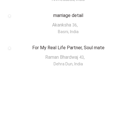
marriage detail
Akanksha
,
36
Basni, India
For My Real Life Partner, Soul mate
Raman Bhardwaj
,
43
Dehra Dun, India