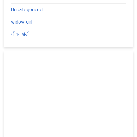
Uncategorized
widow girl
जीवन शैली