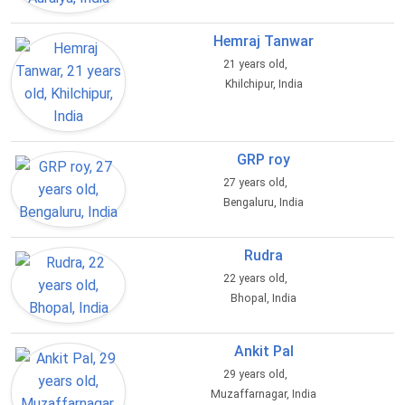
Hemraj Tanwar
21 years old,
Khilchipur, India
GRP roy
27 years old,
Bengaluru, India
Rudra
22 years old,
Bhopal, India
Ankit Pal
29 years old,
Muzaffarnagar, India