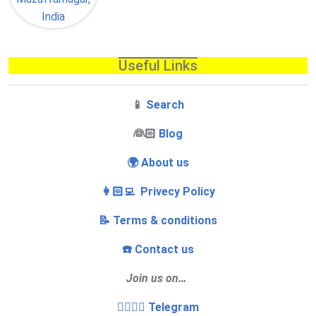
Useful Links
📱
Search
‍👰🏻
Blog
🌍 About us
👩🏻‍💻 Privecy Policy
📝 Terms & conditions
☎️ Contact us
Join us on…
👩‍❤️‍💋‍👨 Telegram