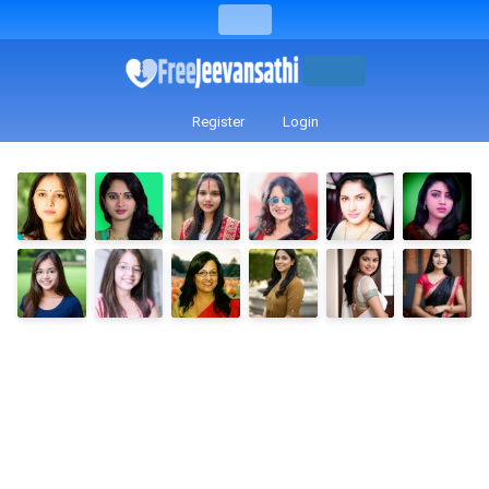
Register
Login