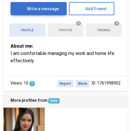
Write a message
Add Friend
0
0
PROFILE
PHOTOS
FRIENDS
About me:
I am comfortable managing my work and home life
effectively.
Views: 10
ID: 1761998902
?
Report
Block
More profiles from
India