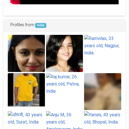
Profiles from
India