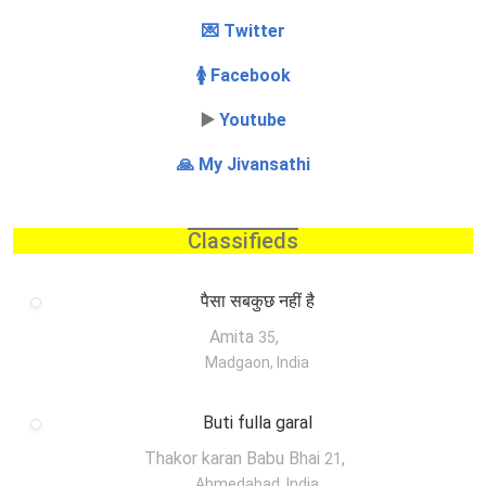
💌 Twitter
🚺 Facebook
▶️
Youtube
🙏 My Jivansathi
Classifieds
पैसा सबकुछ नहीं है
Amita
,
35
Madgaon, India
Buti fulla garal
Thakor karan Babu Bhai
,
21
Ahmedabad, India