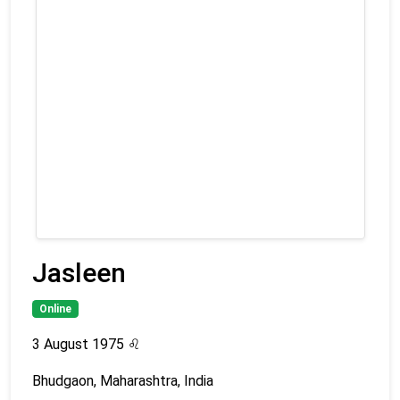
Jasleen
Online
3 August 1975
♌
Bhudgaon, Maharashtra, India