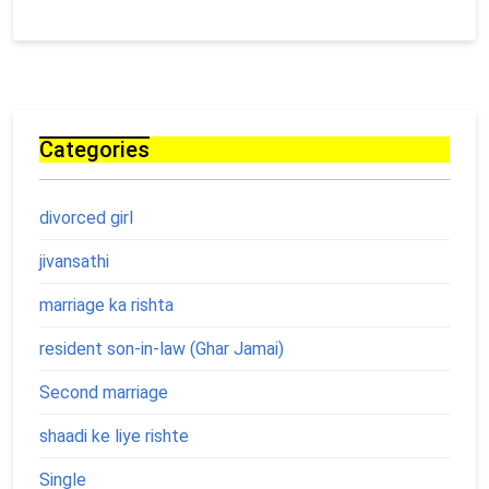
Categories
divorced girl
jivansathi
marriage ka rishta
resident son-in-law (Ghar Jamai)
Second marriage
shaadi ke liye rishte
Single