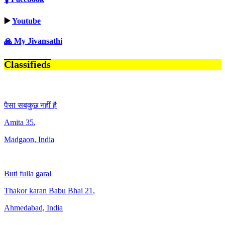
▶️
Youtube
🙏 My Jivansathi
Classifieds
पैसा सबकुछ नहीं है
Amita
35
,
Madgaon, India
Buti fulla garal
Thakor karan Babu Bhai
21
,
Ahmedabad, India