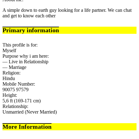
A simple down to earth guy looking for a life partner. We can chat
and get to know each other
Primary information
This profile is for:
Myself
Purpose why i am here:
— Live in Relationship
— Marriage
Religion:
Hindu
Mobile Number:
90075 97579
Height:
5,6 ft (169-171 cm)
Relationship:
Unmarried (Never Married)
More Information