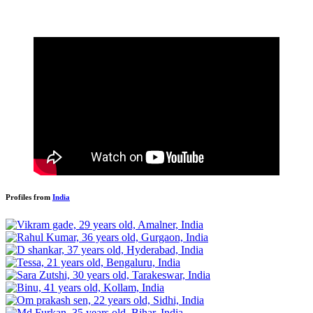
Profiles from
India