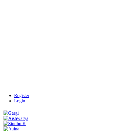
Register
Login