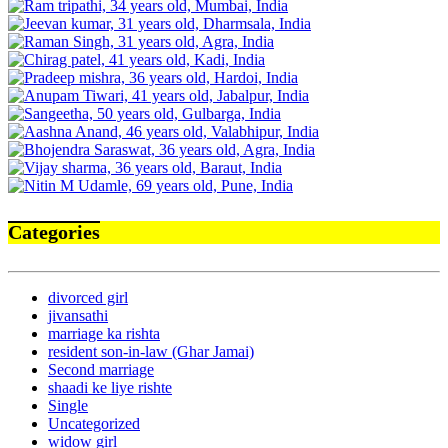
Categories
divorced girl
jivansathi
marriage ka rishta
resident son-in-law (Ghar Jamai)
Second marriage
shaadi ke liye rishte
Single
Uncategorized
widow girl