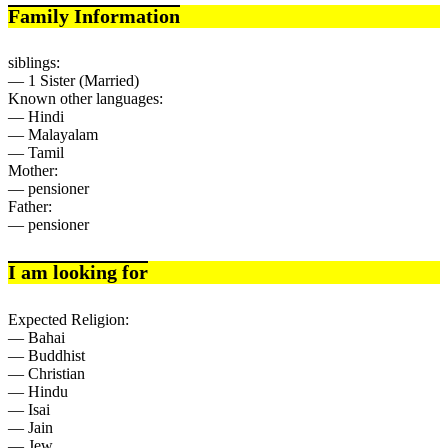
Family Information
siblings:
— 1 Sister (Married)
Known other languages:
— Hindi
— Malayalam
— Tamil
Mother:
— pensioner
Father:
— pensioner
I am looking for
Expected Religion:
— Bahai
— Buddhist
— Christian
— Hindu
— Isai
— Jain
— Jew