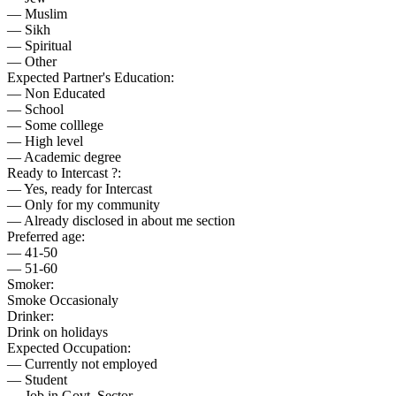
— Muslim
— Sikh
— Spiritual
— Other
Expected Partner's Education:
— Non Educated
— School
— Some colllege
— High level
— Academic degree
Ready to Intercast ?:
— Yes, ready for Intercast
— Only for my community
— Already disclosed in about me section
Preferred age:
— 41-50
— 51-60
Smoker:
Smoke Occasionaly
Drinker:
Drink on holidays
Expected Occupation:
— Currently not employed
— Student
— Job in Govt. Sector