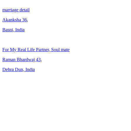
marriage detail
Akanksha
36
,
Basni, India
For My Real Life Partner, Soul mate
Raman Bhardwaj
43
,
Dehra Dun, India