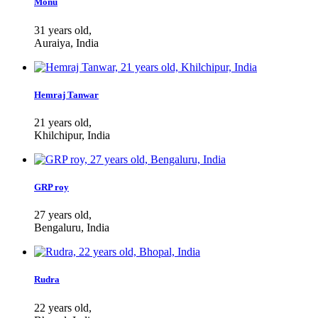
Monu
31 years old,
Auraiya, India
Hemraj Tanwar
21 years old,
Khilchipur, India
GRP roy
27 years old,
Bengaluru, India
Rudra
22 years old,