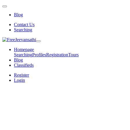
Blog
Contact Us
Searching
Homepage
Searching
Profiles
Registration
Tours
Blog
Classifieds
Register
Login