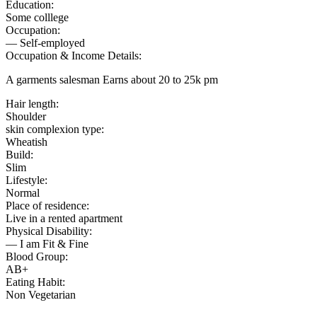
Education:
Some colllege
Occupation:
— Self-employed
Occupation & Income Details:
A garments salesman Earns about 20 to 25k pm
Hair length:
Shoulder
skin complexion type:
Wheatish
Build:
Slim
Lifestyle:
Normal
Place of residence:
Live in a rented apartment
Physical Disability:
— I am Fit & Fine
Blood Group:
AB+
Eating Habit:
Non Vegetarian