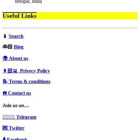
Bhopal, India
Useful Links
📱
Search
‍👰🏻
Blog
🌍 About us
👩🏻‍💻 Privecy Policy
📝 Terms & conditions
☎️ Contact us
Join us on…
👩‍❤️‍💋‍👨 Telegram
💌 Twitter
🚺 Facebook