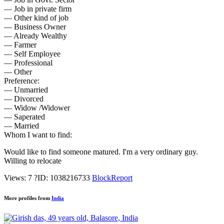
— Job in private firm
— Other kind of job
— Business Owner
— Already Wealthy
— Farmer
— Self Employee
— Professional
— Other
Preference:
— Unmarried
— Divorced
— Widow /Widower
— Saperated
— Married
Whom I want to find:
Would like to find someone matured. I'm a very ordinary guy.
Willing to relocate
Views: 7
?
ID: 1038216733
Block
Report
More profiles from
India