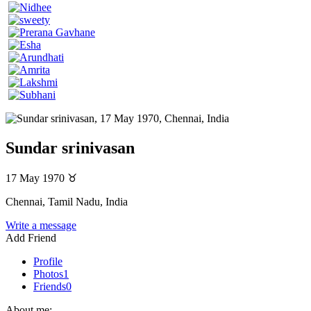
Sundar srinivasan
17 May 1970
♉
Chennai, Tamil Nadu, India
Write a message
Add Friend
Profile
Photos
1
Friends
0
About me: