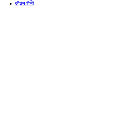
जीवन शैली