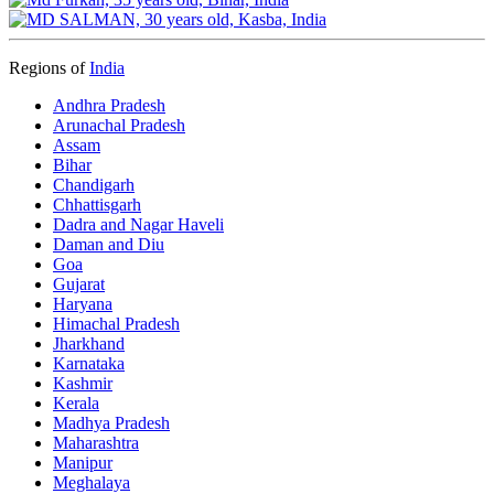
Regions of
India
Andhra Pradesh
Arunachal Pradesh
Assam
Bihar
Chandigarh
Chhattisgarh
Dadra and Nagar Haveli
Daman and Diu
Goa
Gujarat
Haryana
Himachal Pradesh
Jharkhand
Karnataka
Kashmir
Kerala
Madhya Pradesh
Maharashtra
Manipur
Meghalaya