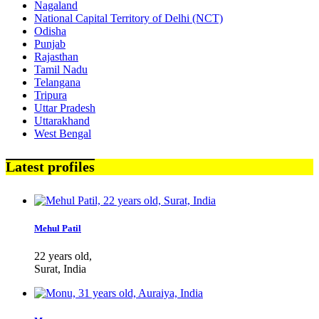
Nagaland
National Capital Territory of Delhi (NCT)
Odisha
Punjab
Rajasthan
Tamil Nadu
Telangana
Tripura
Uttar Pradesh
Uttarakhand
West Bengal
Latest profiles
Mehul Patil
22 years old,
Surat, India