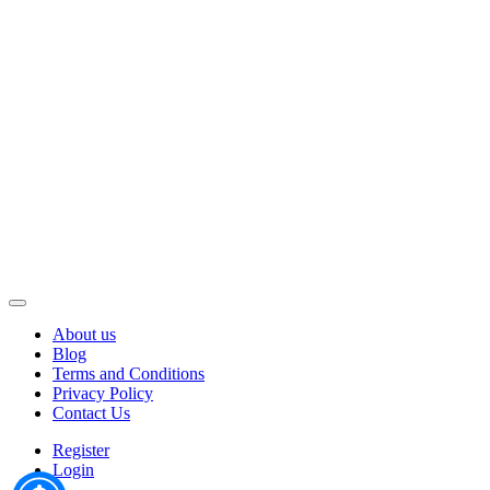
About us
Blog
Terms and Conditions
Privacy Policy
Contact Us
Register
Login