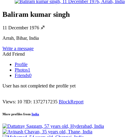
Baliram kumar singh
11 December 1976
♐
Arrah, Bihar, India
Write a message
Add Friend
Profile
Photos
1
Friends
0
User has not completed the profile yet
Views: 10
?
ID: 1372717235
Block
Report
More profiles from
India