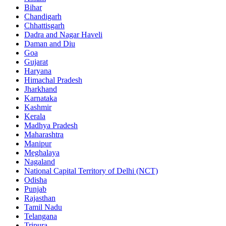
Bihar
Chandigarh
Chhattisgarh
Dadra and Nagar Haveli
Daman and Diu
Goa
Gujarat
Haryana
Himachal Pradesh
Jharkhand
Karnataka
Kashmir
Kerala
Madhya Pradesh
Maharashtra
Manipur
Meghalaya
Nagaland
National Capital Territory of Delhi (NCT)
Odisha
Punjab
Rajasthan
Tamil Nadu
Telangana
Tripura