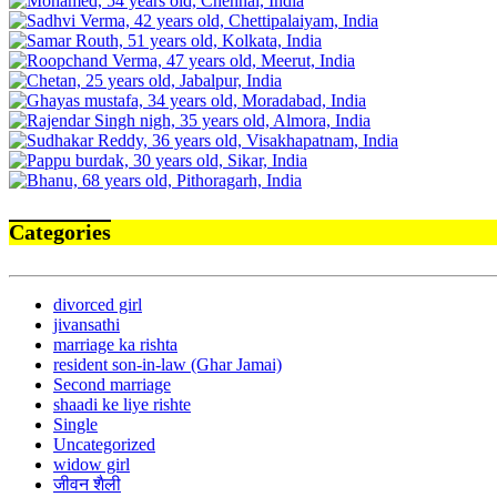
Categories
divorced girl
jivansathi
marriage ka rishta
resident son-in-law (Ghar Jamai)
Second marriage
shaadi ke liye rishte
Single
Uncategorized
widow girl
जीवन शैली