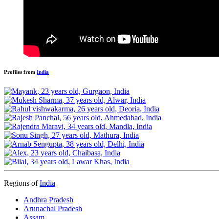
Profiles from
India
Regions of
India
Andhra Pradesh
Arunachal Pradesh
Assam