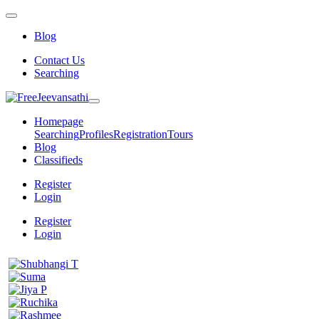
Blog
Contact Us
Searching
Homepage
Searching
Profiles
Registration
Tours
Blog
Classifieds
Register
Login
Register
Login