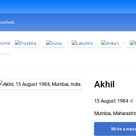
assifieds
Akhil
15 August 1984
♌
Mumbai, Maharashtr
Write a mes