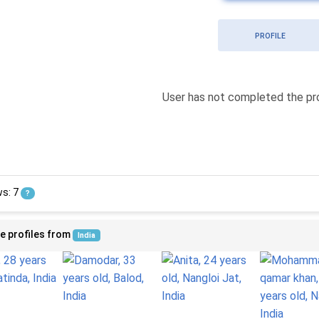
PROFILE
User has not completed the pro
ws: 7
?
e profiles from
India