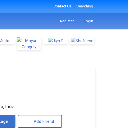
Contact Us
Searching
Register
Login
a, India
sage
Add Friend