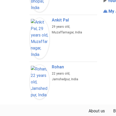
▶️
You
🙏 My 
Ankit Pal
29 years old,
Muzaffarnagar, India
Rohan
22 years old,
Jamshedpur, India
About us
B