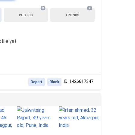
0
0
PHOTOS
FRIENDS
file yet
ID: 1426617347
Report
Block