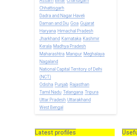
Assam
Bihar
Chandigarh
Chhattisgarh
Dadra and Nagar Haveli
Daman and Diu
Goa
Gujarat
Haryana
Himachal Pradesh
Jharkhand
Karnataka
Kashmir
Kerala
Madhya Pradesh
Maharashtra
Manipur
Meghalaya
Nagaland
National Capital Territory of Delhi
(NCT)
Odisha
Punjab
Rajasthan
Tamil Nadu
Telangana
Tripura
Uttar Pradesh
Uttarakhand
West Bengal
Latest profiles
Usefu