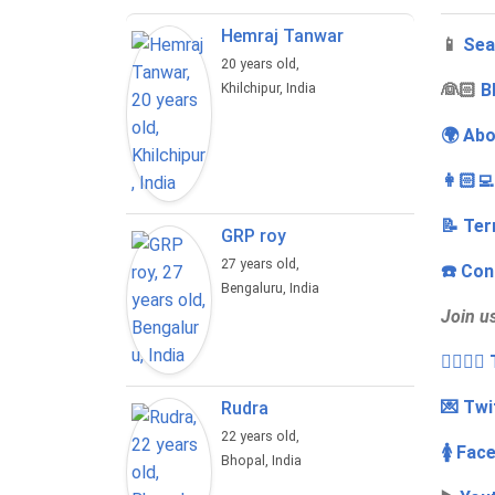
Hemraj Tanwar
📱
Sea
20 years old,
‍👰🏻
B
Khilchipur, India
🌍 Abo
👩🏻‍
📝 Ter
GRP roy
27 years old,
☎️ Con
Bengaluru, India
Join u
👩‍❤️‍💋
💌 Twi
Rudra
22 years old,
🚺 Fac
Bhopal, India