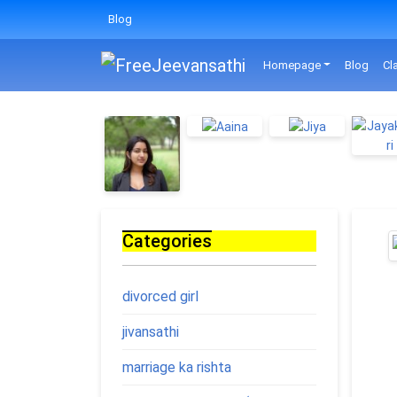
Blog
Homepage
Blog
Cl
Categories
divorced girl
jivansathi
marriage ka rishta