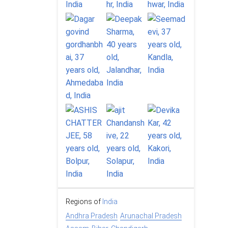
Regions of
India
Andhra Pradesh
Arunachal Pradesh