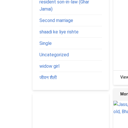
resident son-in-law (Ghar
Jamai)
Second marriage
shaadi ke liye rishte
Single
Uncategorized
widow girl
जीवन शैली
Vie
Mor