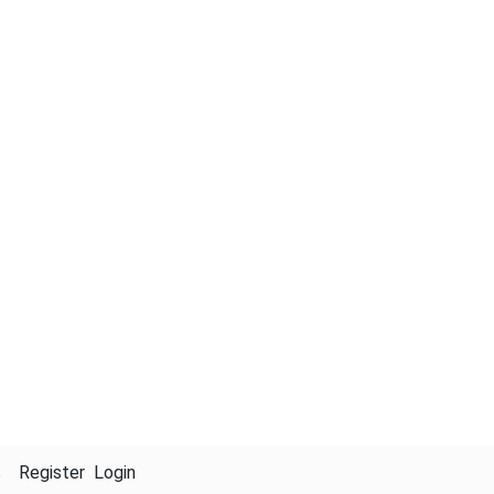
s
Register
Login