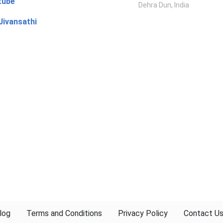
tube
Dehra Dun, India
Jivansathi
log
Terms and Conditions
Privacy Policy
Contact U