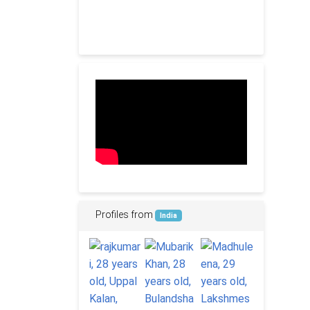
Profiles from
India