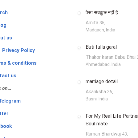
rch
पैसा सबकुछ नहीं है
Amita
,
35
log
Madgaon, India
ut us
Buti fulla garal
 Privecy Policy
Thakor karan Babu Bhai
ms & conditions
Ahmedabad, India
tact us
marriage detail
s on…
Akanksha
,
36
Basni, India
‍👨 Telegram
tter
For My Real Life Partner
Soul mate
ebook
Raman Bhardwaj
,
43