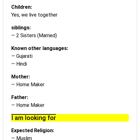
Children:
Yes, we live together
siblings:
— 2 Sisters (Married)
Known other languages:
— Gujarati
— Hindi
Mother:
— Home Maker
Father:
— Home Maker
I am looking for
Expected Religion:
— Muslim