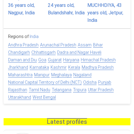
Regions of
India
Andhra Pradesh
Arunachal Pradesh
Assam
Bihar
Chandigarh
Chhattisgarh
Dadra and Nagar Haveli
Daman and Diu
Goa
Gujarat
Haryana
Himachal Pradesh
Jharkhand
Karnataka
Kashmir
Kerala
Madhya Pradesh
Maharashtra
Manipur
Meghalaya
Nagaland
National Capital Territory of Delhi (NCT)
Odisha
Punjab
Rajasthan
Tamil Nadu
Telangana
Tripura
Uttar Pradesh
Uttarakhand
West Bengal
Latest profiles