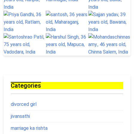
Categories
divorced girl
jivansathi
marriage ka rishta