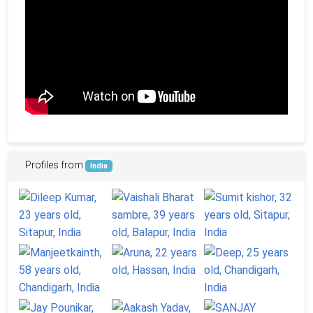
Profiles from
India