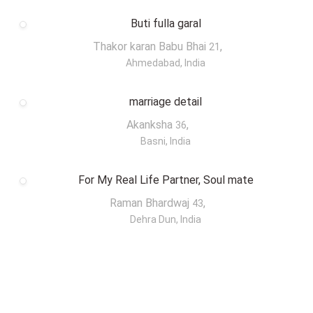
Buti fulla garal
Thakor karan Babu Bhai
,
21
Ahmedabad, India
marriage detail
Akanksha
,
36
Basni, India
For My Real Life Partner, Soul mate
Raman Bhardwaj
,
43
Dehra Dun, India