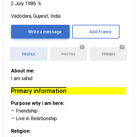
2 July 1986
♋
Vadodara, Gujarat, India
Write a message
Add Friend
0
0
PROFILE
PHOTOS
FRIENDS
About me:
I am sahid
Primary information
Purpose why i am here:
— Friendship
— Live in Relationship
Religion: