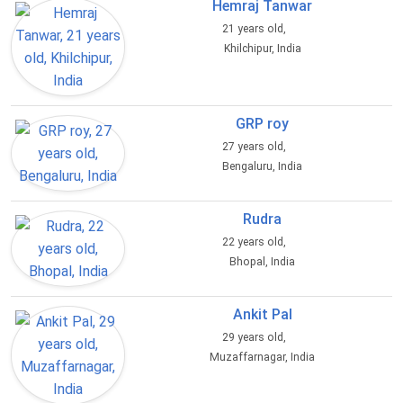
Hemraj Tanwar
21 years old,
Khilchipur, India
GRP roy
27 years old,
Bengaluru, India
Rudra
22 years old,
Bhopal, India
Ankit Pal
29 years old,
Muzaffarnagar, India