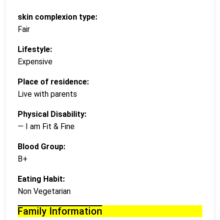
skin complexion type:
Fair
Lifestyle:
Expensive
Place of residence:
Live with parents
Physical Disability:
— I am Fit & Fine
Blood Group:
B+
Eating Habit:
Non Vegetarian
Family Information