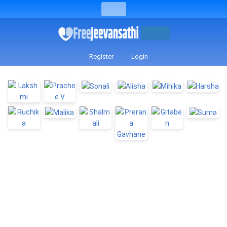
Register
Login