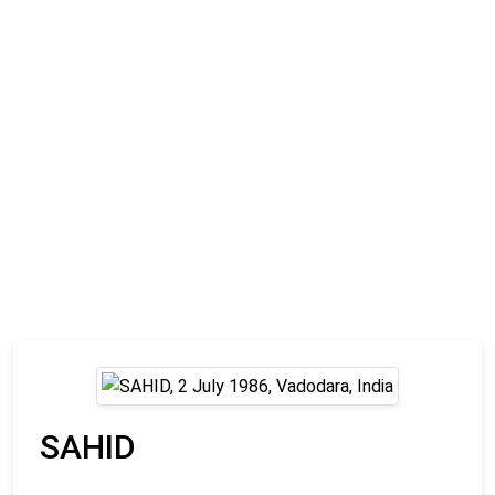
SAHID