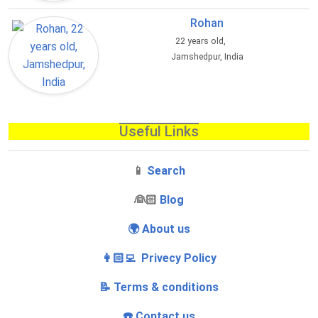
Rohan
22 years old,
Jamshedpur, India
Useful Links
📱
Search
‍👰🏻
Blog
🌍 About us
👩🏻‍💻 Privecy Policy
📝 Terms & conditions
☎️ Contact us