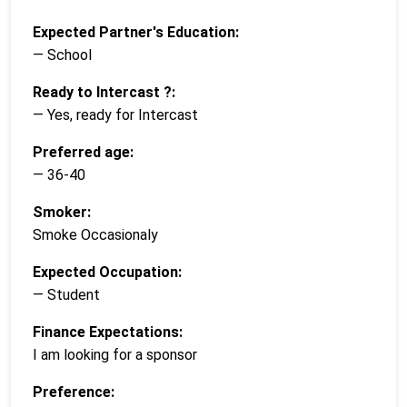
Expected Partner's Education:
— School
Ready to Intercast ?:
— Yes, ready for Intercast
Preferred age:
— 36-40
Smoker:
Smoke Occasionaly
Expected Occupation:
— Student
Finance Expectations:
I am looking for a sponsor
Preference: