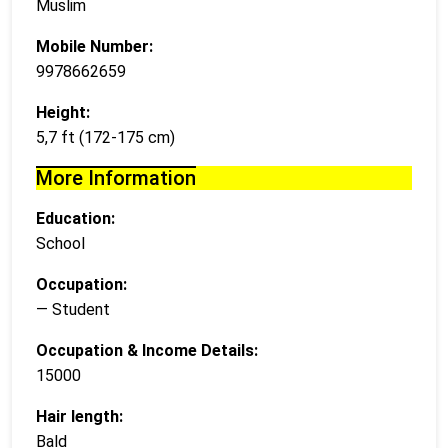
Muslim
Mobile Number:
9978662659
Height:
5,7 ft (172-175 cm)
More Information
Education:
School
Occupation:
— Student
Occupation & Income Details:
15000
Hair length:
Bald