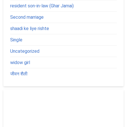
resident son-in-law (Ghar Jamai)
Second marriage
shaadi ke liye rishte
Single
Uncategorized
widow girl
जीवन शैली