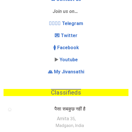
Join us on…
👩‍❤️‍💋‍👨 Telegram
💌 Twitter
🚺 Facebook
▶️
Youtube
🙏 My Jivansathi
Classifieds
पैसा सबकुछ नहीं है
Amita
,
35
Madgaon, India