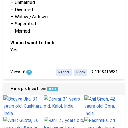
— Unmarried
— Divorced
— Widow /Widower
— Saperated
— Married
Whom I want to find:
Yes
Views: 6
ID: 1108416831
?
Report
Block
More profiles from
India