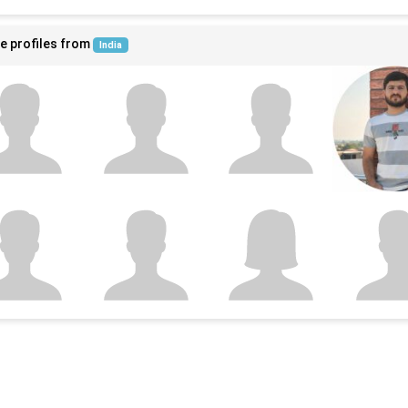
e profiles from
India