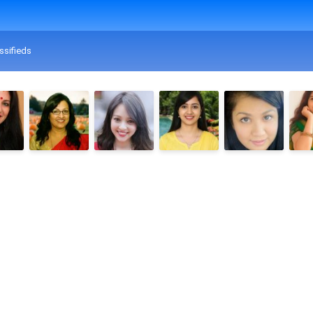
ssifieds