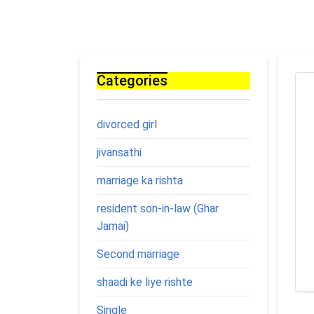
Categories
divorced girl
jivansathi
marriage ka rishta
resident son-in-law (Ghar
Jamai)
Second marriage
shaadi ke liye rishte
Single