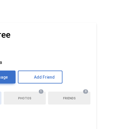
ree
ia
sage
Add Friend
1
0
PHOTOS
FRIENDS