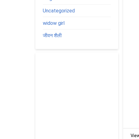
Uncategorized
widow girl
जीवन शैली
Vie