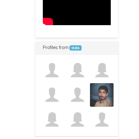
Profiles from
India