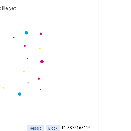
file yet
ID: 8875163116
Report
Block