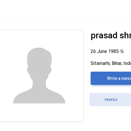
prasad sh
26 June 1985
♋
Sitamarhi, Bihar, Ind
Write a mes
PROFILE