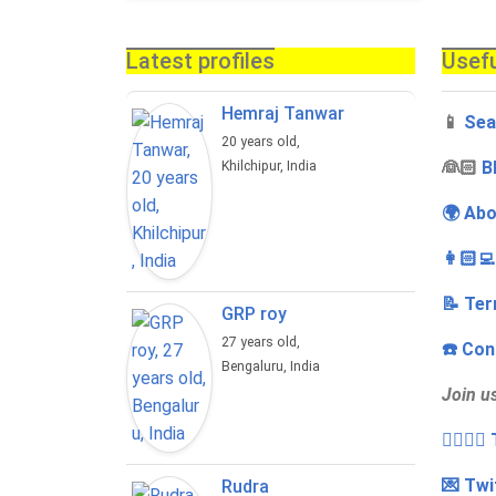
Latest profiles
Usefu
Hemraj Tanwar
📱
Sea
20 years old,
‍👰🏻
B
Khilchipur, India
🌍 Abo
👩🏻‍
📝 Ter
GRP roy
27 years old,
☎️ Con
Bengaluru, India
Join u
👩‍❤️‍💋
💌 Twi
Rudra