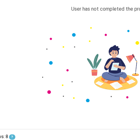
User has not completed the pro
ws: 8
?