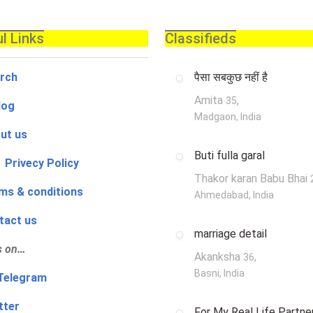
l Links
Classifieds
rch
पैसा सबकुछ नहीं है
Amita
,
35
log
Madgaon, India
ut us
Buti fulla garal
 Privecy Policy
Thakor karan Babu Bhai
ms & conditions
Ahmedabad, India
tact us
marriage detail
s on…
Akanksha
,
36
Basni, India
‍👨 Telegram
tter
For My Real Life Partner