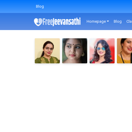
Blog
Homepage
Blog
Cla