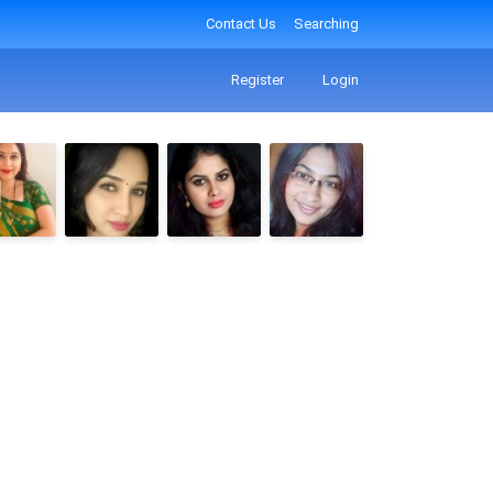
Contact Us
Searching
Register
Login