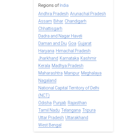
Regions of
India
Andhra Pradesh
Arunachal Pradesh
Assam
Bihar
Chandigarh
Chhattisgarh
Dadra and Nagar Haveli
Daman and Diu
Goa
Gujarat
Haryana
Himachal Pradesh
Jharkhand
Karnataka
Kashmir
Kerala
Madhya Pradesh
Maharashtra
Manipur
Meghalaya
Nagaland
National Capital Territory of Delhi
(NCT)
Odisha
Punjab
Rajasthan
Tamil Nadu
Telangana
Tripura
Uttar Pradesh
Uttarakhand
West Bengal