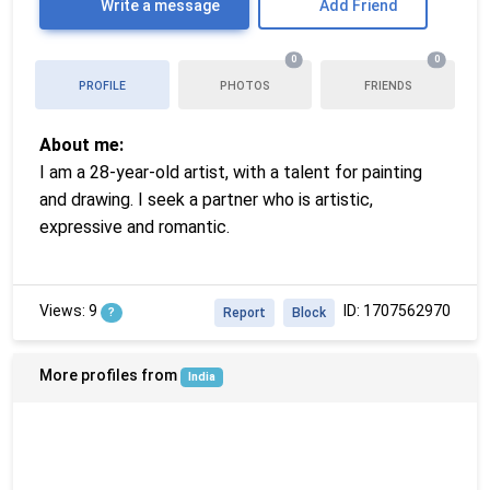
Write a message
Add Friend
0
0
PROFILE
PHOTOS
FRIENDS
About me:
I am a 28-year-old artist, with a talent for painting
and drawing. I seek a partner who is artistic,
expressive and romantic.
Views: 9
ID: 1707562970
?
Report
Block
More profiles from
India