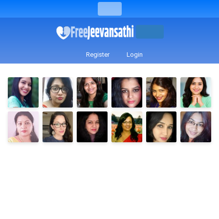
Register
Login