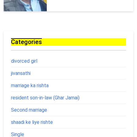
Categories
divorced girl
jivansathi
marriage ka rishta
resident son-in-law (Ghar Jamai)
Second marriage
shaadi ke liye rishte
Single