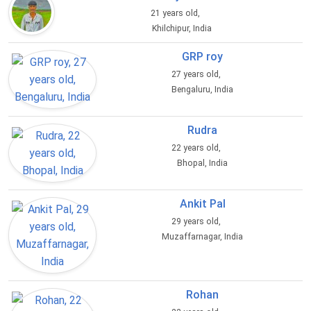
21 years old,
Khilchipur, India
GRP roy
27 years old,
Bengaluru, India
Rudra
22 years old,
Bhopal, India
Ankit Pal
29 years old,
Muzaffarnagar, India
Rohan