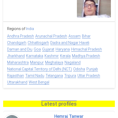
Regions of
India
Andhra Pradesh
Arunachal Pradesh
Assam
Bihar
Chandigarh
Chhattisgarh
Dadra and Nagar Haveli
Daman and Diu
Goa
Gujarat
Haryana
Himachal Pradesh
Jharkhand
Karnataka
Kashmir
Kerala
Madhya Pradesh
Maharashtra
Manipur
Meghalaya
Nagaland
National Capital Territory of Delhi (NCT)
Odisha
Punjab
Rajasthan
Tamil Nadu
Telangana
Tripura
Uttar Pradesh
Uttarakhand
West Bengal
Latest profiles
Hemraj Tanwar