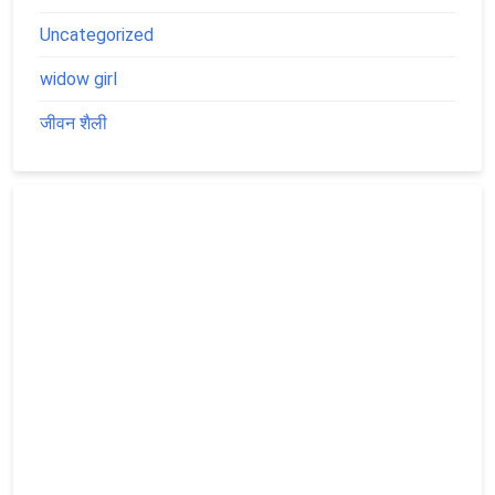
Uncategorized
widow girl
जीवन शैली