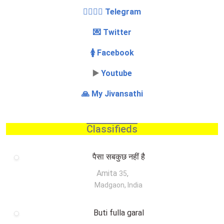
👩‍❤️‍💋‍👨 Telegram
💌 Twitter
🚺 Facebook
▶️
Youtube
🙏 My Jivansathi
Classifieds
पैसा सबकुछ नहीं है
Amita
,
35
Madgaon, India
Buti fulla garal