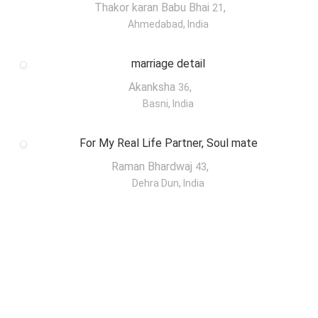
Thakor karan Babu Bhai
,
21
Ahmedabad, India
marriage detail
Akanksha
,
36
Basni, India
For My Real Life Partner, Soul mate
Raman Bhardwaj
,
43
Dehra Dun, India