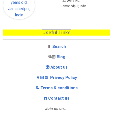
22 years old,
Jamshedpur, India
Useful Links
📱
Search
‍👰🏻
Blog
🌍 About us
👩🏻‍💻 Privecy Policy
📝 Terms & conditions
☎️ Contact us
Join us on…