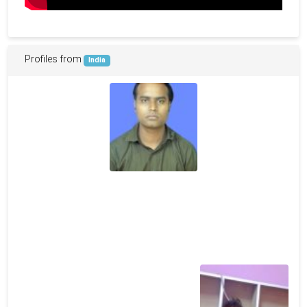
Profiles from
India