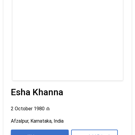
Esha Khanna
2 October 1980
♎
Afzalpur, Karnataka, India