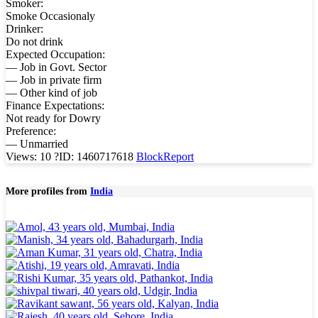
Smoker:
Smoke Occasionaly
Drinker:
Do not drink
Expected Occupation:
— Job in Govt. Sector
— Job in private firm
— Other kind of job
Finance Expectations:
Not ready for Dowry
Preference:
— Unmarried
Views: 10
?
ID: 1460717618
Block
Report
More profiles from
India