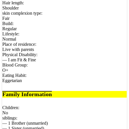
Hair length:
Shoulder
skin complexion type:
Fair
Build:
Regular
Lifestyle:
Normal
Place of residence:
Live with parents
Physical Disability:
— I am Fit & Fine
Blood Group:
O+
Eating Habit:
Eggetarian
Family Information
Children:
No
siblings:
— 1 Brother (unmarried)
— 1 Sister (unmarried)