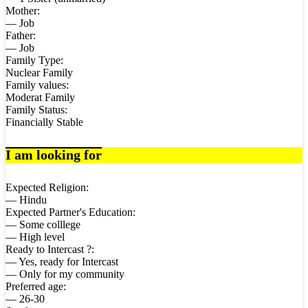
Mother:
— Job
Father:
— Job
Family Type:
Nuclear Family
Family values:
Moderat Family
Family Status:
Financially Stable
I am looking for
Expected Religion:
— Hindu
Expected Partner's Education:
— Some colllege
— High level
Ready to Intercast ?:
— Yes, ready for Intercast
— Only for my community
Preferred age:
— 26-30