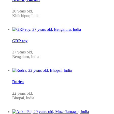
20 years old,
Khilchipur, India
GRP roy
27 years old,
Bengaluru, India
Rudra
22 years old,
Bhopal, India