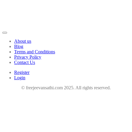
About us
Blog
Terms and Conditions
Privacy Policy
Contact Us
Register
Login
© freejeevansathi.com 2025. All rights reserved.