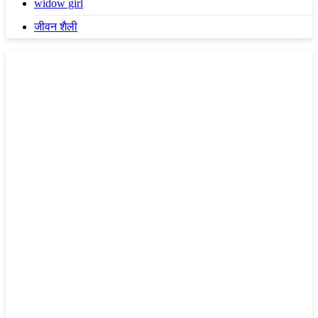
widow girl
जीवन शैली