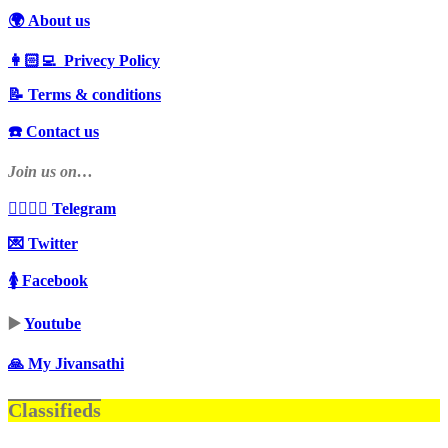
🌍 About us
👩🏻‍💻 Privecy Policy
📝 Terms & conditions
☎️ Contact us
Join us on…
👩‍❤️‍💋‍👨 Telegram
💌 Twitter
🚺 Facebook
▶️
Youtube
🙏 My Jivansathi
Classifieds