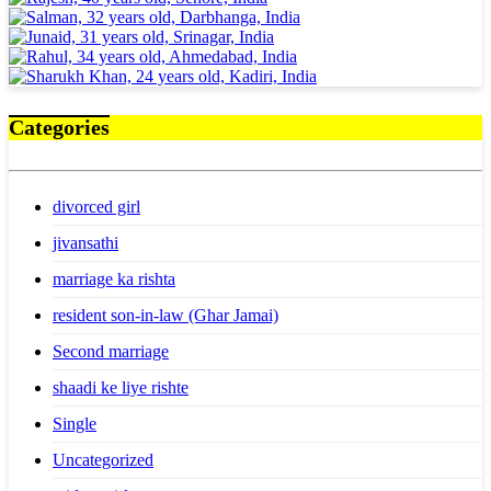
Categories
divorced girl
jivansathi
marriage ka rishta
resident son-in-law (Ghar Jamai)
Second marriage
shaadi ke liye rishte
Single
Uncategorized