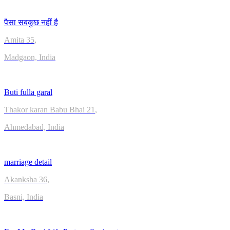
पैसा सबकुछ नहीं है
Amita
35
,
Madgaon, India
Buti fulla garal
Thakor karan Babu Bhai
21
,
Ahmedabad, India
marriage detail
Akanksha
36
,
Basni, India