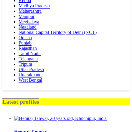
Kerala
Madhya Pradesh
Maharashtra
Manipur
Meghalaya
Nagaland
National Capital Territory of Delhi (NCT)
Odisha
Punjab
Rajasthan
Tamil Nadu
Telangana
Tripura
Uttar Pradesh
Uttarakhand
West Bengal
Latest profiles
Hemraj Tanwar