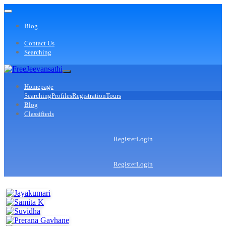
Blog
Contact Us
Searching
Homepage
Searching
Profiles
Registration
Tours
Blog
Classifieds
Register
Login
Register
Login