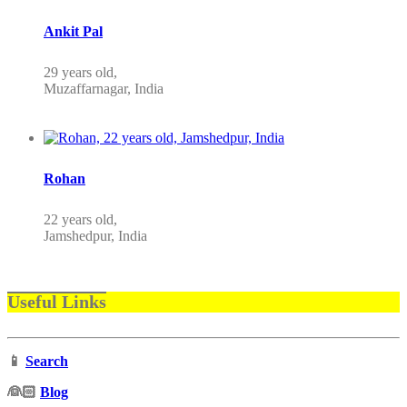
Ankit Pal
29 years old,
Muzaffarnagar, India
Rohan
22 years old,
Jamshedpur, India
Useful Links
📱
Search
‍👰🏻
Blog