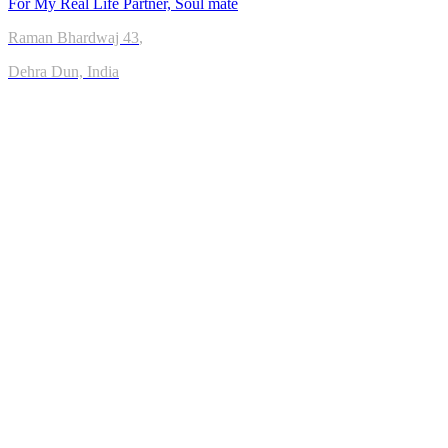
For My Real Life Partner, Soul mate
Raman Bhardwaj
43
,
Dehra Dun, India