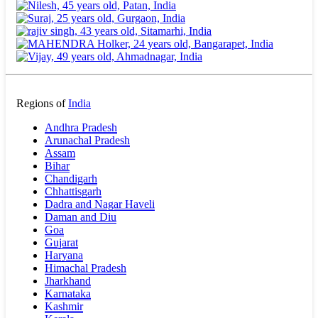
Regions of
India
Andhra Pradesh
Arunachal Pradesh
Assam
Bihar
Chandigarh
Chhattisgarh
Dadra and Nagar Haveli
Daman and Diu
Goa
Gujarat
Haryana
Himachal Pradesh
Jharkhand
Karnataka
Kashmir