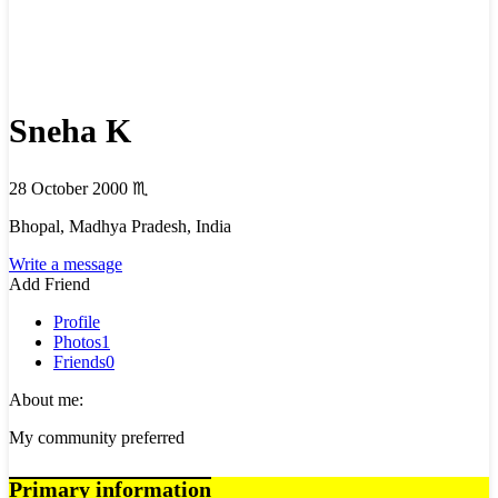
Sneha K
28 October 2000
♏
Bhopal, Madhya Pradesh, India
Write a message
Add Friend
Profile
Photos
1
Friends
0
About me:
My community preferred
Primary information