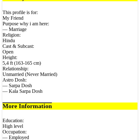
This profile is for:
My Friend
Purpose why i am here:
— Marriage
Religion:
Hindu
Cast & Subcast:
Open
Height:
5,4 ft (163-165 cm)
Relationship:
Unmarried (Never Married)
Astro Dosh:
— Sarpa Dosh
— Kala Sarpa Dosh
More Information
Education:
High level
Occupation:
— Employed