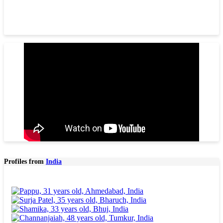
Profiles from
India