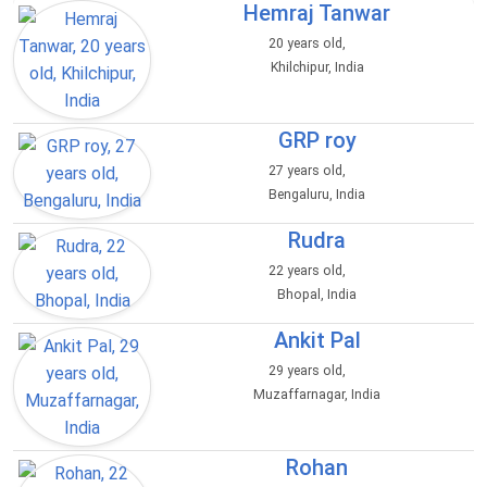
Hemraj Tanwar
20 years old,
Khilchipur, India
GRP roy
27 years old,
Bengaluru, India
Rudra
22 years old,
Bhopal, India
Ankit Pal
29 years old,
Muzaffarnagar, India
Rohan