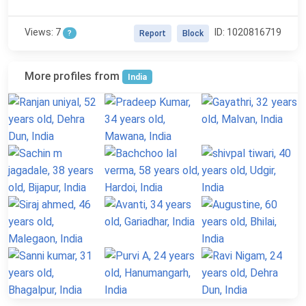
Views: 7
ID: 1020816719
?
Report
Block
More profiles from
India