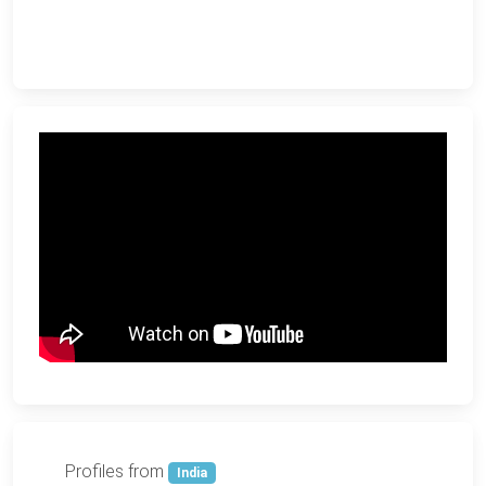
Profiles from
India