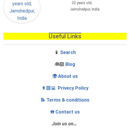
22 years old,
Jamshedpur, India
Useful Links
📱
Search
‍👰🏻
Blog
🌍 About us
👩🏻‍💻 Privecy Policy
📝 Terms & conditions
☎️ Contact us
Join us on…