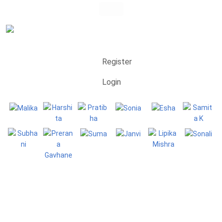
Register
Login