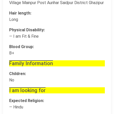
Village Mainpur Post Aurihar Saidpur District Ghazipur
Hair length:
Long
Physical Disability:
— I am Fit & Fine
Blood Group:
B+
Family Information
Children:
No
I am looking for
Expected Religion:
— Hindu