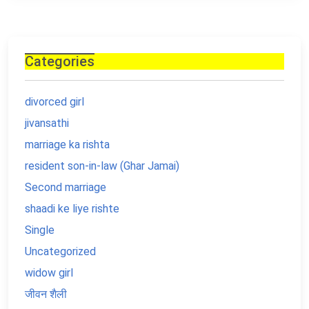
Categories
divorced girl
jivansathi
marriage ka rishta
resident son-in-law (Ghar Jamai)
Second marriage
shaadi ke liye rishte
Single
Uncategorized
widow girl
जीवन शैली