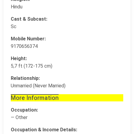
Hindu
Cast & Subcast:
Sc
Mobile Number:
9170656374
Height:
5,7 ft (172-175 cm)
Relationship:
Unmarried (Never Married)
More Information
Occupation:
— Other
Occupation & Income Details: