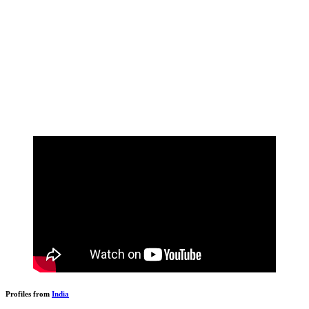
Profiles from
India