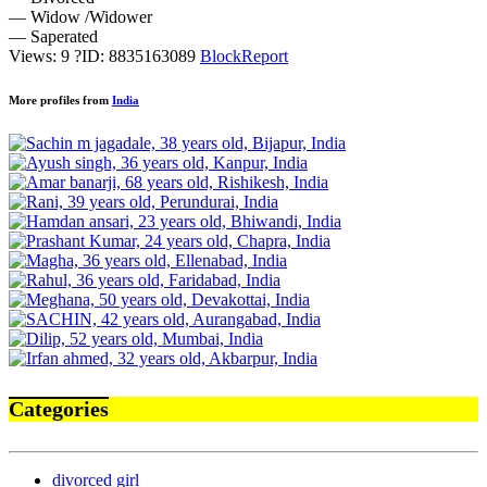
— Widow /Widower
— Saperated
Views: 9
?
ID: 8835163089
Block
Report
More profiles from
India
Categories
divorced girl