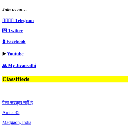
Join us on…
👩‍❤️‍💋‍👨 Telegram
💌 Twitter
🚺 Facebook
▶️
Youtube
🙏 My Jivansathi
Classifieds
पैसा सबकुछ नहीं है
Amita
35
,
Madgaon, India