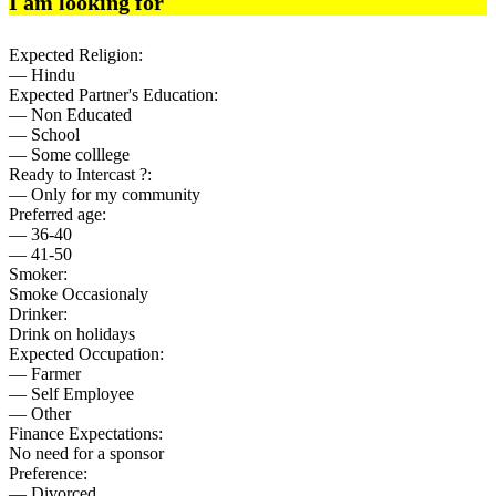
I am looking for
Expected Religion:
— Hindu
Expected Partner's Education:
— Non Educated
— School
— Some colllege
Ready to Intercast ?:
— Only for my community
Preferred age:
— 36-40
— 41-50
Smoker:
Smoke Occasionaly
Drinker:
Drink on holidays
Expected Occupation:
— Farmer
— Self Employee
— Other
Finance Expectations:
No need for a sponsor
Preference:
— Divorced