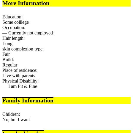
More Information
Education:
Some colllege
Occupation:
— Currently not employed
Hair length:
Long
skin complexion type:
Fair
Build:
Regular
Place of residence:
Live with parents
Physical Disability:
— I am Fit & Fine
Family Information
Children:
No, but I want