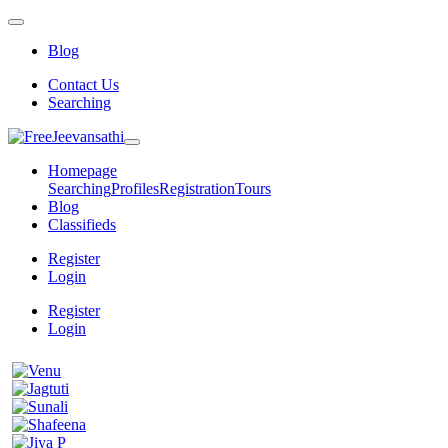
Blog
Contact Us
Searching
Homepage
Searching
Profiles
Registration
Tours
Blog
Classifieds
Register
Login
Register
Login