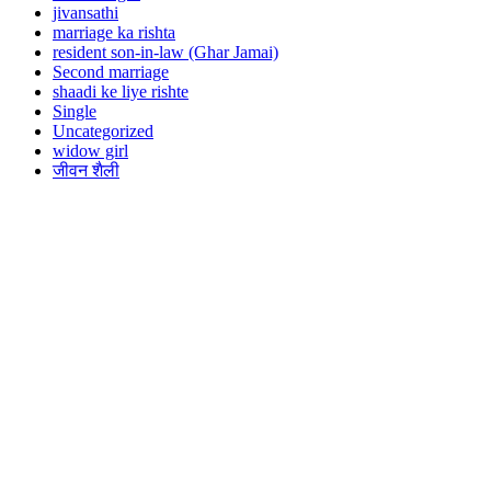
jivansathi
marriage ka rishta
resident son-in-law (Ghar Jamai)
Second marriage
shaadi ke liye rishte
Single
Uncategorized
widow girl
जीवन शैली