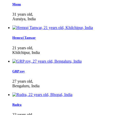
Monu
31 years old,
Auraiya, India
Hemraj Tanwar
21 years old,
Khilchipur, India
GRP roy
27 years old,
Bengaluru, India
Rudra
22 years old,