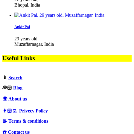
Bhopal, India
Ankit Pal
29 years old,
Muzaffarnagar, India
Useful Links
📱
Search
‍👰🏻
Blog
🌍 About us
👩🏻‍💻 Privecy Policy
📝 Terms & conditions
☎️ Contact us