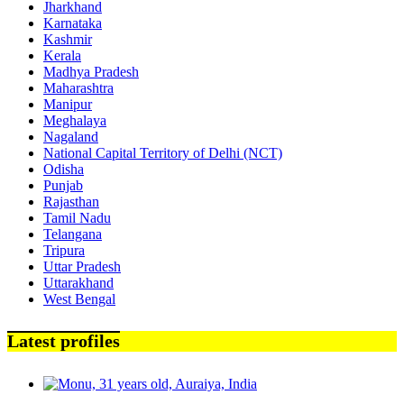
Jharkhand
Karnataka
Kashmir
Kerala
Madhya Pradesh
Maharashtra
Manipur
Meghalaya
Nagaland
National Capital Territory of Delhi (NCT)
Odisha
Punjab
Rajasthan
Tamil Nadu
Telangana
Tripura
Uttar Pradesh
Uttarakhand
West Bengal
Latest profiles