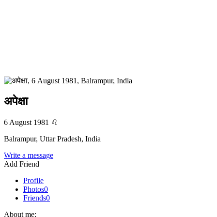
अपेक्षा
6 August 1981
♌
Balrampur, Uttar Pradesh, India
Write a message
Add Friend
Profile
Photos
0
Friends
0
About me: