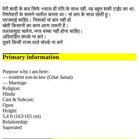
मेरी शादी के बाद सिर्फ १साल ही पति के साथ रही. वह बहुत शकी टाईप का था.
रिश्तेदारों के सामने जलील करता था। मां बाप के साथ रहती हु।
घरजमाई चाहिए। जिसको मां बाप नही हो
खेती किसानी का काम आना जरूरी है।
तलाकशुदा चलेगा, मगर बच्चा नहीं होना चाहिए।
अविवाहित संपर्क ना करे।
दूसरे किसी राज्य वाले संपर्क ना करें
Primary information
Purpose why i am here:
— resident son-in-law (Ghar Jamai)
— Marriage
Religion:
Hindu
Cast & Subcast:
Open
Height:
5,4 ft (163-165 cm)
Relationship:
Saperated