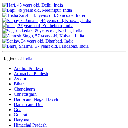
Regions of
India
Andhra Pradesh
Arunachal Pradesh
Assam
Bihar
Chandigarh
Chhattisgarh
Dadra and Nagar Haveli
Daman and Diu
Goa
Gujarat
Haryana
Himachal Pradesh