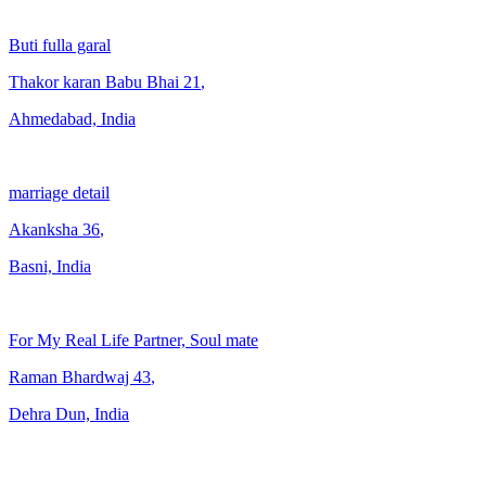
Buti fulla garal
Thakor karan Babu Bhai
21
,
Ahmedabad, India
marriage detail
Akanksha
36
,
Basni, India
For My Real Life Partner, Soul mate
Raman Bhardwaj
43
,
Dehra Dun, India