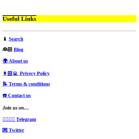
Useful Links
📱
Search
‍👰🏻
Blog
🌍 About us
👩🏻‍💻 Privecy Policy
📝 Terms & conditions
☎️ Contact us
Join us on…
👩‍❤️‍💋‍👨 Telegram
💌 Twitter