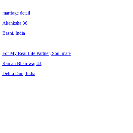
marriage detail
Akanksha
36
,
Basni, India
For My Real Life Partner, Soul mate
Raman Bhardwaj
43
,
Dehra Dun, India