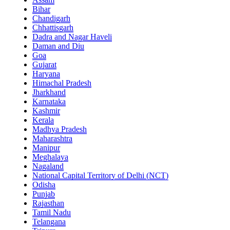
Bihar
Chandigarh
Chhattisgarh
Dadra and Nagar Haveli
Daman and Diu
Goa
Gujarat
Haryana
Himachal Pradesh
Jharkhand
Karnataka
Kashmir
Kerala
Madhya Pradesh
Maharashtra
Manipur
Meghalaya
Nagaland
National Capital Territory of Delhi (NCT)
Odisha
Punjab
Rajasthan
Tamil Nadu
Telangana