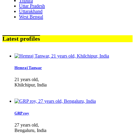
Tripura
Uttar Pradesh
Uttarakhand
West Bengal
Latest profiles
Hemraj Tanwar
21 years old,
Khilchipur, India
GRP roy
27 years old,
Bengaluru, India