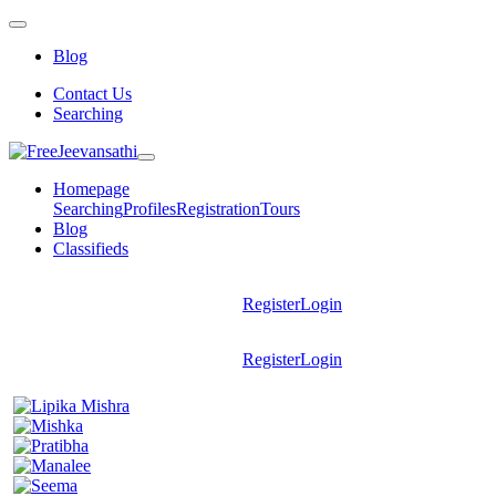
Blog
Contact Us
Searching
Homepage
Searching
Profiles
Registration
Tours
Blog
Classifieds
Register
Login
Register
Login