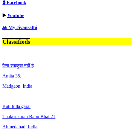
🚺 Facebook
▶️
Youtube
🙏 My Jivansathi
Classifieds
पैसा सबकुछ नहीं है
Amita
35
,
Madgaon, India
Buti fulla garal
Thakor karan Babu Bhai
21
,
Ahmedabad, India