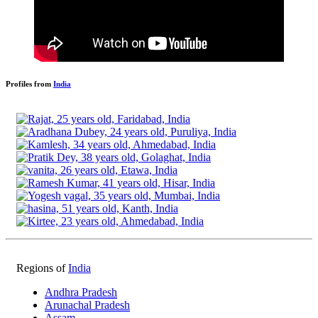
Profiles from
India
Regions of
India
Andhra Pradesh
Arunachal Pradesh
Assam