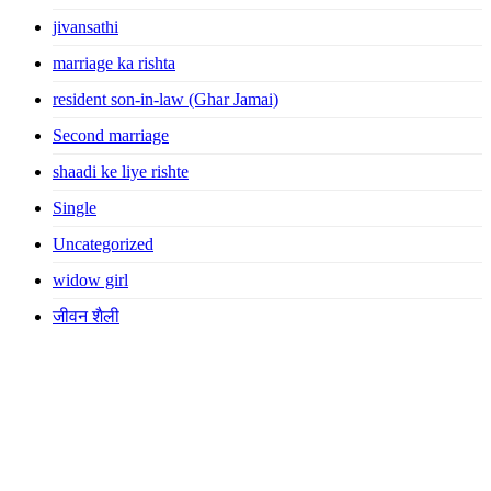
jivansathi
marriage ka rishta
resident son-in-law (Ghar Jamai)
Second marriage
shaadi ke liye rishte
Single
Uncategorized
widow girl
जीवन शैली