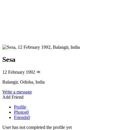
Sesa
12 February 1992
♒
Balangir, Odisha, India
Write a message
Add Friend
Profile
Photos
0
Friends
0
User has not completed the profile yet