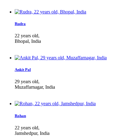
Rudra
22 years old,
Bhopal, India
Ankit Pal
29 years old,
Muzaffarnagar, India
Rohan
22 years old,
Jamshedpur, India