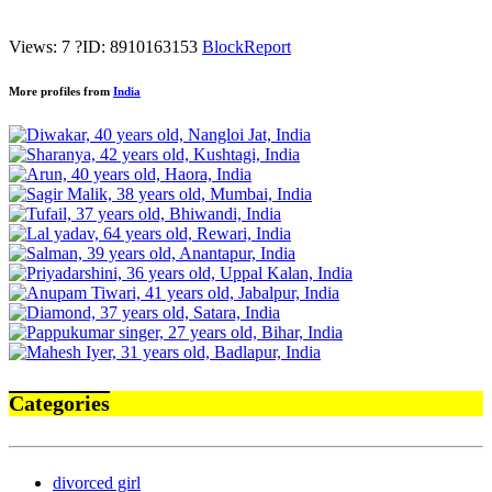
Views: 7
?
ID: 8910163153
Block
Report
More profiles from
India
Categories
divorced girl