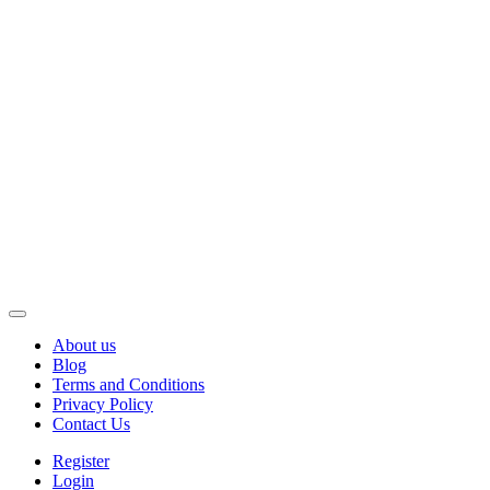
About us
Blog
Terms and Conditions
Privacy Policy
Contact Us
Register
Login