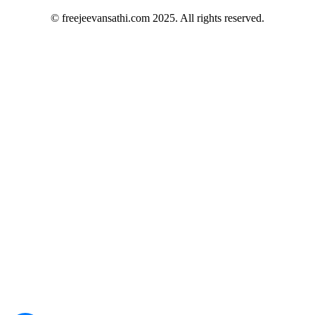
© freejeevansathi.com 2025. All rights reserved.