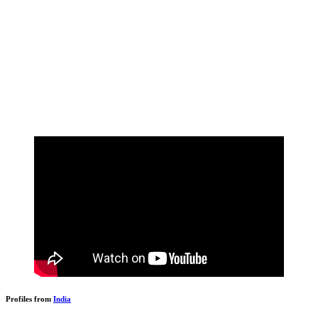
Profiles from
India