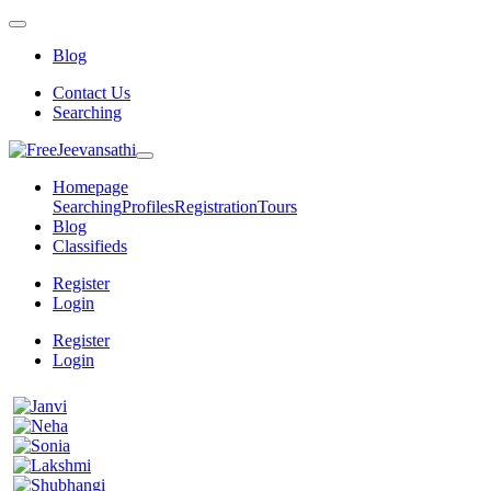
Blog
Contact Us
Searching
Homepage
Searching
Profiles
Registration
Tours
Blog
Classifieds
Register
Login
Register
Login