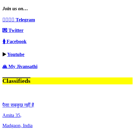
Join us on…
👩‍❤️‍💋‍👨 Telegram
💌 Twitter
🚺 Facebook
▶️
Youtube
🙏 My Jivansathi
Classifieds
पैसा सबकुछ नहीं है
Amita
35
,
Madgaon, India