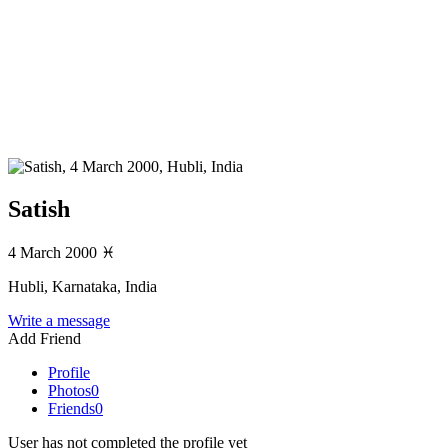
Satish
4 March 2000
♓
Hubli, Karnataka, India
Write a message
Add Friend
Profile
Photos
0
Friends
0
User has not completed the profile yet