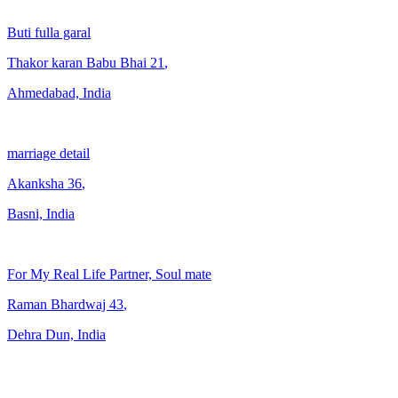
Buti fulla garal
Thakor karan Babu Bhai
21
,
Ahmedabad, India
marriage detail
Akanksha
36
,
Basni, India
For My Real Life Partner, Soul mate
Raman Bhardwaj
43
,
Dehra Dun, India