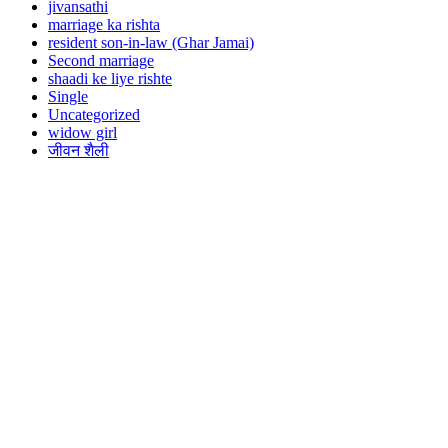
jivansathi
marriage ka rishta
resident son-in-law (Ghar Jamai)
Second marriage
shaadi ke liye rishte
Single
Uncategorized
widow girl
जीवन शैली