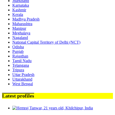
Jharkhand
Karnataka
Kashmir
Kerala
Madhya Pradesh
Maharashtra
Manipur
Meghalaya
Nagaland
National Capital Territory of Delhi (NCT)
Odisha
Punjab
Rajasthan
Tamil Nadu
Telangana
Tripura
Uttar Pradesh
Uttarakhand
West Bengal
Latest profiles