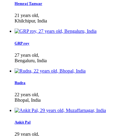
Hemraj Tanwar
21 years old,
Khilchipur, India
GRP roy
27 years old,
Bengaluru, India
Rudra
22 years old,
Bhopal, India
Ankit Pal
29 years old,