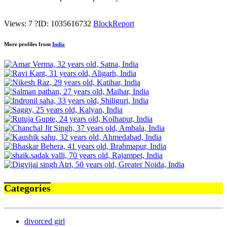
Views: 7
?
ID: 1035616732
Block
Report
More profiles from
India
Categories
divorced girl