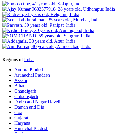
Regions of
India
Andhra Pradesh
Arunachal Pradesh
Assam
Bihar
Chandigarh
Chhattisgarh
Dadra and Nagar Haveli
Daman and Diu
Goa
Gujarat
Haryana
Himachal Pradesh