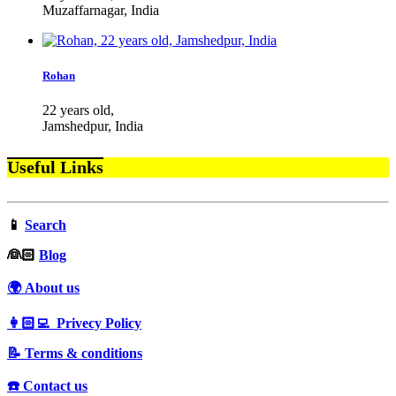
Muzaffarnagar, India
Rohan
22 years old,
Jamshedpur, India
Useful Links
📱
Search
‍👰🏻
Blog
🌍 About us
👩🏻‍💻 Privecy Policy
📝 Terms & conditions
☎️ Contact us