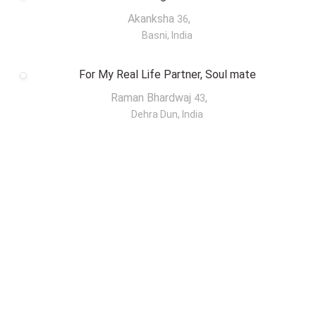
Akanksha
,
36
Basni, India
For My Real Life Partner, Soul mate
Raman Bhardwaj
,
43
Dehra Dun, India