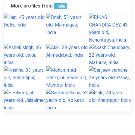
More profiles from
India