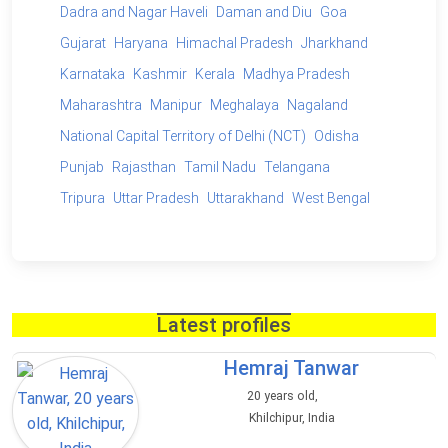
Dadra and Nagar Haveli
Daman and Diu
Goa
Gujarat
Haryana
Himachal Pradesh
Jharkhand
Karnataka
Kashmir
Kerala
Madhya Pradesh
Maharashtra
Manipur
Meghalaya
Nagaland
National Capital Territory of Delhi (NCT)
Odisha
Punjab
Rajasthan
Tamil Nadu
Telangana
Tripura
Uttar Pradesh
Uttarakhand
West Bengal
Latest profiles
Hemraj Tanwar
20 years old,
Khilchipur, India