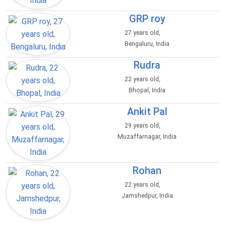
GRP roy
27 years old,
Bengaluru, India
Rudra
22 years old,
Bhopal, India
Ankit Pal
29 years old,
Muzaffarnagar, India
Rohan
22 years old,
Jamshedpur, India