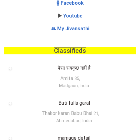
🚺 Facebook
▶️
Youtube
🙏 My Jivansathi
Classifieds
पैसा सबकुछ नहीं है
Amita
,
35
Madgaon, India
Buti fulla garal
Thakor karan Babu Bhai
,
21
Ahmedabad, India
marriage detail