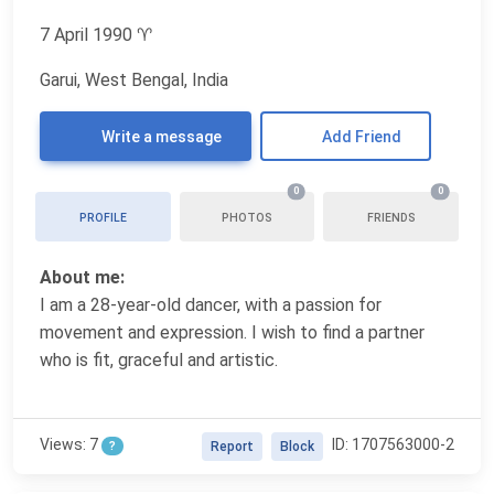
7 April 1990
♈
Garui, West Bengal, India
Write a message
Add Friend
0
0
PROFILE
PHOTOS
FRIENDS
About me:
I am a 28-year-old dancer, with a passion for
movement and expression. I wish to find a partner
who is fit, graceful and artistic.
Views: 7
ID: 1707563000-2
?
Report
Block