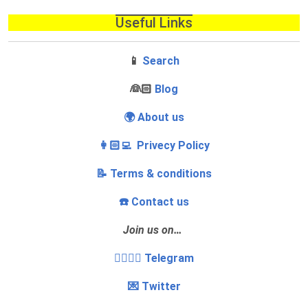
Useful Links
📱
Search
‍👰🏻
Blog
🌍 About us
👩🏻‍💻 Privecy Policy
📝 Terms & conditions
☎️ Contact us
Join us on…
👩‍❤️‍💋‍👨 Telegram
💌 Twitter