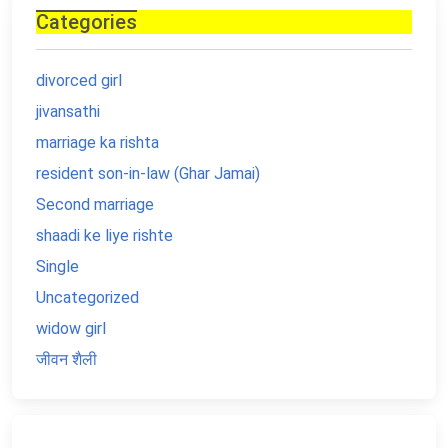
Categories
divorced girl
jivansathi
marriage ka rishta
resident son-in-law (Ghar Jamai)
Second marriage
shaadi ke liye rishte
Single
Uncategorized
widow girl
जीवन शैली