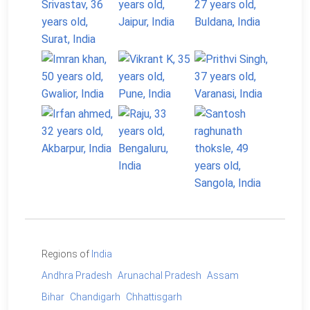
Regions of
India
Andhra Pradesh
Arunachal Pradesh
Assam
Bihar
Chandigarh
Chhattisgarh