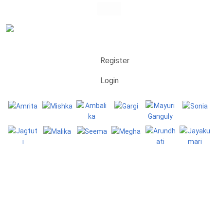
Register
Login