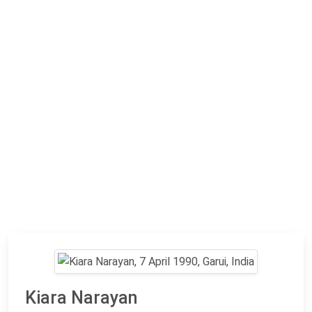
Kiara Narayan