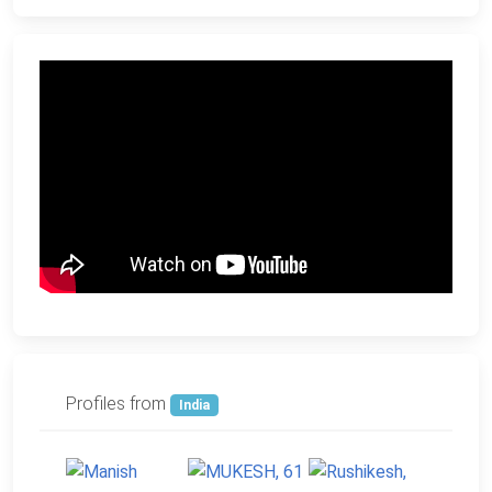
Profiles from
India