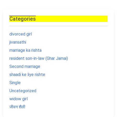
Categories
divorced girl
jivansathi
marriage ka rishta
resident son-in-law (Ghar Jamai)
Second marriage
shaadi ke liye rishte
Single
Uncategorized
widow girl
जीवन शैली