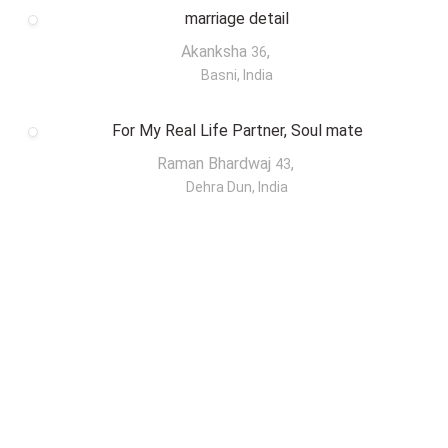
marriage detail
Akanksha
,
36
Basni, India
For My Real Life Partner, Soul mate
Raman Bhardwaj
,
43
Dehra Dun, India