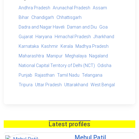
Andhra Pradesh
Arunachal Pradesh
Assam
Bihar
Chandigarh
Chhattisgarh
Dadra and Nagar Haveli
Daman and Diu
Goa
Gujarat
Haryana
Himachal Pradesh
Jharkhand
Karnataka
Kashmir
Kerala
Madhya Pradesh
Maharashtra
Manipur
Meghalaya
Nagaland
National Capital Territory of Delhi (NCT)
Odisha
Punjab
Rajasthan
Tamil Nadu
Telangana
Tripura
Uttar Pradesh
Uttarakhand
West Bengal
Latest profiles
Mehul Patil