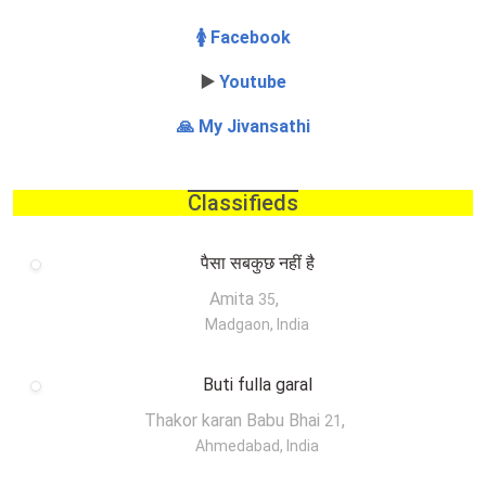
🚺 Facebook
▶️
Youtube
🙏 My Jivansathi
Classifieds
पैसा सबकुछ नहीं है
Amita
,
35
Madgaon, India
Buti fulla garal
Thakor karan Babu Bhai
,
21
Ahmedabad, India