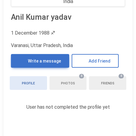
Anil Kumar yadav
1 December 1988
♐
Varanasi, Uttar Pradesh, India
Write a message
Add Friend
0
0
PROFILE
PHOTOS
FRIENDS
User has not completed the profile yet