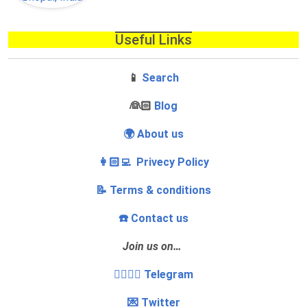
Useful Links
📱
Search
‍👰🏻
Blog
🌍 About us
👩🏻‍💻 Privecy Policy
📝 Terms & conditions
☎️ Contact us
Join us on…
👩‍❤️‍💋‍👨 Telegram
💌 Twitter