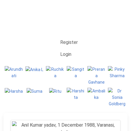
Register
Login