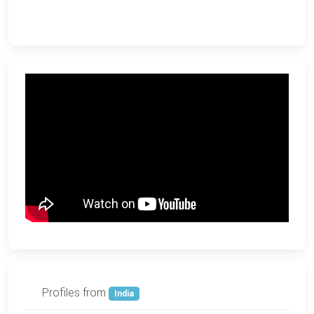
Profiles from
India