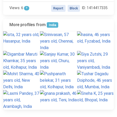
Views: 6
ID: 1414417335
?
Report
Block
More profiles from
India