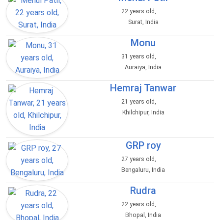
22 years old,
Surat, India
Monu
31 years old,
Auraiya, India
Hemraj Tanwar
21 years old,
Khilchipur, India
GRP roy
27 years old,
Bengaluru, India
Rudra
22 years old,
Bhopal, India