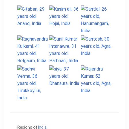
Regions of
India