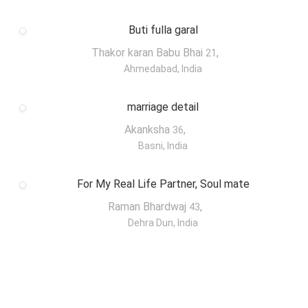
Buti fulla garal
Thakor karan Babu Bhai
,
21
Ahmedabad, India
marriage detail
Akanksha
,
36
Basni, India
For My Real Life Partner, Soul mate
Raman Bhardwaj
,
43
Dehra Dun, India