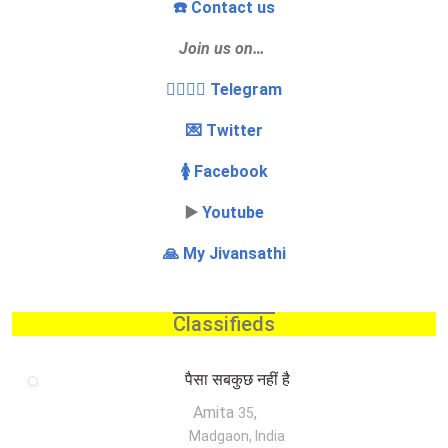
☎️ Contact us
Join us on…
👩‍❤️‍💋‍👨 Telegram
💌 Twitter
🚺 Facebook
▶️
Youtube
🙏 My Jivansathi
Classifieds
पैसा सबकुछ नहीं है
Amita
,
35
Madgaon, India