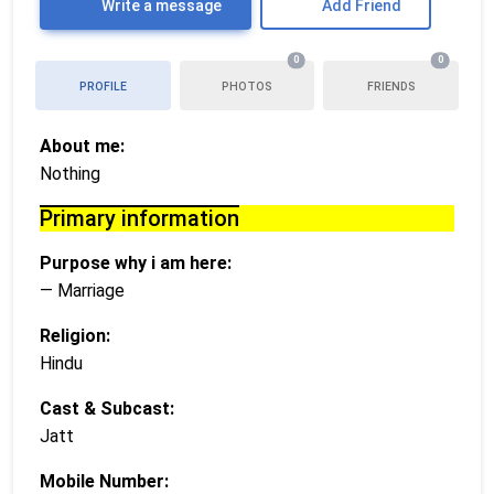
Write a message
Add Friend
0
0
PROFILE
PHOTOS
FRIENDS
About me:
Nothing
Primary information
Purpose why i am here:
— Marriage
Religion:
Hindu
Cast & Subcast:
Jatt
Mobile Number: