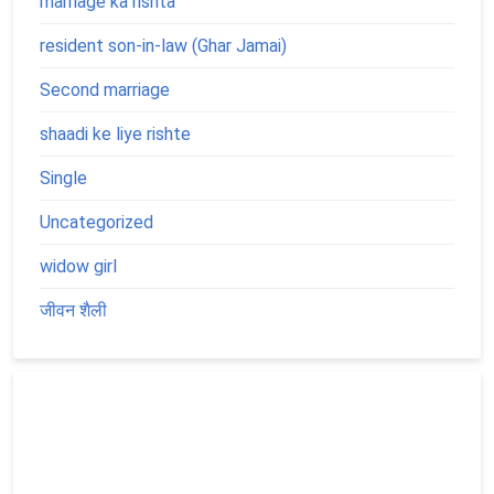
marriage ka rishta
resident son-in-law (Ghar Jamai)
Second marriage
shaadi ke liye rishte
Single
Uncategorized
widow girl
जीवन शैली