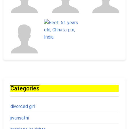
Categories
divorced girl
jivansathi