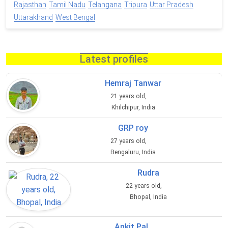
Rajasthan
Tamil Nadu
Telangana
Tripura
Uttar Pradesh
Uttarakhand
West Bengal
Latest profiles
Hemraj Tanwar
21 years old,
Khilchipur, India
GRP roy
27 years old,
Bengaluru, India
Rudra
22 years old,
Bhopal, India
Ankit Pal