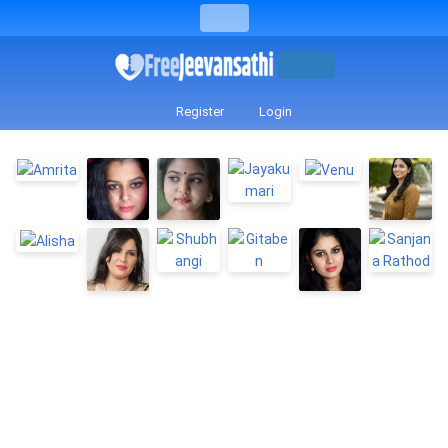
Register
Login