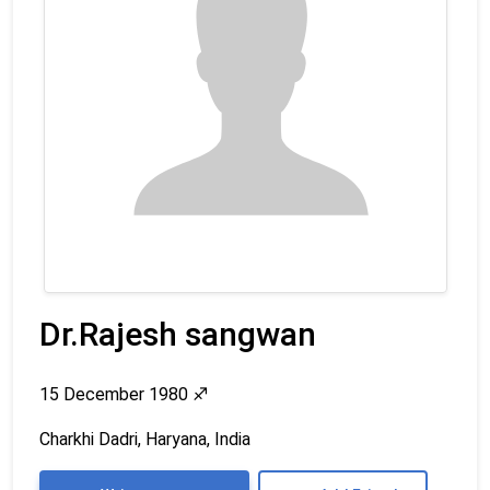
Dr.Rajesh sangwan
15 December 1980
♐
Charkhi Dadri, Haryana, India