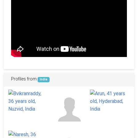
Profiles from
India