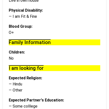
Live in own house
Physical Disability:
— I am Fit & Fine
Blood Group:
O+
Family Information
Children:
No
I am looking for
Expected Religion:
— Hindu
— Other
Expected Partner's Education:
— Some colllege