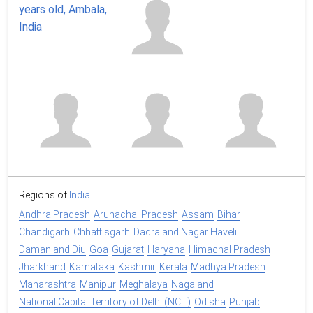
Regions of
India
Andhra Pradesh
Arunachal Pradesh
Assam
Bihar
Chandigarh
Chhattisgarh
Dadra and Nagar Haveli
Daman and Diu
Goa
Gujarat
Haryana
Himachal Pradesh
Jharkhand
Karnataka
Kashmir
Kerala
Madhya Pradesh
Maharashtra
Manipur
Meghalaya
Nagaland
National Capital Territory of Delhi (NCT)
Odisha
Punjab