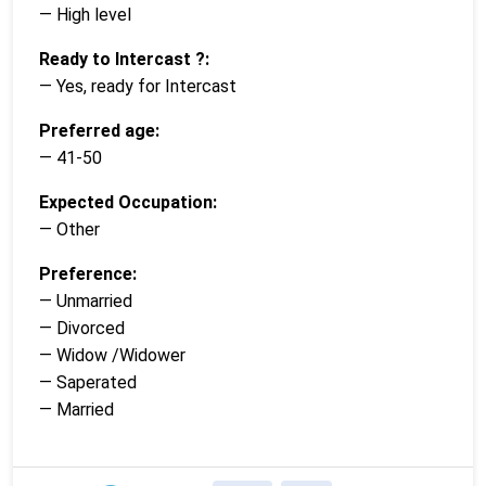
— High level
Ready to Intercast ?:
— Yes, ready for Intercast
Preferred age:
— 41-50
Expected Occupation:
— Other
Preference:
— Unmarried
— Divorced
— Widow /Widower
— Saperated
— Married