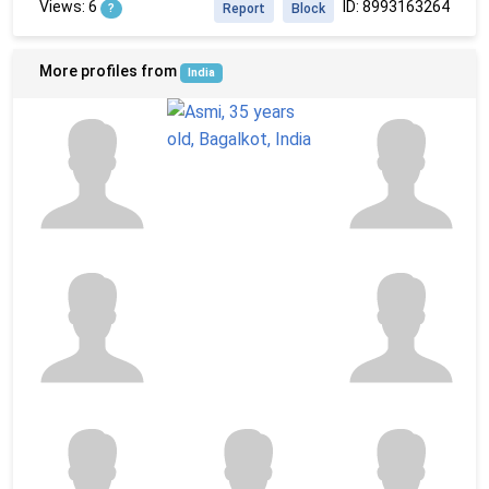
Views: 6
ID: 8993163264
?
Report
Block
More profiles from
India