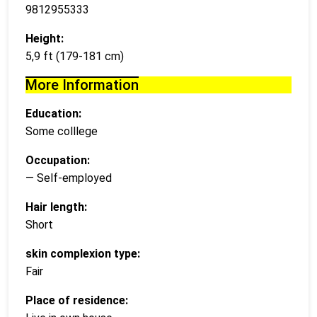
9812955333
Height:
5,9 ft (179-181 cm)
More Information
Education:
Some colllege
Occupation:
— Self-employed
Hair length:
Short
skin complexion type:
Fair
Place of residence: