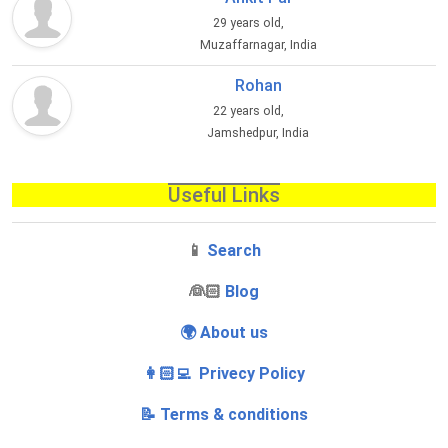
29 years old,
Muzaffarnagar, India
Rohan
22 years old,
Jamshedpur, India
Useful Links
📱
Search
‍👰🏻
Blog
🌍 About us
👩🏻‍💻 Privecy Policy
📝 Terms & conditions