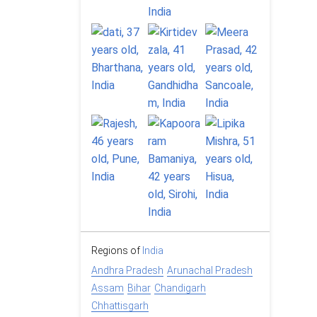
Regions of
India
Andhra Pradesh
Arunachal Pradesh
Assam
Bihar
Chandigarh
Chhattisgarh