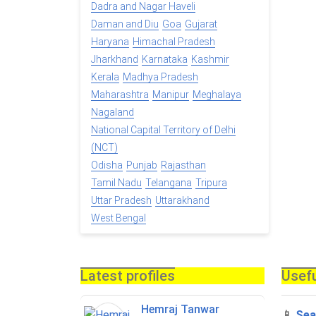
Dadra and Nagar Haveli
Daman and Diu
Goa
Gujarat
Haryana
Himachal Pradesh
Jharkhand
Karnataka
Kashmir
Kerala
Madhya Pradesh
Maharashtra
Manipur
Meghalaya
Nagaland
National Capital Territory of Delhi
(NCT)
Odisha
Punjab
Rajasthan
Tamil Nadu
Telangana
Tripura
Uttar Pradesh
Uttarakhand
West Bengal
Latest profiles
Usefu
Hemraj Tanwar
📱
Sea