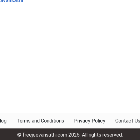
Jivansathi
log
Terms and Conditions
Privacy Policy
Contact U
© freejeevansathi.com 2025. All rights reserved.