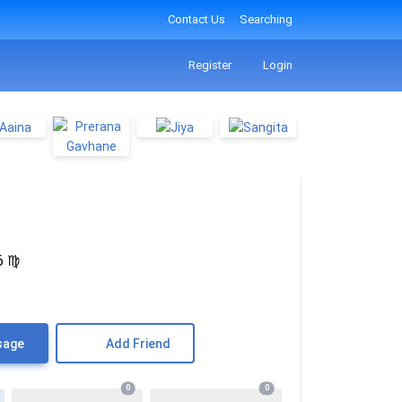
Contact Us
Searching
Register
Login
6
♍
sage
Add Friend
0
0