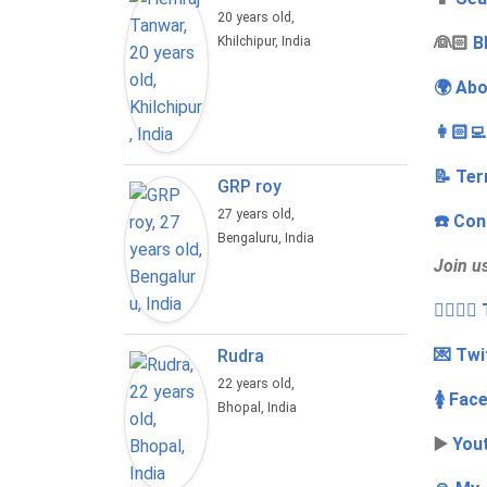
20 years old,
‍👰🏻
B
Khilchipur, India
🌍 Abo
👩🏻‍
📝 Ter
GRP roy
27 years old,
☎️ Con
Bengaluru, India
Join u
👩‍❤️‍💋
💌 Twi
Rudra
22 years old,
🚺 Fac
Bhopal, India
▶️
You