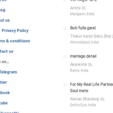
Amita
,
35
log
Madgaon, India
ut us
Buti fulla garal
 Privecy Policy
Thakor karan Babu Bhai
ms & conditions
Ahmedabad, India
tact us
marriage detail
s on…
Akanksha
,
36
Basni, India
‍👨 Telegram
tter
For My Real Life Partner
Soul mate
ebook
Raman Bhardwaj
,
43
tube
Dehra Dun, India