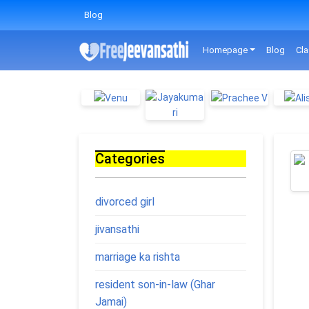
Blog
Homepage
Blog
Cla
Categories
divorced girl
jivansathi
marriage ka rishta
resident son-in-law (Ghar
Jamai)