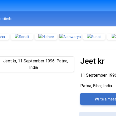
ssifieds
Jeet kr
11 September 199
Patna, Bihar, India
Write a mes