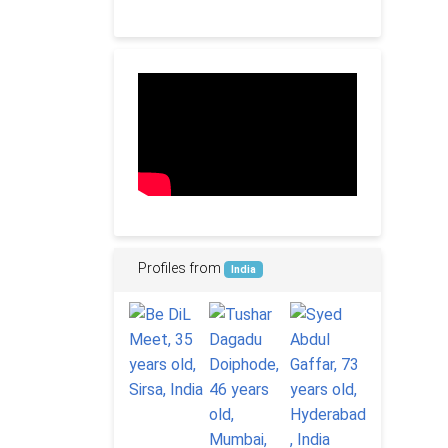
Profiles from
India