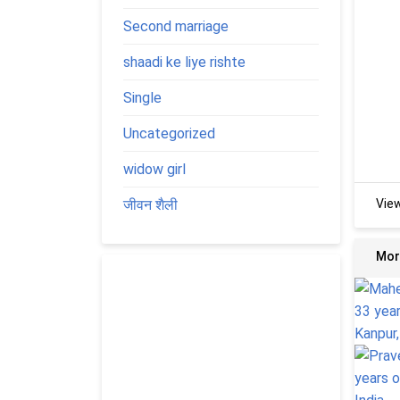
Second marriage
shaadi ke liye rishte
Single
Uncategorized
widow girl
जीवन शैली
Vie
Mor