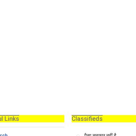
l Links
Classifieds
rch
पैसा सबकुछ नहीं है