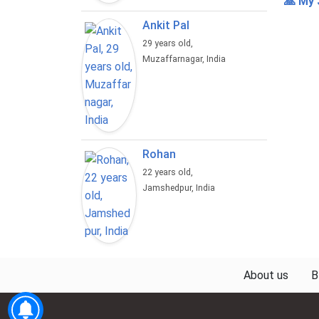
🙏 My 
Ankit Pal
29 years old,
Muzaffarnagar, India
Rohan
22 years old,
Jamshedpur, India
About us
B