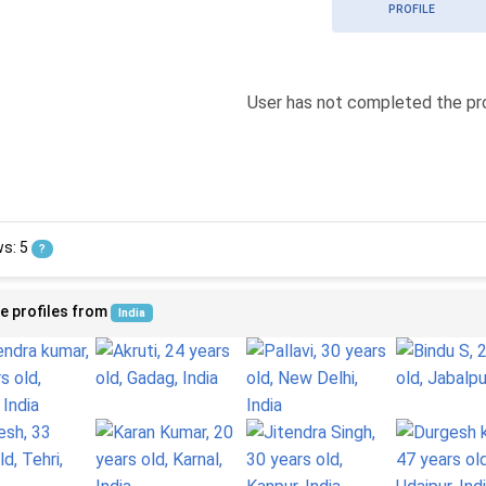
PROFILE
User has not completed the pro
ws: 5
?
e profiles from
India