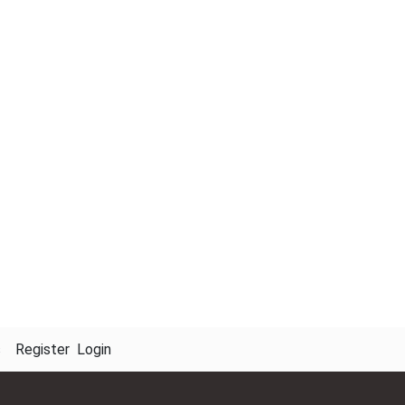
s
Register
Login