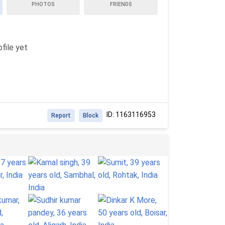
PHOTOS
FRIENDS
file yet
ID: 1163116953
Report
Block