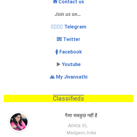
☎️ Contact us
Join us on…
👩‍❤️‍💋‍👨 Telegram
💌 Twitter
🚺 Facebook
▶️
Youtube
🙏 My Jivansathi
Classifieds
पैसा सबकुछ नहीं है
Amita
,
35
Madgaon, India