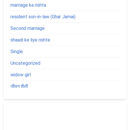
marriage ka rishta
resident son-in-law (Ghar Jamai)
Second marriage
shaadi ke liye rishte
Single
Uncategorized
widow girl
जीवन शैली