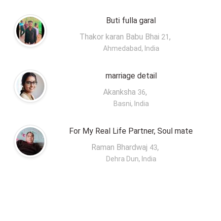
Buti fulla garal
Thakor karan Babu Bhai
,
21
Ahmedabad, India
marriage detail
Akanksha
,
36
Basni, India
For My Real Life Partner, Soul mate
Raman Bhardwaj
,
43
Dehra Dun, India