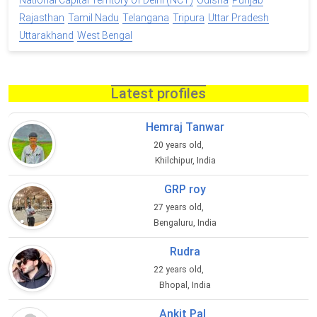
National Capital Territory of Delhi (NCT)
Odisha
Punjab
Rajasthan
Tamil Nadu
Telangana
Tripura
Uttar Pradesh
Uttarakhand
West Bengal
Latest profiles
Hemraj Tanwar
20 years old,
Khilchipur, India
GRP roy
27 years old,
Bengaluru, India
Rudra
22 years old,
Bhopal, India
Ankit Pal