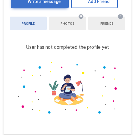
Write a message
Add Friend
0
0
PROFILE
PHOTOS
FRIENDS
User has not completed the profile yet