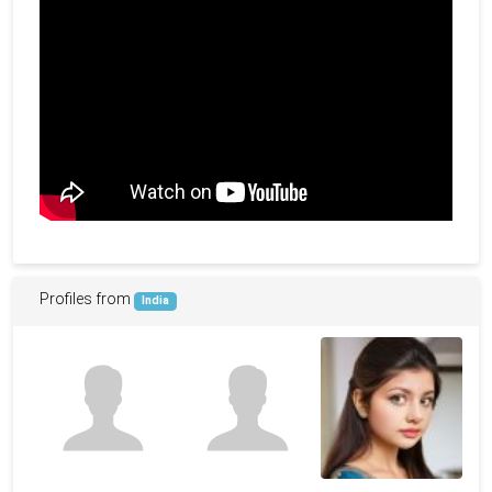
Profiles from
India