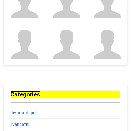
Categories
divorced girl
jivansathi