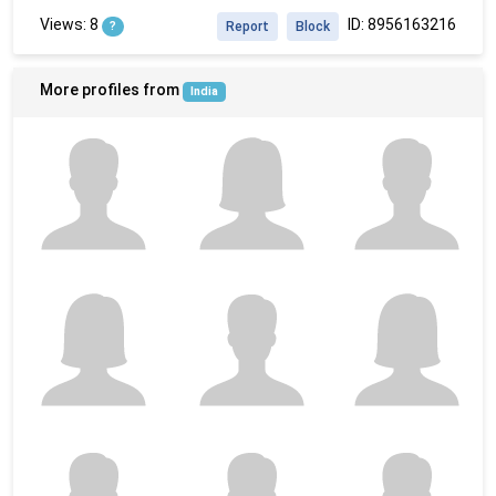
Views: 8
ID: 8956163216
?
Report
Block
More profiles from
India