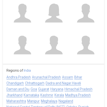
Regions of
India
Andhra Pradesh
Arunachal Pradesh
Assam
Bihar
Chandigarh
Chhattisgarh
Dadra and Nagar Haveli
Daman and Diu
Goa
Gujarat
Haryana
Himachal Pradesh
Jharkhand
Karnataka
Kashmir
Kerala
Madhya Pradesh
Maharashtra
Manipur
Meghalaya
Nagaland