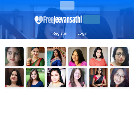
Register
Login