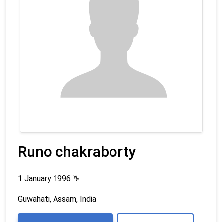
Runo chakraborty
1 January 1996
♑
Guwahati, Assam, India