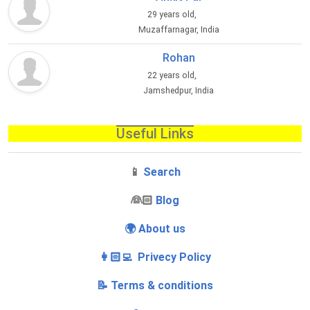
29 years old,
Muzaffarnagar, India
Rohan
22 years old,
Jamshedpur, India
Useful Links
📱
Search
‍👰🏻
Blog
🌍 About us
👩🏻‍💻 Privecy Policy
📝 Terms & conditions