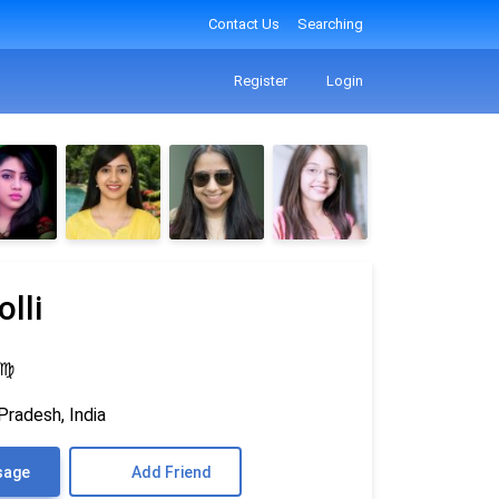
Contact Us
Searching
Register
Login
lli
♍
Pradesh, India
sage
Add Friend