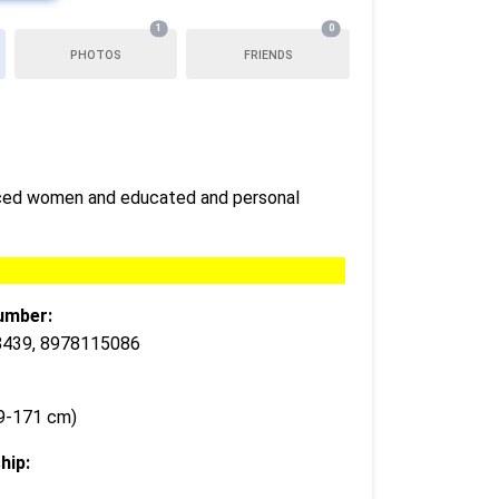
1
0
PHOTOS
FRIENDS
orced women and educated and personal
umber:
439, 8978115086
69-171 cm)
hip: