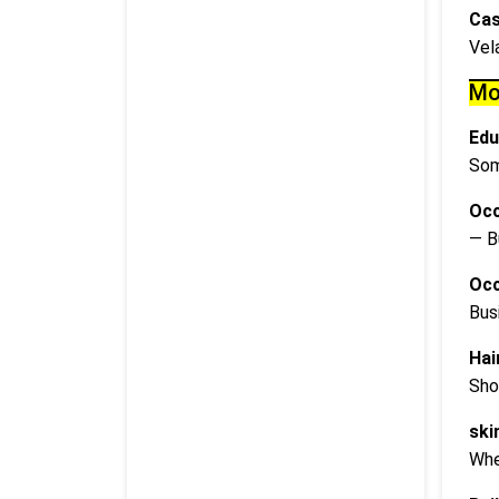
Cas
Vel
Mo
Edu
Som
Occ
— B
Occ
Bus
Hai
Sho
ski
Whe