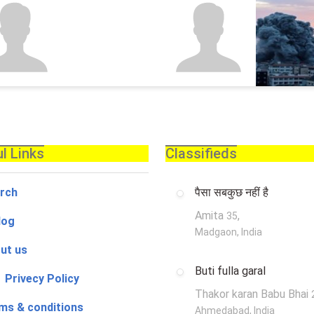
l Links
Classifieds
rch
पैसा सबकुछ नहीं है
Amita
,
35
log
Madgaon, India
ut us
Buti fulla garal
 Privecy Policy
Thakor karan Babu Bhai
ms & conditions
Ahmedabad, India