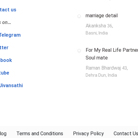
tact us
marriage detail
s on…
Akanksha
,
36
Basni, India
‍👨 Telegram
tter
For My Real Life Partner
Soul mate
ebook
Raman Bhardwaj
,
43
tube
Dehra Dun, India
Jivansathi
log
Terms and Conditions
Privacy Policy
Contact U