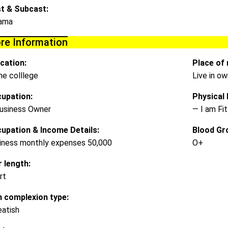
t & Subcast:
ama
re Information
cation:
Place of 
e colllege
Live in o
upation:
Physical D
usiness Owner
— I am Fit
upation & Income Details:
Blood Gr
iness monthly expenses 50,000
O+
r length:
rt
n complexion type:
atish