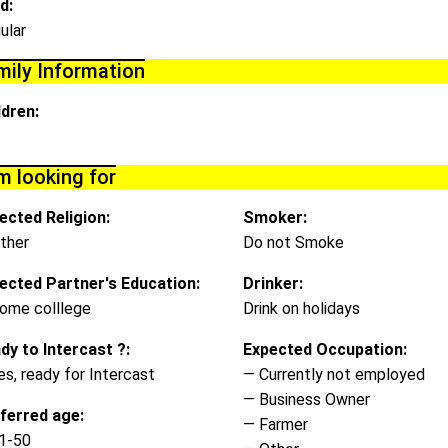
d:
ular
mily Information
ldren:
m looking for
ected Religion:
Smoker:
ther
Do not Smoke
ected Partner's Education:
Drinker:
ome colllege
Drink on holidays
dy to Intercast ?:
Expected Occupation:
es, ready for Intercast
— Currently not employed
— Business Owner
ferred age:
— Farmer
1-50