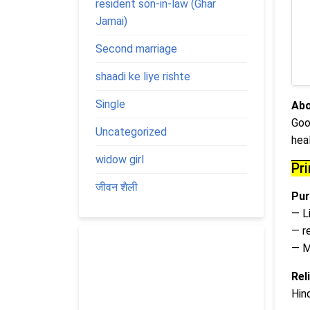
resident son-in-law (Ghar
Jamai)
Second marriage
shaadi ke liye rishte
Single
Abo
Goo
Uncategorized
hea
widow girl
Pr
जीवन शैली
Pur
— L
— r
— M
Rel
Hin