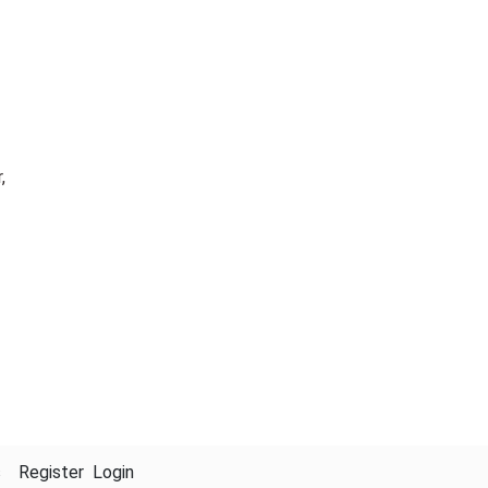
,
s
Register
Login