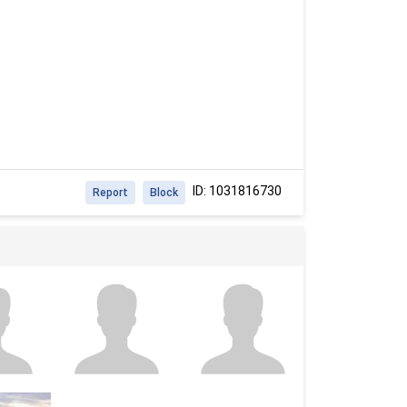
ID: 1031816730
Report
Block