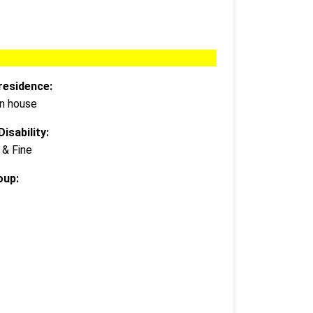
residence:
wn house
isability:
 & Fine
oup: