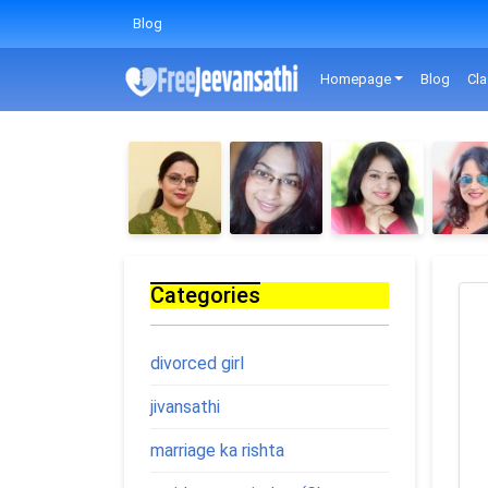
Blog
Homepage
Blog
Cla
Categories
divorced girl
jivansathi
marriage ka rishta