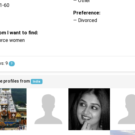
— Other
1-60
Preference:
— Divorced
m I want to find:
orce women
ws: 9
?
e profiles from
India