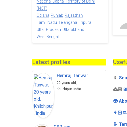
National Capital Territory of Delhi
(NCT)
Odisha
Punjab
Rajasthan
Tamil Nadu
Telangana
Tripura
Uttar Pradesh
Uttarakhand
West Bengal
Latest profiles
Usefu
Hemraj Tanwar
📱
Sea
20 years old,
‍👰🏻
B
Khilchipur, India
🌍 Abo
👩🏻‍
📝 Ter
GRP roy