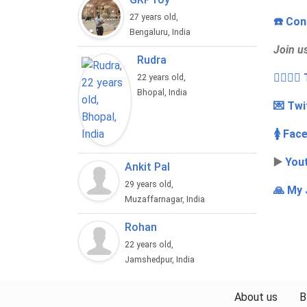
27 years old,
☎️ Con
Bengaluru, India
Join u
Rudra
👩‍❤️‍💋
22 years old,
Bhopal, India
💌 Twi
🚺 Fac
▶️
You
Ankit Pal
29 years old,
🙏 My 
Muzaffarnagar, India
Rohan
22 years old,
Jamshedpur, India
About us
B