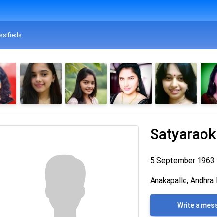
ssifieds
Satyaraoko
5 September 1963
Anakapalle, Andhra 
Write a mes