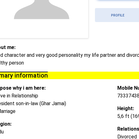
PROFILE
ut me:
d character and very good personality my life partner and div
lthy person
imary information
pose why i am here:
Mobile N
ive in Relationship
73337438
esident son-in-law (Ghar Jamai)
Height:
arriage
5,6 ft (1
igion:
Relations
du
Divorced