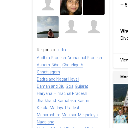
— 5
Who
Div
Regions of
India
Andhra Pradesh
Arunachal Pradesh
Vie
Assam
Bihar
Chandigarh
Chhattisgarh
Mor
Dadra and Nagar Haveli
Daman and Diu
Goa
Gujarat
Haryana
Himachal Pradesh
Jharkhand
Karnataka
Kashmir
Kerala
Madhya Pradesh
Maharashtra
Manipur
Meghalaya
Nagaland