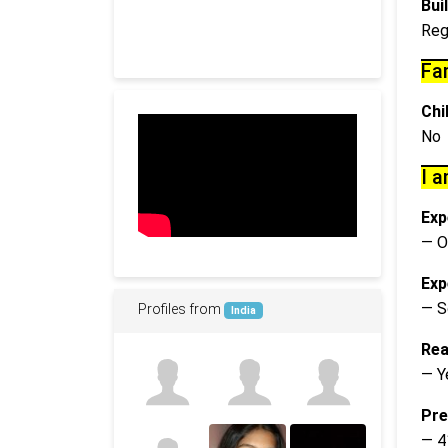
Buil
Reg
Fa
Chi
No
I a
Exp
— O
Exp
— S
Profiles from
India
Rea
— Y
Pre
— 4