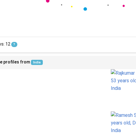
ws: 12
?
e profiles from
India