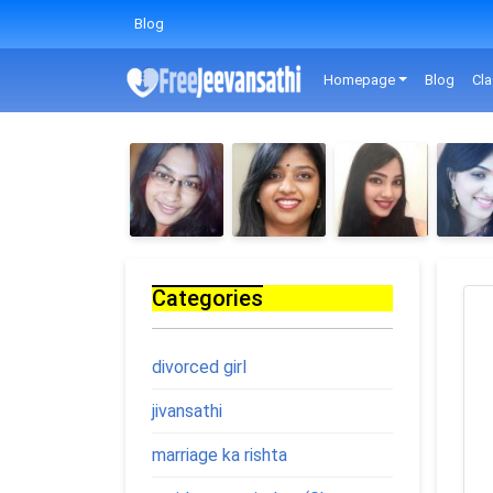
Blog
Homepage
Blog
Cla
Categories
divorced girl
jivansathi
marriage ka rishta