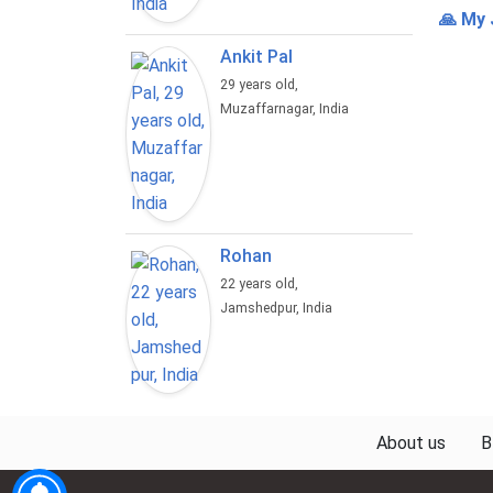
🙏 My 
Ankit Pal
29 years old,
Muzaffarnagar, India
Rohan
22 years old,
Jamshedpur, India
About us
B