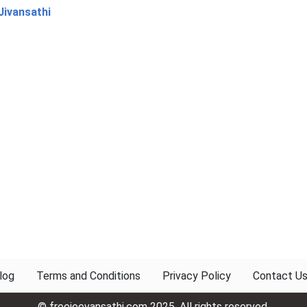
Jivansathi
log
Terms and Conditions
Privacy Policy
Contact U
© freejeevansathi.com 2025. All rights reserved.