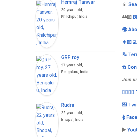
Hemraj Tanwar
📱
Sea
20 years old,
‍👰🏻
B
Khilchipur, India
🌍 Abo
👩🏻‍
📝 Ter
GRP roy
27 years old,
☎️ Con
Bengaluru, India
Join u
👩‍❤️‍💋
💌 Twi
Rudra
22 years old,
🚺 Fac
Bhopal, India
▶️
You