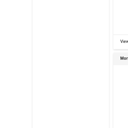
Vie
Mor