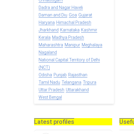
Chhattisgarh
Dadra and Nagar Haveli
Daman and Diu
Goa
Gujarat
Haryana
Himachal Pradesh
Jharkhand
Karnataka
Kashmir
Kerala
Madhya Pradesh
Maharashtra
Manipur
Meghalaya
Nagaland
National Capital Territory of Delhi
(NCT)
Odisha
Punjab
Rajasthan
Tamil Nadu
Telangana
Tripura
Uttar Pradesh
Uttarakhand
West Bengal
Latest profiles
Usefu