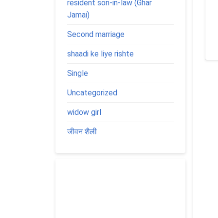
resident son-in-law (Ghar
Jamai)
Second marriage
shaadi ke liye rishte
Single
Uncategorized
widow girl
जीवन शैली