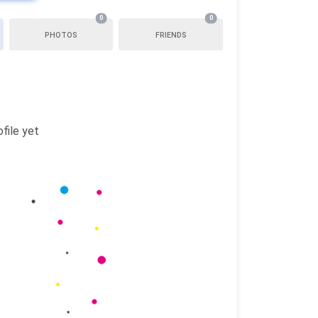
0
0
PHOTOS
FRIENDS
file yet