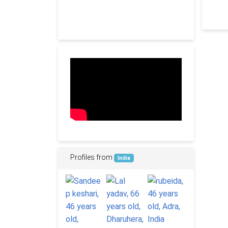
Profiles from
India