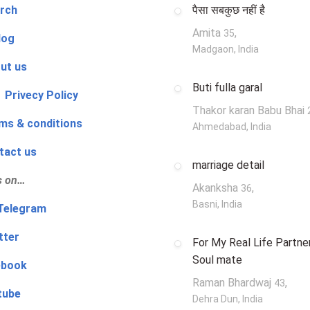
rch
पैसा सबकुछ नहीं है
Amita
,
35
log
Madgaon, India
ut us
Buti fulla garal
 Privecy Policy
Thakor karan Babu Bhai
ms & conditions
Ahmedabad, India
tact us
marriage detail
s on…
Akanksha
,
36
Basni, India
‍👨 Telegram
tter
For My Real Life Partner
Soul mate
ebook
Raman Bhardwaj
,
43
tube
Dehra Dun, India