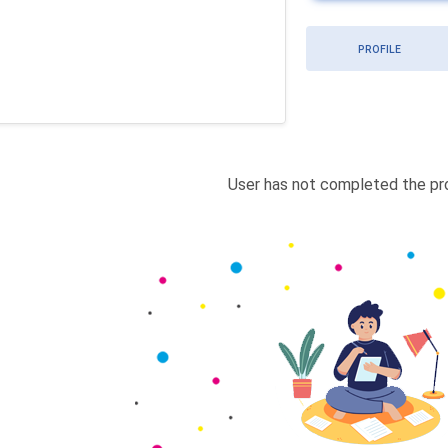
PROFILE
User has not completed the pro