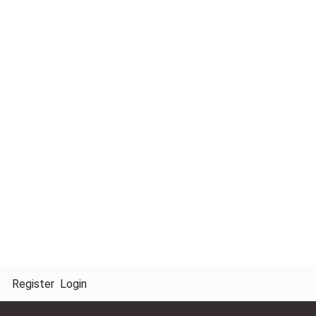
s
Register
Login