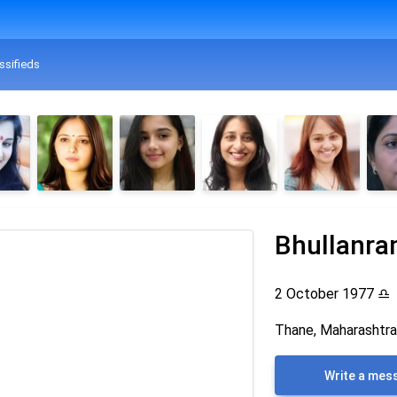
ssifieds
Bhullanr
2 October 1977
♎
Thane, Maharashtra,
Write a mes