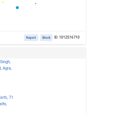
ID: 1012516710
Report
Block