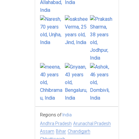
Regions of
India
Andhra Pradesh
Arunachal Pradesh
Assam
Bihar
Chandigarh