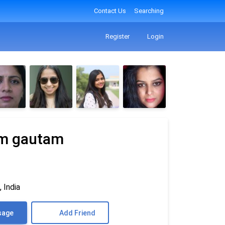
Contact Us
Searching
Register
Login
am gautam
 India
sage
Add Friend