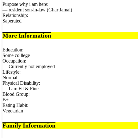
Purpose why i am here:
— resident son-in-law (Ghar Jamai)
Relationship:
Saperated
More Information
Education:
Some colllege
Occupation:
— Currently not employed
Lifestyle:
Normal
Physical Disability:
— I am Fit & Fine
Blood Group:
B+
Eating Habit:
Vegetarian
Family Information