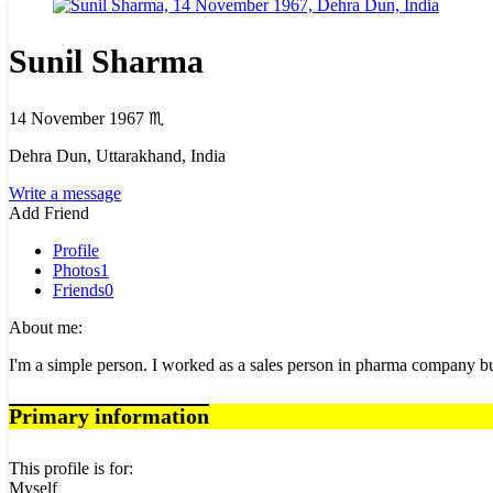
Sunil Sharma
14 November 1967
♏
Dehra Dun, Uttarakhand, India
Write a message
Add Friend
Profile
Photos
1
Friends
0
About me:
I'm a simple person. I worked as a sales person in pharma company bu
Primary information
This profile is for:
Myself