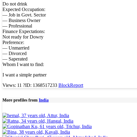
Do not drink
Expected Occupation:
— Job in Govt. Sector
— Business Owner
— Professional
Finance Expectations:
Not ready for Dowry
Preference:
— Unmarried
— Divorced
— Saperated
Whom I want to find:
I want a simple partner
Views: 11
?
ID: 1368517233
Block
Report
More profiles from
India