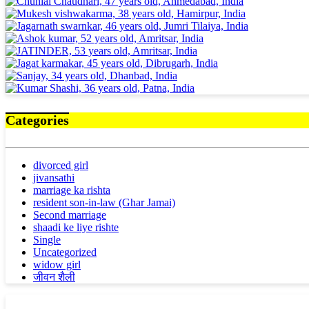
Categories
divorced girl
jivansathi
marriage ka rishta
resident son-in-law (Ghar Jamai)
Second marriage
shaadi ke liye rishte
Single
Uncategorized
widow girl
जीवन शैली