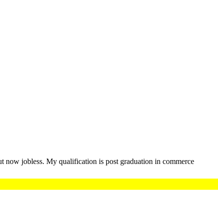
t now jobless. My qualification is post graduation in commerce