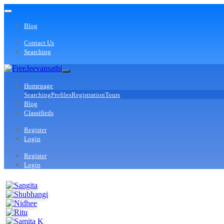
Blog
Contact Us
Searching
Homepage
Searching
Profiles
Registration
Tours
Blog
Classifieds
Register
Login
Register
Login