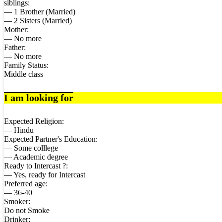
siblings:
— 1 Brother (Married)
— 2 Sisters (Married)
Mother:
— No more
Father:
— No more
Family Status:
Middle class
I am looking for
Expected Religion:
— Hindu
Expected Partner's Education:
— Some colllege
— Academic degree
Ready to Intercast ?:
— Yes, ready for Intercast
Preferred age:
— 36-40
Smoker:
Do not Smoke
Drinker: