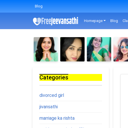
Blog
Homepage
Blog
Cla
Categories
divorced girl
jivansathi
marriage ka rishta