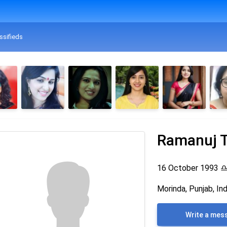
ssifieds
Ramanuj T
16 October 1993
Morinda, Punjab, Ind
Write a mes