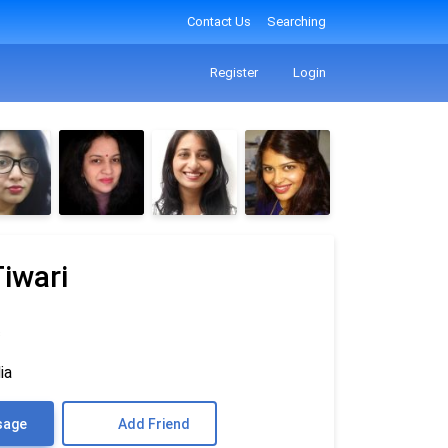
Contact Us
Searching
Register
Login
iwari
♎
ia
sage
Add Friend