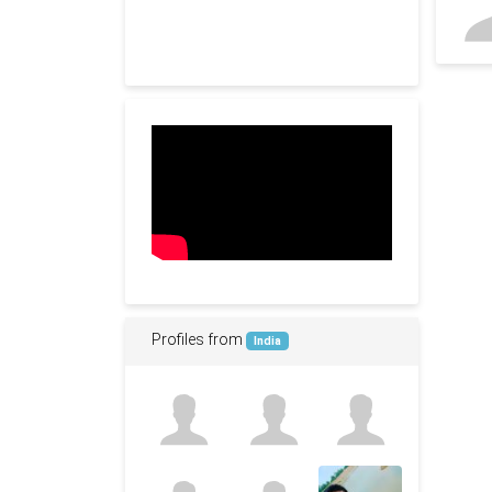
Profiles from
India