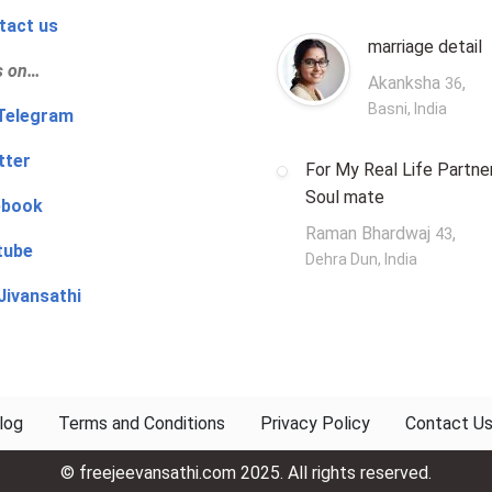
tact us
marriage detail
s on…
Akanksha
,
36
Basni, India
‍👨 Telegram
tter
For My Real Life Partner
Soul mate
ebook
Raman Bhardwaj
,
43
tube
Dehra Dun, India
Jivansathi
log
Terms and Conditions
Privacy Policy
Contact U
© freejeevansathi.com 2025. All rights reserved.