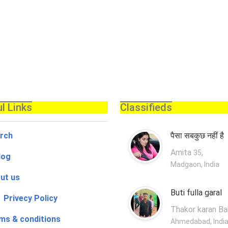
l Links
Classifieds
rch
पैसा सबकुछ नहीं है
Amita
,
35
log
Madgaon, India
ut us
Buti fulla garal
 Privecy Policy
Thakor karan B
ms & conditions
Ahmedabad, Indi