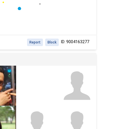
ID: 9004163277
Report
Block