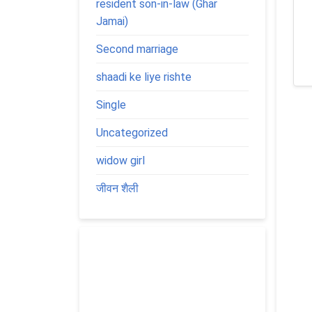
resident son-in-law (Ghar
Jamai)
Second marriage
shaadi ke liye rishte
Single
Uncategorized
widow girl
जीवन शैली