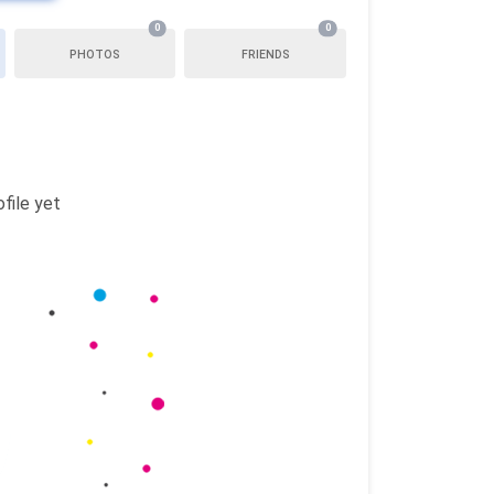
0
0
PHOTOS
FRIENDS
file yet