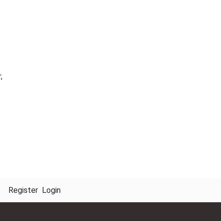
,
s
Register
Login