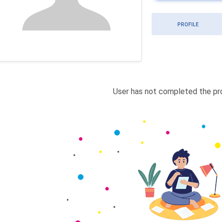
PROFILE
User has not completed the pro