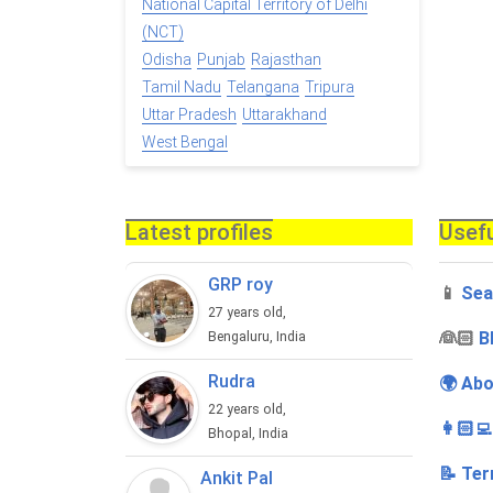
National Capital Territory of Delhi
(NCT)
Odisha
Punjab
Rajasthan
Tamil Nadu
Telangana
Tripura
Uttar Pradesh
Uttarakhand
West Bengal
Latest profiles
Usefu
GRP roy
📱
Sea
27 years old,
‍👰🏻
B
Bengaluru, India
Rudra
🌍 Abo
22 years old,
👩🏻‍
Bhopal, India
📝 Ter
Ankit Pal