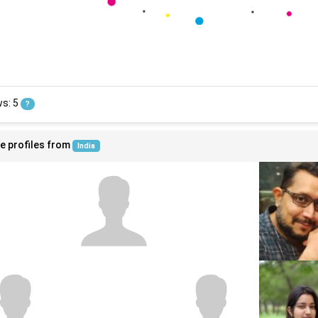
ws: 5
?
e profiles from
India