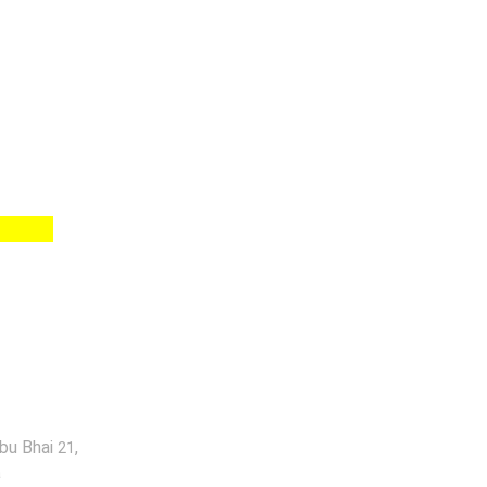
abu Bhai
,
21
a