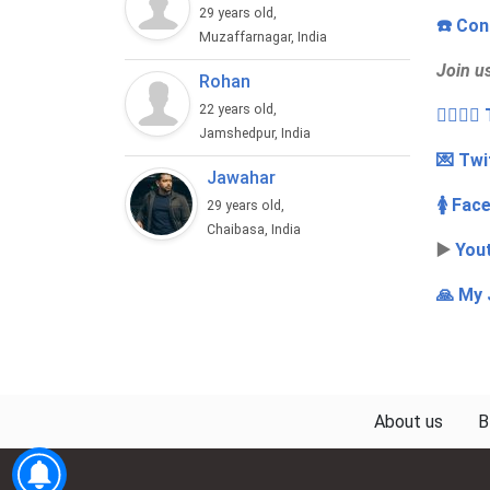
29 years old,
☎️ Con
Muzaffarnagar, India
Join u
Rohan
22 years old,
👩‍❤️‍💋
Jamshedpur, India
💌 Twi
Jawahar
🚺 Fac
29 years old,
Chaibasa, India
▶️
You
🙏 My 
About us
B