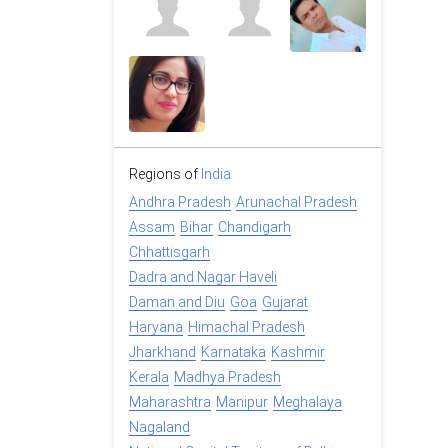
Regions of
India
Andhra Pradesh
Arunachal Pradesh
Assam
Bihar
Chandigarh
Chhattisgarh
Dadra and Nagar Haveli
Daman and Diu
Goa
Gujarat
Haryana
Himachal Pradesh
Jharkhand
Karnataka
Kashmir
Kerala
Madhya Pradesh
Maharashtra
Manipur
Meghalaya
Nagaland