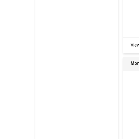
Vie
Mor