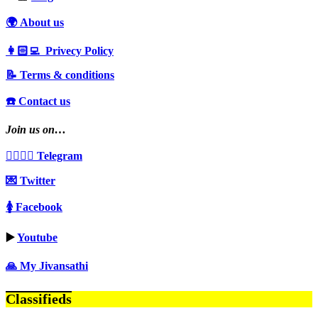
🌍 About us
👩🏻‍💻 Privecy Policy
📝 Terms & conditions
☎️ Contact us
Join us on…
👩‍❤️‍💋‍👨 Telegram
💌 Twitter
🚺 Facebook
▶️
Youtube
🙏 My Jivansathi
Classifieds