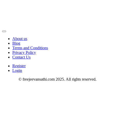
About us
Blog
Terms and Conditions
Privacy Policy
Contact Us
Register
Login
© freejeevansathi.com 2025. All rights reserved.