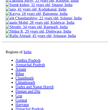
Regions of
India
Andhra Pradesh
Arunachal Pradesh
Assam
Bihar
Chandigarh
Chhattisgarh
Dadra and Nagar Haveli
Daman and Diu
Goa
Gujarat
Haryana
Himachal Pradesh