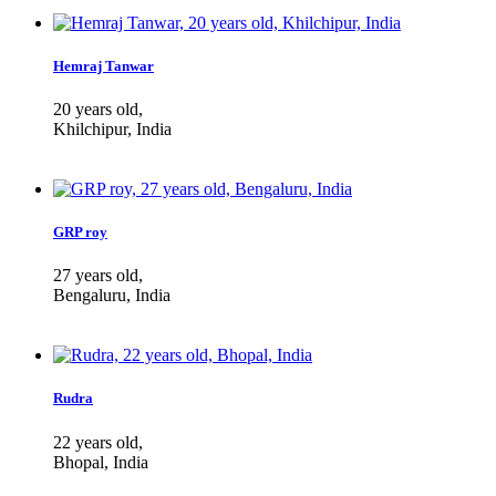
Hemraj Tanwar
20 years old,
Khilchipur, India
GRP roy
27 years old,
Bengaluru, India
Rudra
22 years old,
Bhopal, India