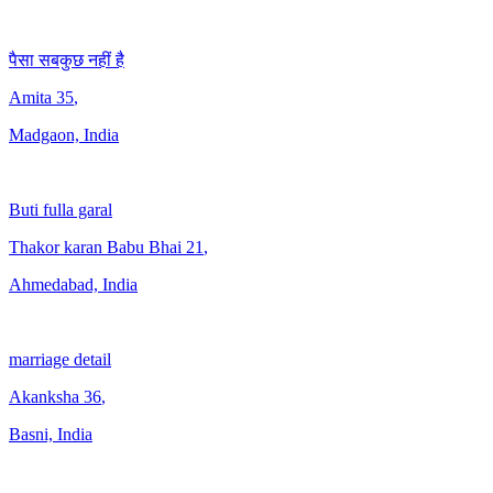
पैसा सबकुछ नहीं है
Amita
35
,
Madgaon, India
Buti fulla garal
Thakor karan Babu Bhai
21
,
Ahmedabad, India
marriage detail
Akanksha
36
,
Basni, India