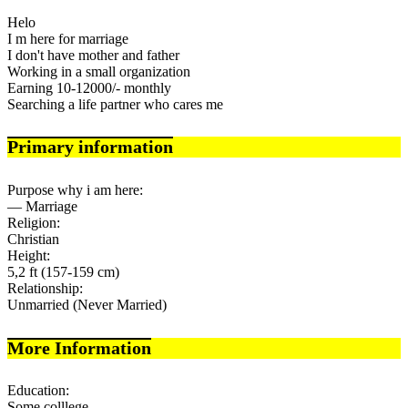
Helo
I m here for marriage
I don't have mother and father
Working in a small organization
Earning 10-12000/- monthly
Searching a life partner who cares me
Primary information
Purpose why i am here:
— Marriage
Religion:
Christian
Height:
5,2 ft (157-159 cm)
Relationship:
Unmarried (Never Married)
More Information
Education:
Some colllege