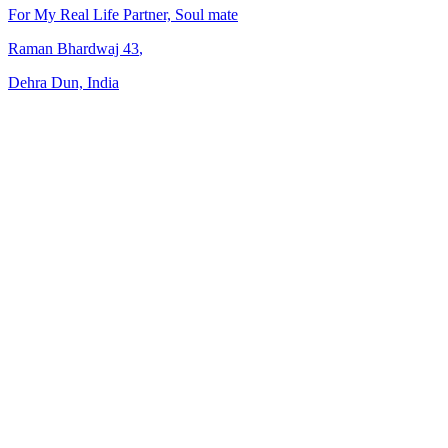
For My Real Life Partner, Soul mate
Raman Bhardwaj
43
,
Dehra Dun, India