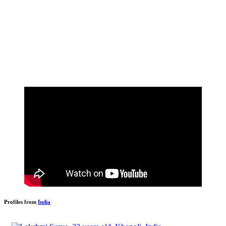
Profiles from
India