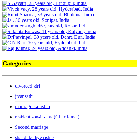
Categories
divorced girl
jivansathi
marriage ka rishta
resident son-in-law (Ghar Jamai)
Second marriage
shaadi ke liye rishte