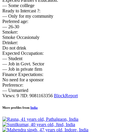
Expected Partner's Education:
— Some colllege
Ready to Intercast ?:
— Only for my community
Preferred age:
— 26-30
Smoker:
Smoke Occasionaly
Drinker:
Do not drink
Expected Occupation:
— Student
— Job in Govt. Sector
— Job in private firm
Finance Expectations:
No need for a sponsor
Preference:
— Unmarried
Views: 9
?
ID: 9081163356
Block
Report
More profiles from
India