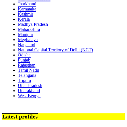
Jharkhand
Karnataka
Kashmir
Kerala
Madhya Pradesh
Maharashtra
Manipur
Meghalaya
Nagaland
National Capital Territory of Delhi (NCT)
Odisha
Punjab
Rajasthan
Tamil Nadu
Telangana
Tripura
Uttar Pradesh
Uttarakhand
West Bengal
Latest profiles