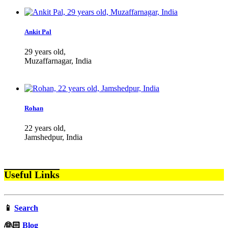
Ankit Pal
29 years old,
Muzaffarnagar, India
Rohan
22 years old,
Jamshedpur, India
Useful Links
📱
Search
‍👰🏻
Blog