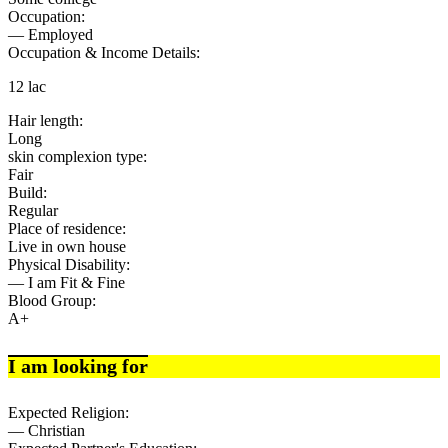
Occupation:
— Employed
Occupation & Income Details:
12 lac
Hair length:
Long
skin complexion type:
Fair
Build:
Regular
Place of residence:
Live in own house
Physical Disability:
— I am Fit & Fine
Blood Group:
A+
I am looking for
Expected Religion:
— Christian