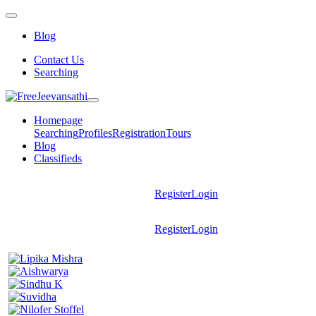
Blog
Contact Us
Searching
Homepage
Searching
Profiles
Registration
Tours
Blog
Classifieds
Register
Login
Register
Login