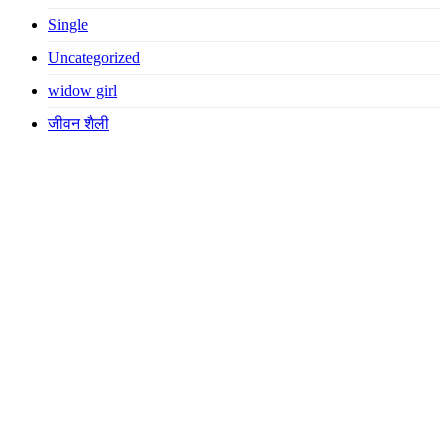
Single
Uncategorized
widow girl
जीवन शैली