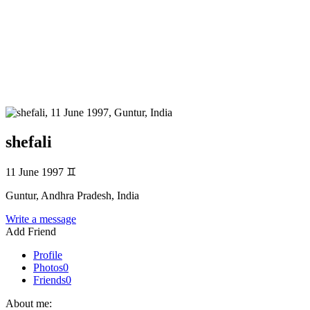
shefali
11 June 1997
♊
Guntur, Andhra Pradesh, India
Write a message
Add Friend
Profile
Photos
0
Friends
0
About me: