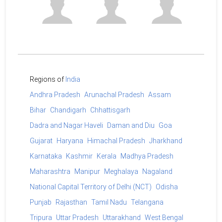
Regions of
India
Andhra Pradesh
Arunachal Pradesh
Assam
Bihar
Chandigarh
Chhattisgarh
Dadra and Nagar Haveli
Daman and Diu
Goa
Gujarat
Haryana
Himachal Pradesh
Jharkhand
Karnataka
Kashmir
Kerala
Madhya Pradesh
Maharashtra
Manipur
Meghalaya
Nagaland
National Capital Territory of Delhi (NCT)
Odisha
Punjab
Rajasthan
Tamil Nadu
Telangana
Tripura
Uttar Pradesh
Uttarakhand
West Bengal