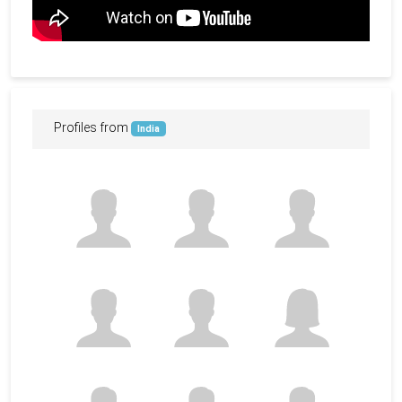
Profiles from
India