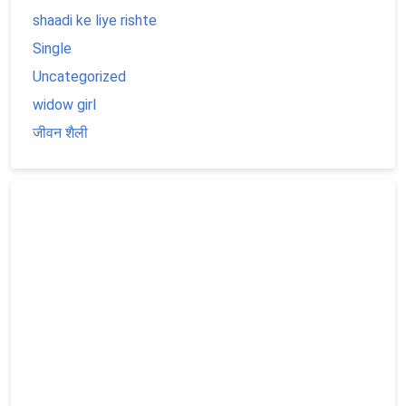
shaadi ke liye rishte
Single
Uncategorized
widow girl
जीवन शैली