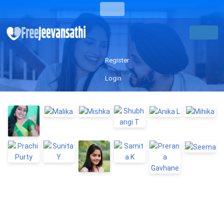
Register
Login