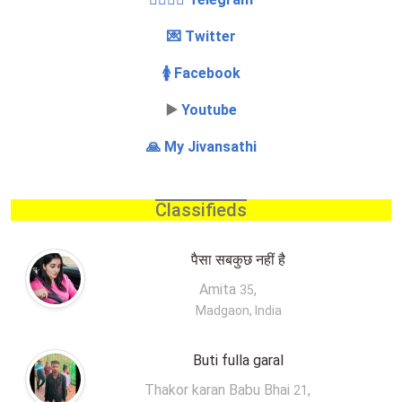
💌 Twitter
🚺 Facebook
▶️
Youtube
🙏 My Jivansathi
Classifieds
पैसा सबकुछ नहीं है
Amita
,
35
Madgaon, India
Buti fulla garal
Thakor karan Babu Bhai
,
21