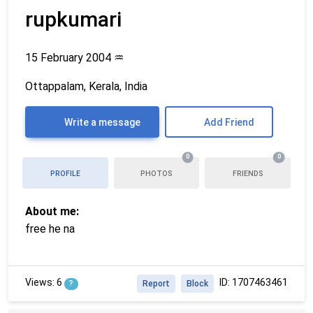
rupkumari
15 February 2004
♒
Ottappalam, Kerala, India
Write a message
Add Friend
0
0
PROFILE
PHOTOS
FRIENDS
About me:
free he na
Views: 6
ID: 1707463461
?
Report
Block