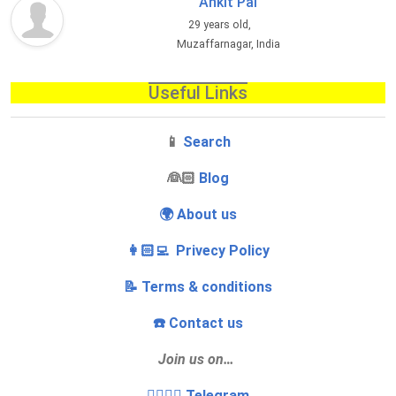
Ankit Pal
29 years old,
Muzaffarnagar, India
Useful Links
📱
Search
‍👰🏻
Blog
🌍 About us
👩🏻‍💻 Privecy Policy
📝 Terms & conditions
☎️ Contact us
Join us on…
👩‍❤️‍💋‍👨 Telegram