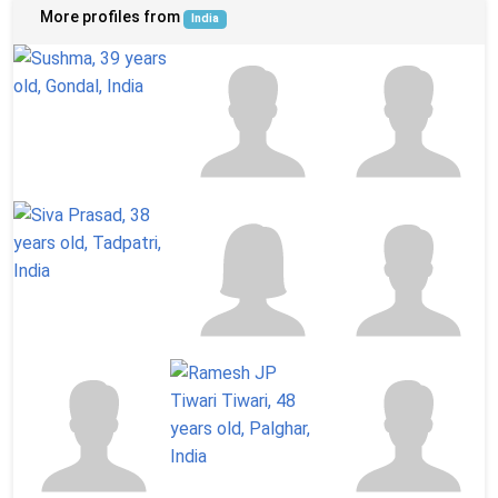
More profiles from
India