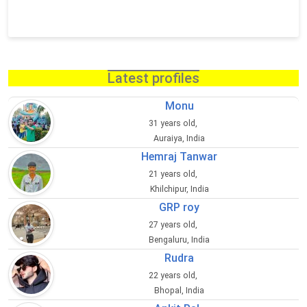
Latest profiles
Monu
31 years old,
Auraiya, India
Hemraj Tanwar
21 years old,
Khilchipur, India
GRP roy
27 years old,
Bengaluru, India
Rudra
22 years old,
Bhopal, India