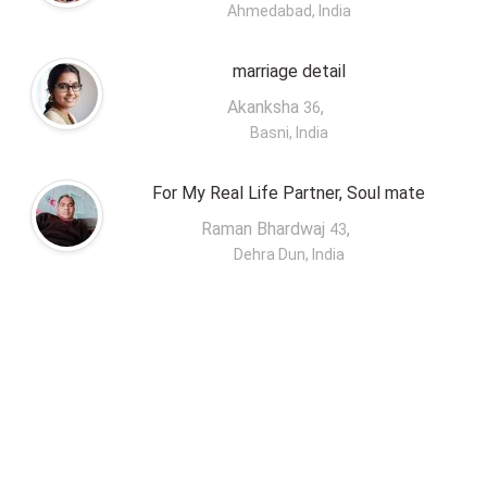
Ahmedabad, India
marriage detail
Akanksha
,
36
Basni, India
For My Real Life Partner, Soul mate
Raman Bhardwaj
,
43
Dehra Dun, India