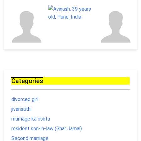
Categories
divorced girl
jivansathi
marriage ka rishta
resident son-in-law (Ghar Jamai)
Second marriage