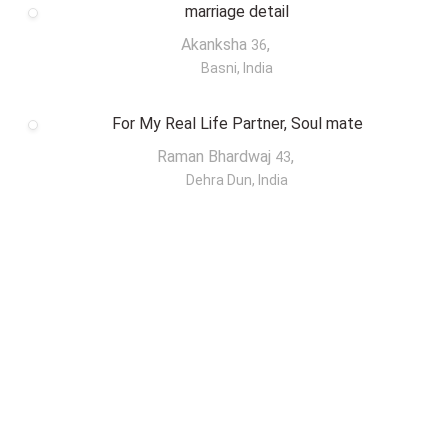
marriage detail
Akanksha
,
36
Basni, India
For My Real Life Partner, Soul mate
Raman Bhardwaj
,
43
Dehra Dun, India