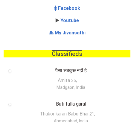
🚺 Facebook
▶️
Youtube
🙏 My Jivansathi
Classifieds
पैसा सबकुछ नहीं है
Amita
,
35
Madgaon, India
Buti fulla garal
Thakor karan Babu Bhai
,
21
Ahmedabad, India