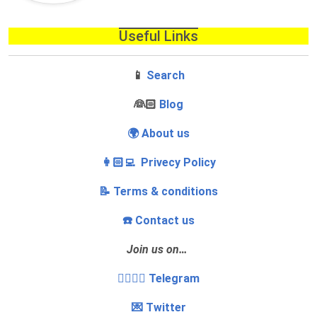
Useful Links
📱
Search
‍👰🏻
Blog
🌍 About us
👩🏻‍💻 Privecy Policy
📝 Terms & conditions
☎️ Contact us
Join us on…
👩‍❤️‍💋‍👨 Telegram
💌 Twitter