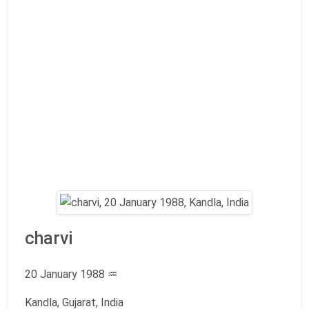
charvi
20 January 1988
♒
Kandla, Gujarat, India