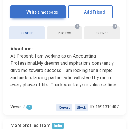
Write a message
Add Friend
0
0
PROFILE
PHOTOS
FRIENDS
About me:
At Present, I am working as an Accounting
Professional.My dreams and aspirations constantly
drive me toward success. I am looking for a simple
and understanding partner who will stand by me in
every phase of life. Thank you for your valuable time.
Views: 8
ID: 1691319407
?
Report
Block
More profiles from
India