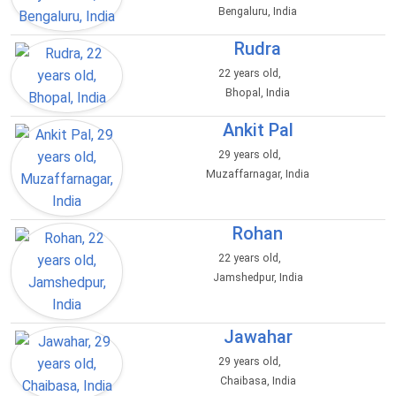
Bengaluru, India
Rudra
22 years old,
Bhopal, India
Ankit Pal
29 years old,
Muzaffarnagar, India
Rohan
22 years old,
Jamshedpur, India
Jawahar
29 years old,
Chaibasa, India