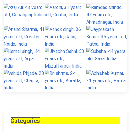
Categories