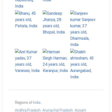
Regions of
India
Andhra Pradesh
Arunachal Pradesh
Assam