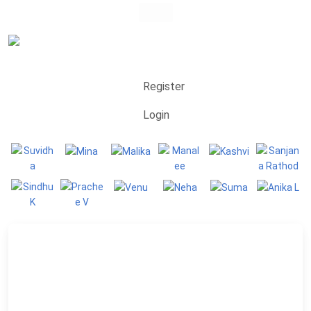
Register
Login