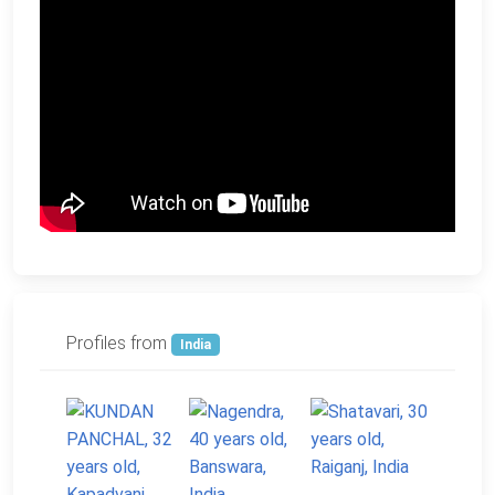
Profiles from
India