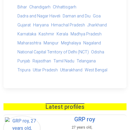
Bihar
Chandigarh
Chhattisgarh
Dadra and Nagar Haveli
Daman and Diu
Goa
Gujarat
Haryana
Himachal Pradesh
Jharkhand
Karnataka
Kashmir
Kerala
Madhya Pradesh
Maharashtra
Manipur
Meghalaya
Nagaland
National Capital Territory of Delhi (NCT)
Odisha
Punjab
Rajasthan
Tamil Nadu
Telangana
Tripura
Uttar Pradesh
Uttarakhand
West Bengal
Latest profiles
GRP roy
27 years old,