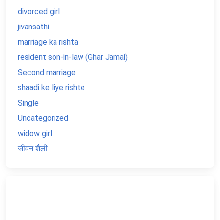
divorced girl
jivansathi
marriage ka rishta
resident son-in-law (Ghar Jamai)
Second marriage
shaadi ke liye rishte
Single
Uncategorized
widow girl
जीवन शैली