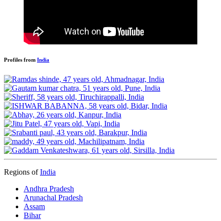
Profiles from
India
Regions of
India
Andhra Pradesh
Arunachal Pradesh
Assam
Bihar