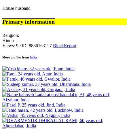
House husband
Primary information
Religion:
Hindu
Views: 9
?
ID: 8886163127
Block
Report
More profiles from
India