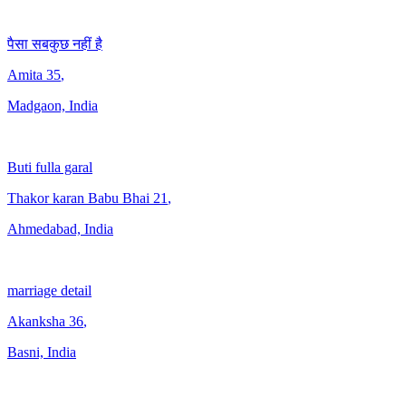
पैसा सबकुछ नहीं है
Amita
35
,
Madgaon, India
Buti fulla garal
Thakor karan Babu Bhai
21
,
Ahmedabad, India
marriage detail
Akanksha
36
,
Basni, India