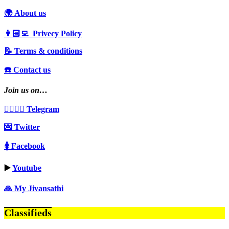
🌍 About us
👩🏻‍💻 Privecy Policy
📝 Terms & conditions
☎️ Contact us
Join us on…
👩‍❤️‍💋‍👨 Telegram
💌 Twitter
🚺 Facebook
▶️
Youtube
🙏 My Jivansathi
Classifieds