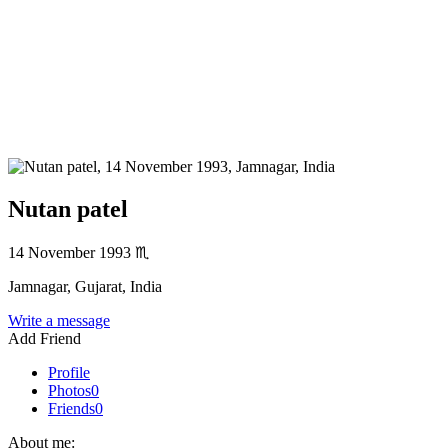
Nutan patel
14 November 1993
♏
Jamnagar, Gujarat, India
Write a message
Add Friend
Profile
Photos
0
Friends
0
About me: