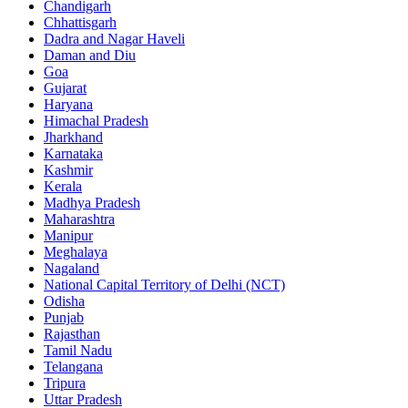
Chandigarh
Chhattisgarh
Dadra and Nagar Haveli
Daman and Diu
Goa
Gujarat
Haryana
Himachal Pradesh
Jharkhand
Karnataka
Kashmir
Kerala
Madhya Pradesh
Maharashtra
Manipur
Meghalaya
Nagaland
National Capital Territory of Delhi (NCT)
Odisha
Punjab
Rajasthan
Tamil Nadu
Telangana
Tripura
Uttar Pradesh