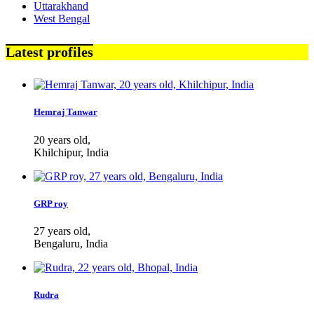
Uttarakhand
West Bengal
Latest profiles
Hemraj Tanwar
20 years old,
Khilchipur, India
GRP roy
27 years old,
Bengaluru, India
Rudra