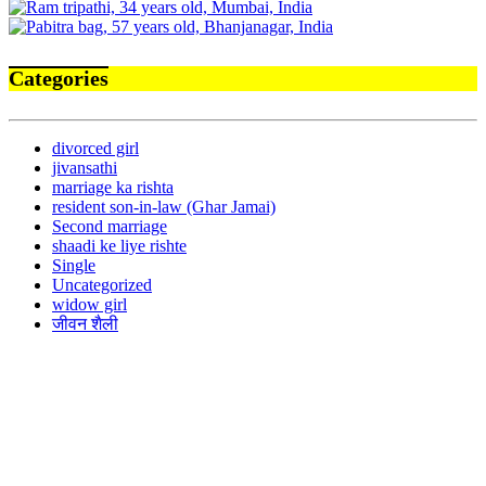
Categories
divorced girl
jivansathi
marriage ka rishta
resident son-in-law (Ghar Jamai)
Second marriage
shaadi ke liye rishte
Single
Uncategorized
widow girl
जीवन शैली