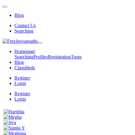
Blog
Contact Us
Searching
Homepage
Searching
Profiles
Registration
Tours
Blog
Classifieds
Register
Login
Register
Login