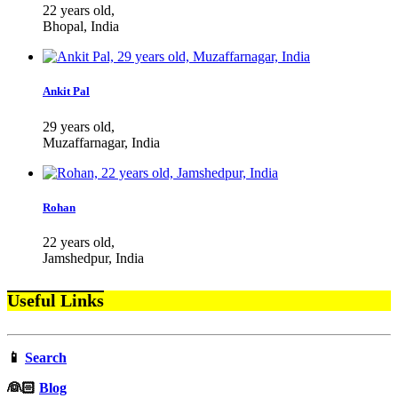
22 years old,
Bhopal, India
Ankit Pal
29 years old,
Muzaffarnagar, India
Rohan
22 years old,
Jamshedpur, India
Useful Links
📱
Search
‍👰🏻
Blog