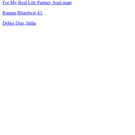
For My Real Life Partner, Soul mate
Raman Bhardwaj
43
,
Dehra Dun, India