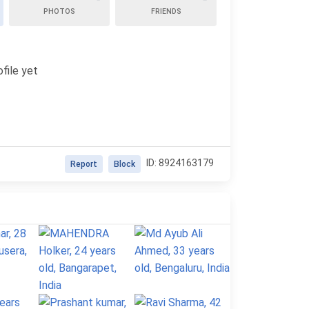
PHOTOS
FRIENDS
file yet
ID: 8924163179
Report
Block