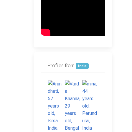
Profiles from
India