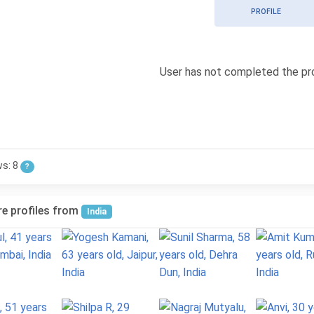
PROFILE
User has not completed the pro
ws: 8
?
e profiles from
India