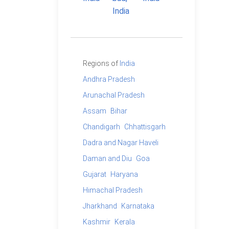
Regions of
India
Andhra Pradesh
Arunachal Pradesh
Assam
Bihar
Chandigarh
Chhattisgarh
Dadra and Nagar Haveli
Daman and Diu
Goa
Gujarat
Haryana
Himachal Pradesh
Jharkhand
Karnataka
Kashmir
Kerala