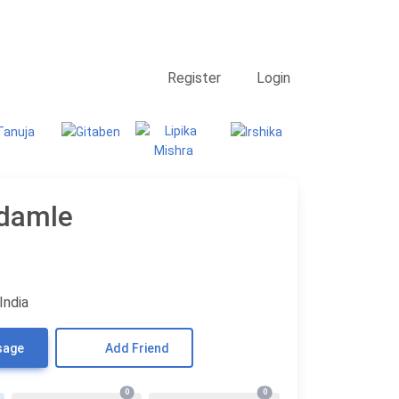
Contact Us
Searching
Register
Login
Udamle
India
sage
Add Friend
0
0