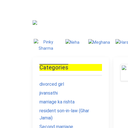
Blog
Homepage
Blo
Categories
divorced girl
jivansathi
marriage ka rishta
resident son-in-law (Ghar
Jamai)
Second marriage