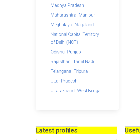
Madhya Pradesh
Maharashtra
Manipur
Meghalaya
Nagaland
National Capital Territory
of Delhi (NCT)
Odisha
Punjab
Rajasthan
Tamil Nadu
Telangana
Tripura
Uttar Pradesh
Uttarakhand
West Bengal
Latest profiles
Usefu