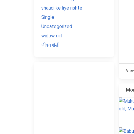
shaadi ke liye rishte
Single
Uncategorized
widow girl
जीवन शैली
Vie
Mor