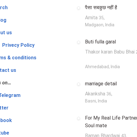
rch
पैसा सबकुछ नहीं है
Amita
,
35
log
Madgaon, India
ut us
Buti fulla garal
 Privecy Policy
Thakor karan Babu Bhai
ms & conditions
Ahmedabad, India
tact us
s on…
marriage detail
Akanksha
,
36
‍👨 Telegram
Basni, India
tter
For My Real Life Partner
ebook
Soul mate
tube
Raman Bhardwaj
,
43