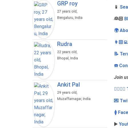
GRP roy
📱
Sea
27 years old,
Bengaluru, India
‍👰🏻
B
🌍 Abo
👩🏻‍
Rudra
22 years old,
📝 Ter
Bhopal, India
☎️ Con
Join u
Ankit Pal
👩‍❤️‍💋
29 years old,
Muzaffarnagar, India
💌 Twi
🚺 Fac
▶️
You