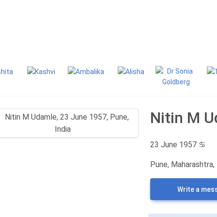
g
Classifieds
Nitin M 
23 June 1957
♋
Pune, Maharashtra, 
Write a mes