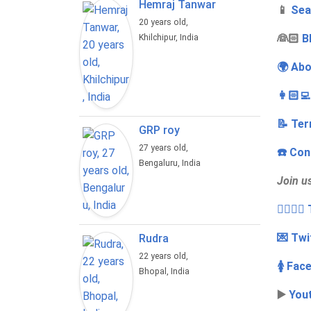
Hemraj Tanwar
📱
Sea
20 years old,
‍👰🏻
B
Khilchipur, India
🌍 Abo
👩🏻‍
📝 Ter
GRP roy
27 years old,
☎️ Con
Bengaluru, India
Join u
👩‍❤️‍💋
💌 Twi
Rudra
22 years old,
🚺 Fac
Bhopal, India
▶️
You