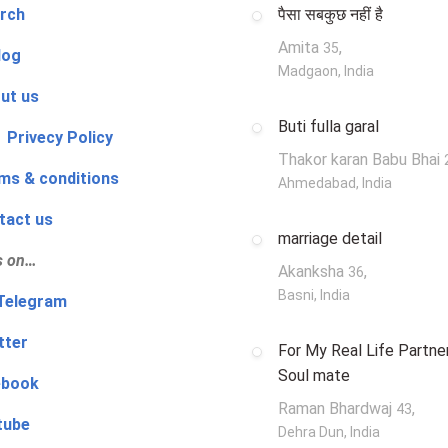
rch
पैसा सबकुछ नहीं है
Amita
,
35
log
Madgaon, India
ut us
Buti fulla garal
 Privecy Policy
Thakor karan Babu Bhai
ms & conditions
Ahmedabad, India
tact us
marriage detail
s on…
Akanksha
,
36
Basni, India
‍👨 Telegram
tter
For My Real Life Partner
Soul mate
ebook
Raman Bhardwaj
,
43
tube
Dehra Dun, India