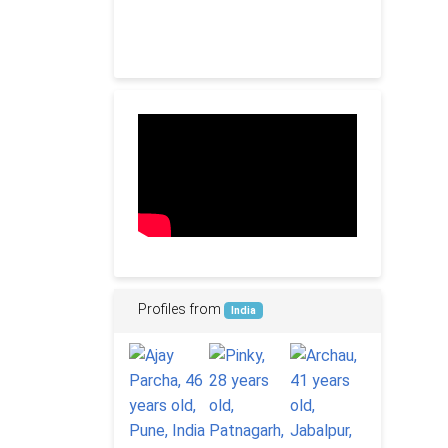
Profiles from
India