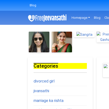
Blog
Homepage
Blog
Cla
Categories
divorced girl
jivansathi
marriage ka rishta