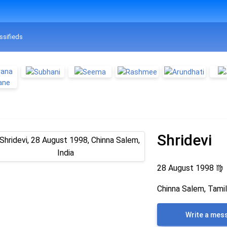
ssifieds
Shridevi
28 August 1998
♍
Chinna Salem, Tamil
Write a mes