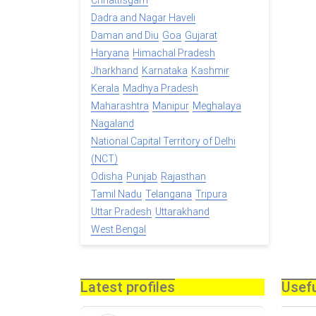
Chhattisgarh
Dadra and Nagar Haveli
Daman and Diu
Goa
Gujarat
Haryana
Himachal Pradesh
Jharkhand
Karnataka
Kashmir
Kerala
Madhya Pradesh
Maharashtra
Manipur
Meghalaya
Nagaland
National Capital Territory of Delhi
(NCT)
Odisha
Punjab
Rajasthan
Tamil Nadu
Telangana
Tripura
Uttar Pradesh
Uttarakhand
West Bengal
Latest profiles
Usefu