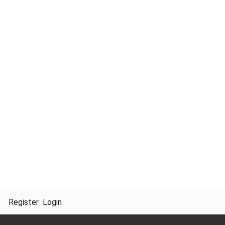
s
Register
Login