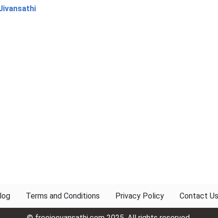
Jivansathi
log
Terms and Conditions
Privacy Policy
Contact U
© freejeevansathi.com 2025. All rights reserved.