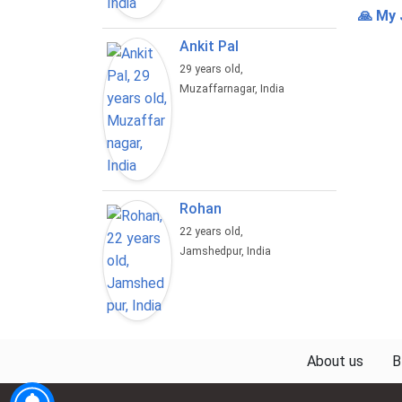
🙏 My 
Ankit Pal
29 years old,
Muzaffarnagar, India
Rohan
22 years old,
Jamshedpur, India
About us
B