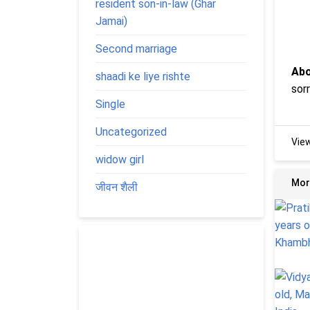
resident son-in-law (Ghar
Jamai)
Second marriage
Abo
shaadi ke liye rishte
sor
Single
Uncategorized
Vie
widow girl
Mor
जीवन शैली