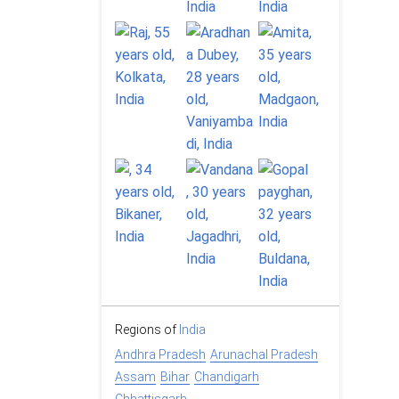
Regions of
India
Andhra Pradesh
Arunachal Pradesh
Assam
Bihar
Chandigarh