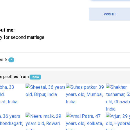
PROFILE
ut me:
ry for second marriage
ws: 8
?
e profiles from
India