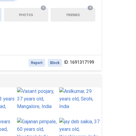
0
0
PHOTOS
FRIENDS
ID: 1691317199
Report
Block