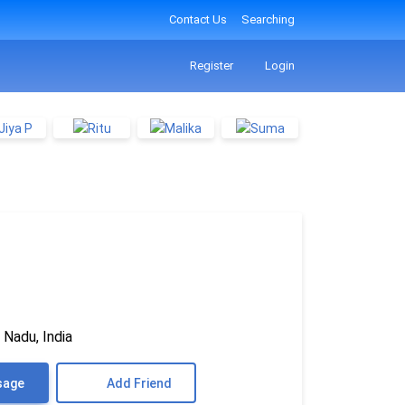
Contact Us
Searching
Register
Login
 Nadu, India
sage
Add Friend