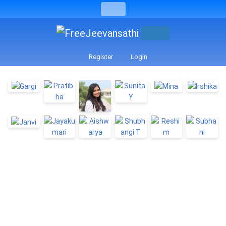
Register
Login