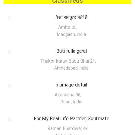
Classifieds
पैसा सबकुछ नहीं है
Amita
,
35
Madgaon, India
Buti fulla garal
Thakor karan Babu Bhai
,
21
Ahmedabad, India
marriage detail
Akanksha
,
36
Basni, India
For My Real Life Partner, Soul mate
Raman Bhardwaj
,
43