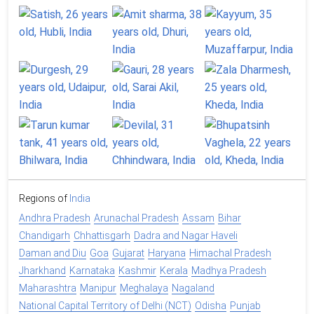
Regions of
India
Andhra Pradesh
Arunachal Pradesh
Assam
Bihar
Chandigarh
Chhattisgarh
Dadra and Nagar Haveli
Daman and Diu
Goa
Gujarat
Haryana
Himachal Pradesh
Jharkhand
Karnataka
Kashmir
Kerala
Madhya Pradesh
Maharashtra
Manipur
Meghalaya
Nagaland
National Capital Territory of Delhi (NCT)
Odisha
Punjab