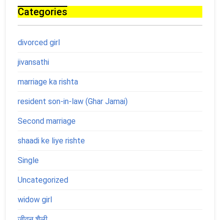
Categories
divorced girl
jivansathi
marriage ka rishta
resident son-in-law (Ghar Jamai)
Second marriage
shaadi ke liye rishte
Single
Uncategorized
widow girl
जीवन शैली