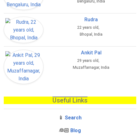
Bengaluru, India
Rudra
22 years old,
Bhopal, India
Ankit Pal
29 years old,
Muzaffarnagar, India
Useful Links
📱
Search
‍👰🏻
Blog