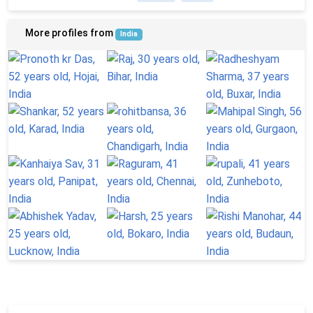
More profiles from
India