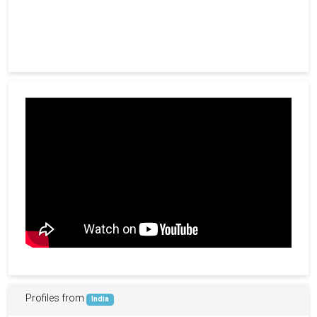
Profiles from
India