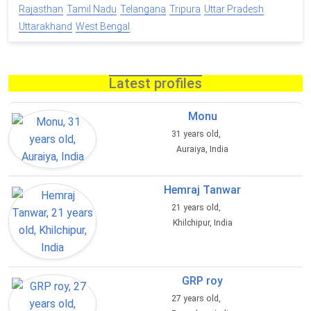
Rajasthan
Tamil Nadu
Telangana
Tripura
Uttar Pradesh
Uttarakhand
West Bengal
Latest profiles
Monu
31 years old,
Auraiya, India
Hemraj Tanwar
21 years old,
Khilchipur, India
GRP roy
27 years old,