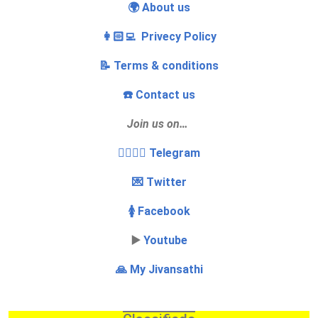
🌍 About us
👩🏻‍💻 Privecy Policy
📝 Terms & conditions
☎️ Contact us
Join us on…
👩‍❤️‍💋‍👨 Telegram
💌 Twitter
🚺 Facebook
▶️
Youtube
🙏 My Jivansathi