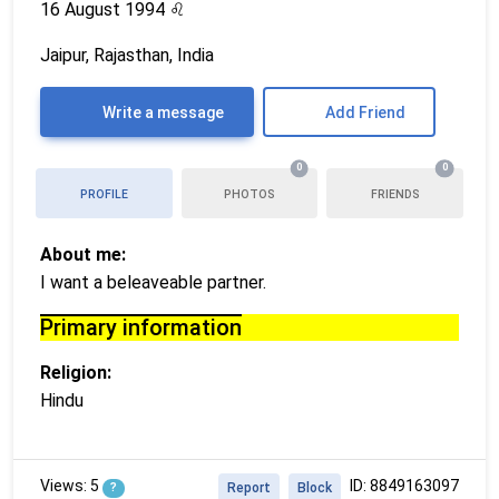
16 August 1994
♌
Jaipur, Rajasthan, India
Write a message
Add Friend
0
0
PROFILE
PHOTOS
FRIENDS
About me:
I want a beleaveable partner.
Primary information
Religion:
Hindu
Views: 5
ID: 8849163097
?
Report
Block