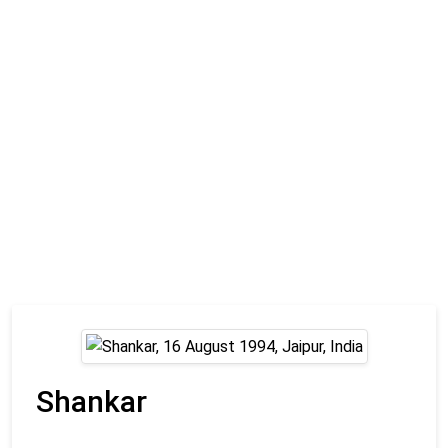
Shankar