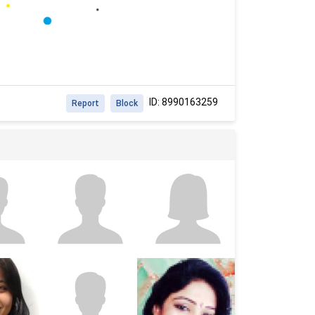
ID: 8990163259
Report
Block