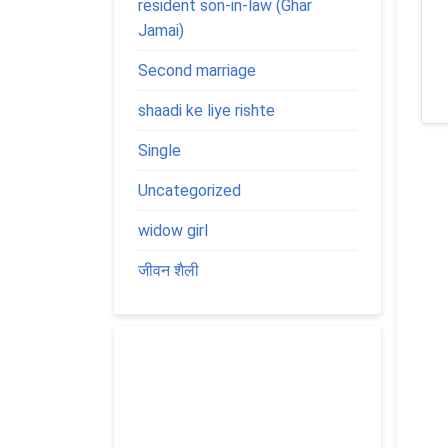
resident son-in-law (Ghar
Jamai)
Second marriage
shaadi ke liye rishte
Single
Uncategorized
widow girl
जीवन शैली