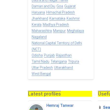
Dadra and Nagar Haveli
Daman and Diu
Goa
Gujarat
Haryana
Himachal Pradesh
Jharkhand
Karnataka
Kashmir
Kerala
Madhya Pradesh
Maharashtra
Manipur
Meghalaya
Nagaland
National Capital Territory of Delhi
(NCT)
Odisha
Punjab
Rajasthan
Tamil Nadu
Telangana
Tripura
Uttar Pradesh
Uttarakhand
West Bengal
Latest profiles
Usefu
Hemraj Tanwar
📱
Sea