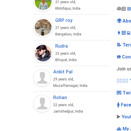
21 years old,
‍👰🏻
B
Khilchipur, India
GRP roy
🌍 Abo
27 years old,
👩🏻‍
Bengaluru, India
📝 Ter
Rudra
22 years old,
☎️ Con
Bhopal, India
Join u
Ankit Pal
29 years old,
👩‍❤️‍💋
Muzaffarnagar, India
💌 Twi
Rohan
🚺 Fac
22 years old,
Jamshedpur, India
▶️
You
🙏 My 