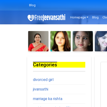
Blog
Homepage
Blog
Cla
Categories
divorced girl
jivansathi
marriage ka rishta