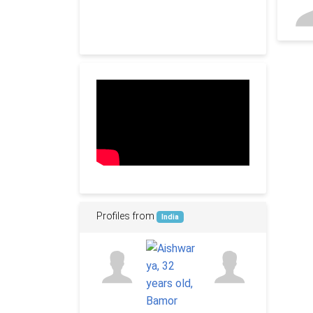
Profiles from
India