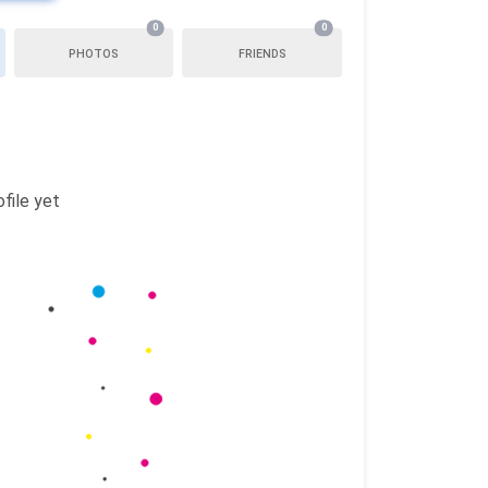
0
0
PHOTOS
FRIENDS
file yet