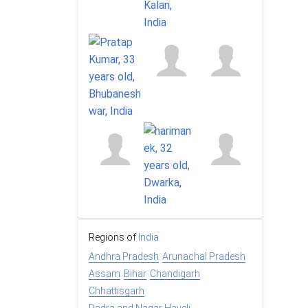
Regions of
India
Andhra Pradesh
Arunachal Pradesh
Assam
Bihar
Chandigarh
Chhattisgarh