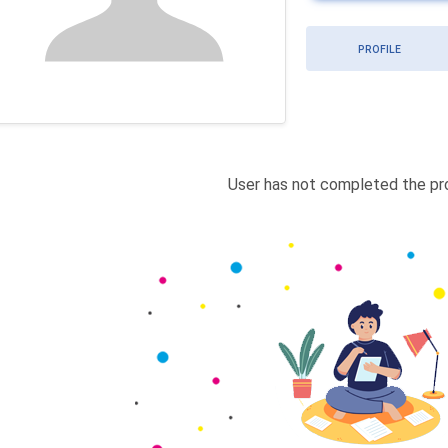
PROFILE
User has not completed the pro