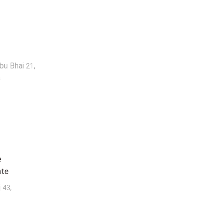
abu Bhai
,
21
a
e
ate
j
,
43