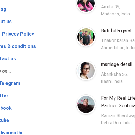
Amita
,
35
log
Madgaon, India
ut us
Buti fulla garal
 Privecy Policy
Thakor karan B
ms & conditions
Ahmedabad, Indi
tact us
marriage detail
s on…
Akanksha
,
36
Basni, India
‍👨 Telegram
tter
For My Real Lif
Partner, Soul m
ebook
Raman Bhardwa
tube
Dehra Dun, India
Jivansathi