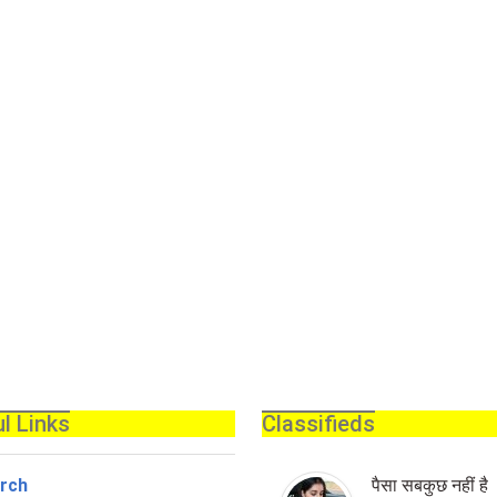
l Links
Classifieds
rch
पैसा सबकुछ नहीं है