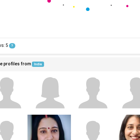
ws: 5
?
e profiles from
India