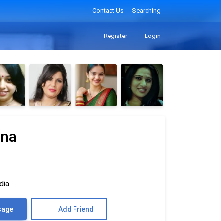
Contact Us
Searching
Register
Login
nna
dia
sage
Add Friend