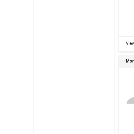
Vie
Mor