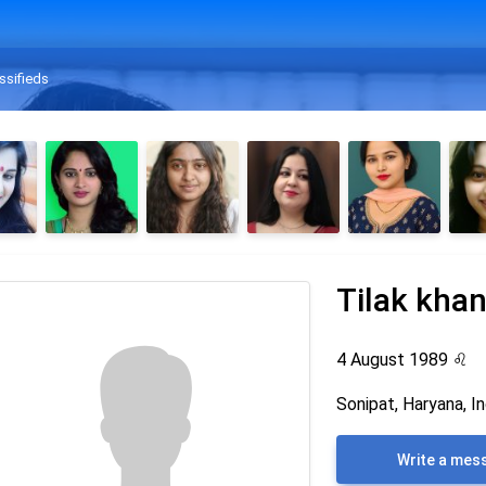
ssifieds
Tilak kha
4 August 1989
♌
Sonipat, Haryana, In
Write a mes