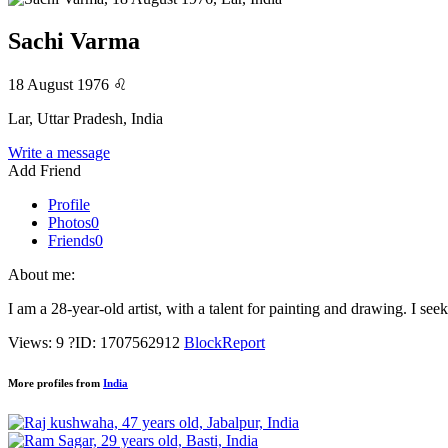
Sachi Varma
18 August 1976
♌
Lar, Uttar Pradesh, India
Write a message
Add Friend
Profile
Photos
0
Friends
0
About me:
I am a 28-year-old artist, with a talent for painting and drawing. I see
Views: 9
?
ID: 1707562912
Block
Report
More profiles from
India