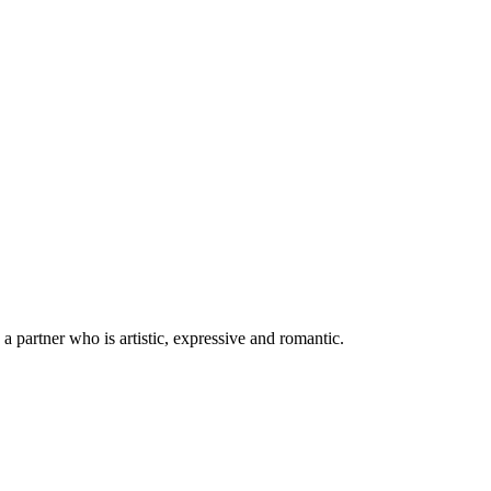
k a partner who is artistic, expressive and romantic.