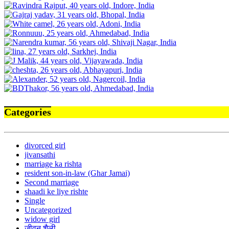
Categories
divorced girl
jivansathi
marriage ka rishta
resident son-in-law (Ghar Jamai)
Second marriage
shaadi ke liye rishte
Single
Uncategorized
widow girl
जीवन शैली