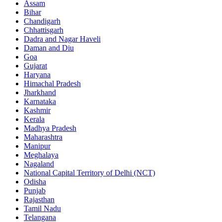
Assam
Bihar
Chandigarh
Chhattisgarh
Dadra and Nagar Haveli
Daman and Diu
Goa
Gujarat
Haryana
Himachal Pradesh
Jharkhand
Karnataka
Kashmir
Kerala
Madhya Pradesh
Maharashtra
Manipur
Meghalaya
Nagaland
National Capital Territory of Delhi (NCT)
Odisha
Punjab
Rajasthan
Tamil Nadu
Telangana