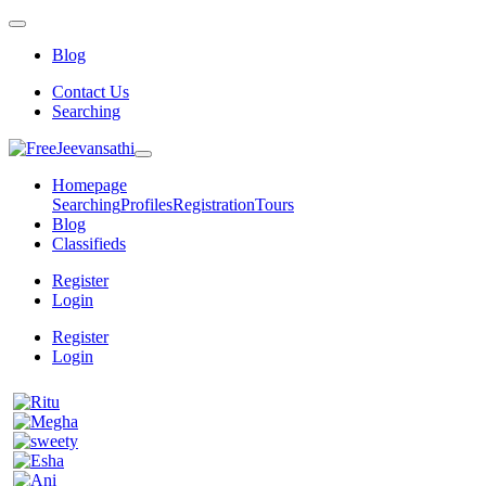
Blog
Contact Us
Searching
Homepage
Searching
Profiles
Registration
Tours
Blog
Classifieds
Register
Login
Register
Login