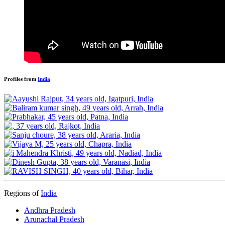
Profiles from
India
Regions of
India
Andhra Pradesh
Arunachal Pradesh