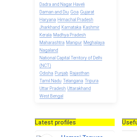
Dadra and Nagar Haveli
Daman and Diu
Goa
Gujarat
Haryana
Himachal Pradesh
Jharkhand
Karnataka
Kashmir
Kerala
Madhya Pradesh
Maharashtra
Manipur
Meghalaya
Nagaland
National Capital Territory of Delhi
(NCT)
Odisha
Punjab
Rajasthan
Tamil Nadu
Telangana
Tripura
Uttar Pradesh
Uttarakhand
West Bengal
Latest profiles
Usefu