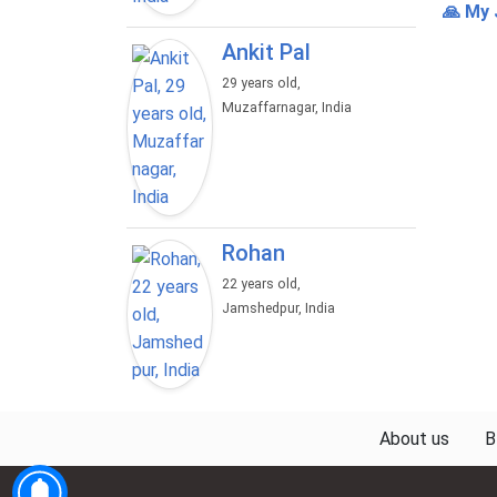
🙏 My 
Ankit Pal
29 years old,
Muzaffarnagar, India
Rohan
22 years old,
Jamshedpur, India
About us
B