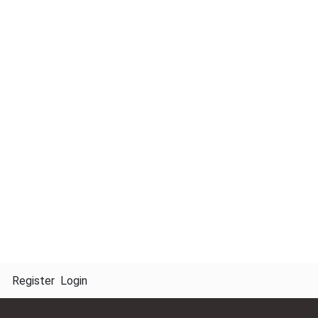
s
Register
Login