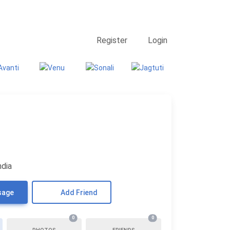
Contact Us
Searching
Register
Login
ndia
sage
Add Friend
0
0