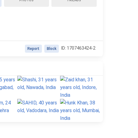
PHOTOS
FRIENDS
ID: 1707463424-2
Report
Block