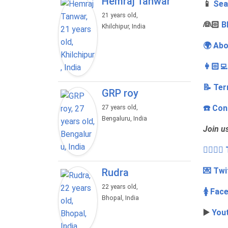
Hemraj Tanwar
📱
Sea
21 years old,
‍👰🏻
B
Khilchipur, India
🌍 Abo
👩🏻‍
📝 Ter
GRP roy
☎️ Con
27 years old,
Bengaluru, India
Join u
👩‍❤️‍💋
💌 Twi
Rudra
22 years old,
🚺 Fac
Bhopal, India
▶️
You