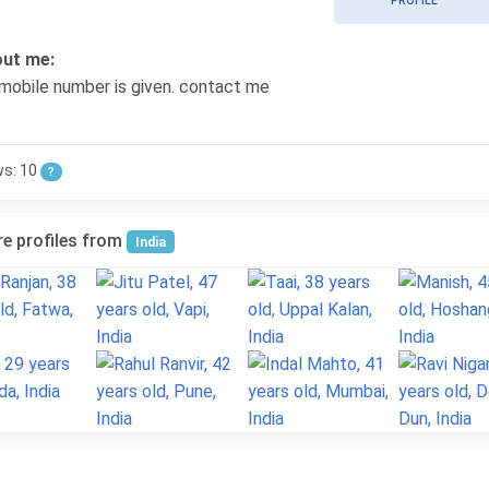
PROFILE
ut me:
mobile number is given. contact me
ws: 10
?
e profiles from
India