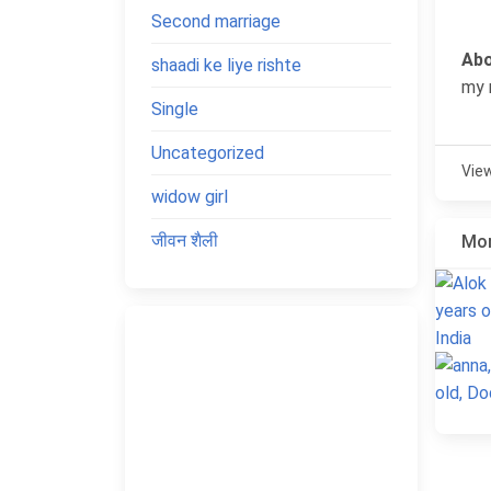
Second marriage
Abo
shaadi ke liye rishte
my 
Single
Uncategorized
Vie
widow girl
जीवन शैली
Mor