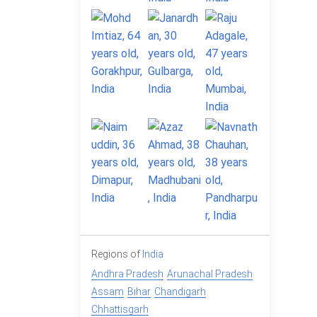
Regions of
India
Andhra Pradesh
Arunachal Pradesh
Assam
Bihar
Chandigarh
Chhattisgarh