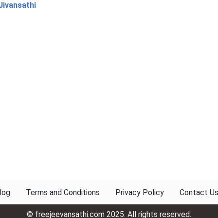
Jivansathi
log
Terms and Conditions
Privacy Policy
Contact U
© freejeevansathi.com 2025. All rights reserved.