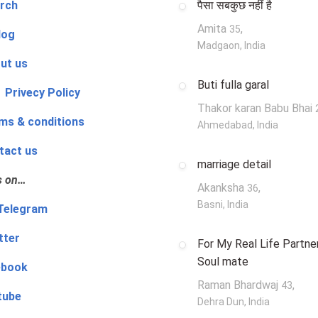
rch
पैसा सबकुछ नहीं है
Amita
,
35
log
Madgaon, India
ut us
Buti fulla garal
 Privecy Policy
Thakor karan Babu Bhai
ms & conditions
Ahmedabad, India
tact us
marriage detail
s on…
Akanksha
,
36
Basni, India
‍👨 Telegram
tter
For My Real Life Partner
Soul mate
ebook
Raman Bhardwaj
,
43
tube
Dehra Dun, India