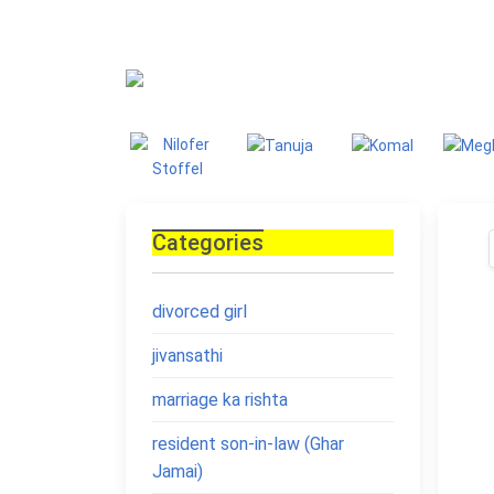
Blog
Homepage
Blo
Categories
divorced girl
jivansathi
marriage ka rishta
resident son-in-law (Ghar
Jamai)