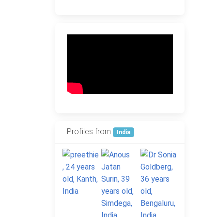
Profiles from
India