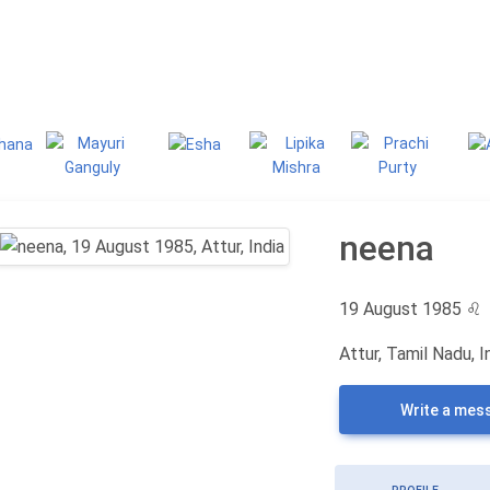
g
Classifieds
neena
19 August 1985
♌
Attur, Tamil Nadu, I
Write a mes