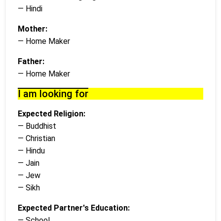
— Hindi
Mother:
— Home Maker
Father:
— Home Maker
I am looking for
Expected Religion:
— Buddhist
— Christian
— Hindu
— Jain
— Jew
— Sikh
Expected Partner's Education:
— School