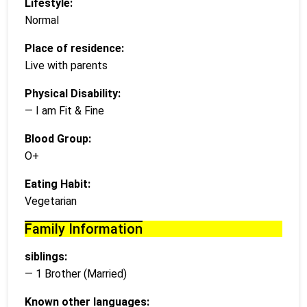
Lifestyle:
Normal
Place of residence:
Live with parents
Physical Disability:
— I am Fit & Fine
Blood Group:
O+
Eating Habit:
Vegetarian
Family Information
siblings:
— 1 Brother (Married)
Known other languages: