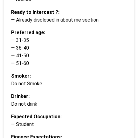
Ready to Intercast ?:
— Already disclosed in about me section
Preferred age:
— 31-35
— 36-40
— 41-50
— 51-60
Smoker:
Do not Smoke
Drinker:
Do not drink
Expected Occupation:
— Student
Finance Expectations: