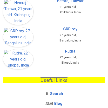
Hemraj Tanwar
21 years old,
Khilchipur, India
GRP roy
27 years old,
Bengaluru, India
Rudra
22 years old,
Bhopal, India
Useful Links
📱
Search
‍👰🏻
Blog