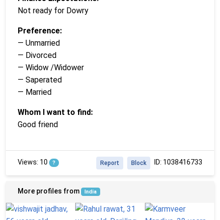
Not ready for Dowry
Preference:
— Unmarried
— Divorced
— Widow /Widower
— Saperated
— Married
Whom I want to find:
Good friend
Views: 10
ID: 1038416733
?
Report
Block
More profiles from
India