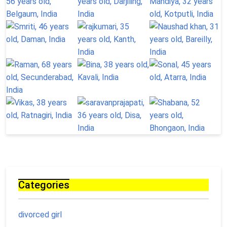
Categories
divorced girl