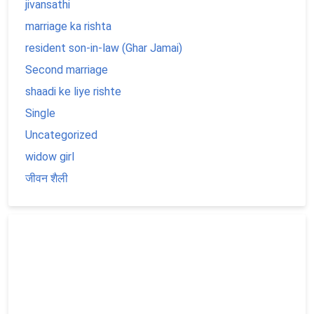
jivansathi
marriage ka rishta
resident son-in-law (Ghar Jamai)
Second marriage
shaadi ke liye rishte
Single
Uncategorized
widow girl
जीवन शैली