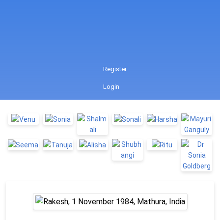
Register
Login