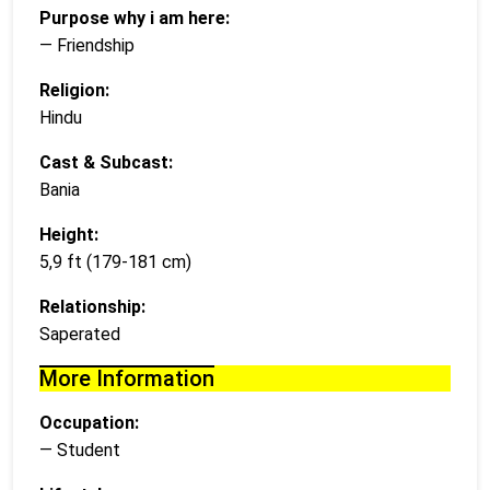
Purpose why i am here:
— Friendship
Religion:
Hindu
Cast & Subcast:
Bania
Height:
5,9 ft (179-181 cm)
Relationship:
Saperated
More Information
Occupation:
— Student