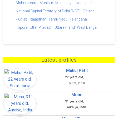
Maharashtra
Manipur
Meghalaya
Nagaland
National Capital Territory of Delhi (NCT)
Odisha
Punjab
Rajasthan
Tamil Nadu
Telangana
Tripura
Uttar Pradesh
Uttarakhand
West Bengal
Latest profiles
Mehul Patil
22 years old,
Surat, India
Monu
31 years old,
Auraiya, India