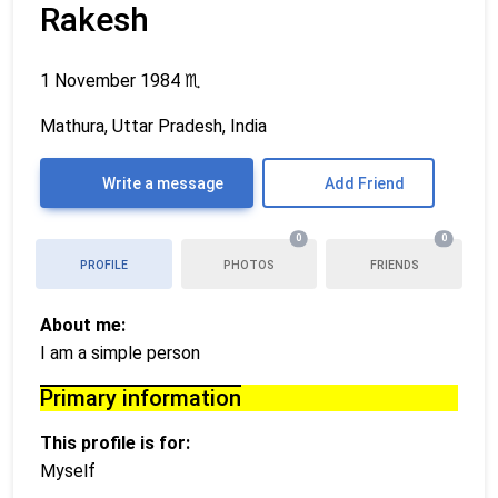
Rakesh
1 November 1984
♏
Mathura, Uttar Pradesh, India
Write a message
Add Friend
0
0
PROFILE
PHOTOS
FRIENDS
About me:
I am a simple person
Primary information
This profile is for:
Myself