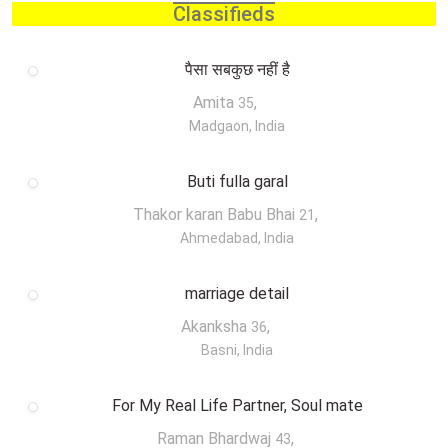
Classifieds
पैसा सबकुछ नहीं है
Amita
,
35
Madgaon, India
Buti fulla garal
Thakor karan Babu Bhai
,
21
Ahmedabad, India
marriage detail
Akanksha
,
36
Basni, India
For My Real Life Partner, Soul mate
Raman Bhardwaj
,
43