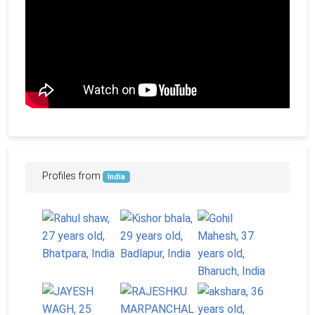
Profiles from
India