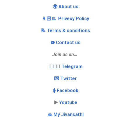
🌍 About us
👩🏻‍💻 Privecy Policy
📝 Terms & conditions
☎️ Contact us
Join us on…
👩‍❤️‍💋‍👨 Telegram
💌 Twitter
🚺 Facebook
▶️
Youtube
🙏 My Jivansathi