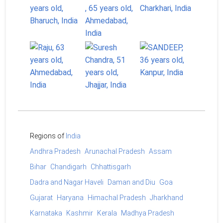
Regions of
India
Andhra Pradesh
Arunachal Pradesh
Assam
Bihar
Chandigarh
Chhattisgarh
Dadra and Nagar Haveli
Daman and Diu
Goa
Gujarat
Haryana
Himachal Pradesh
Jharkhand
Karnataka
Kashmir
Kerala
Madhya Pradesh