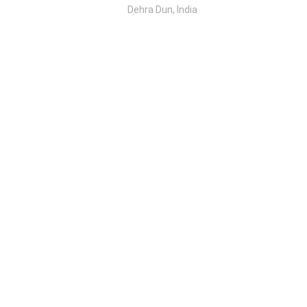
Dehra Dun, India